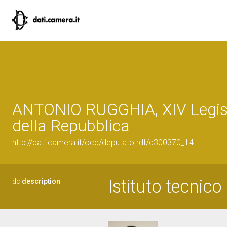
ANTONIO RUGGHIA, XIV Legis
della Repubblica
http://dati.camera.it/ocd/deputato.rdf/d300370_14
Istituto tecnico
dc:
description