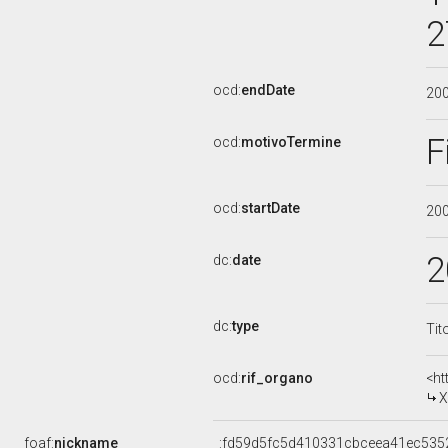
2
ocd:
endDate
20
F
ocd:
motivoTermine
ocd:
startDate
20
2
dc:
date
dc:
type
Tit
ocd:
rif_organo
<ht
X
foaf:
nickname
_:fd59d5fc5d410331cbceea41ec535