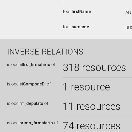
foaf:
firstName
AN
foaf:
surname
RU
INVERSE RELATIONS
318 resources
is
ocd:
altro_firmatario
of
1 resource
is
ocd:
siComponeDi
of
11 resources
is
ocd:
rif_deputato
of
74 resources
is
ocd:
primo_firmatario
of