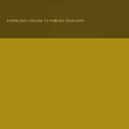
DOWNLOAD LODVIEW TO PUBLISH YOUR DATA