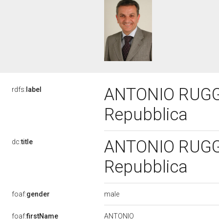
ANTONIO RUGGHI
rdfs:
label
Repubblica
ANTONIO RUGGHI
dc:
title
Repubblica
male
foaf:
gender
ANTONIO
foaf:
firstName