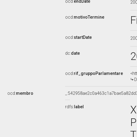
ocd:
endDate
20
F
ocd:
motivoTermine
ocd:
startDate
20
2
dc:
date
ocd:
rif_gruppoParlamentare
<ht
D
ocd:
membro
_:542958ae2c0a463c1a7bae5a82dd
X
rdfs:
label
P
T