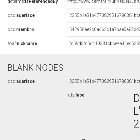
dcterms:
isReferencedBy
<http://www.camera.it/uri-res/N2Ls?
ocd:
aderisce
_:2255b1e51b4770829516786381bc
ocd:
membro
_:542958ae2c0a463c1a7bae5a82dd
foaf:
nickname
_:fd59d5fc5d410331cbceea41ec535
BLANK NODES
ocd:
aderisce
_:2255b1e51b4770829516786381bc
D
rdfs:
label
L
2