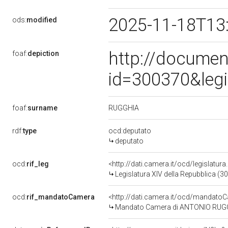
2025-11-18T13
ods:
modified
http://documen
foaf:
depiction
id=300370&leg
RUGGHIA
foaf:
surname
rdf:
type
ocd:deputato
deputato
ocd:
rif_leg
<http://dati.camera.it/ocd/legislatur
Legislatura XIV della Repubblica (3
ocd:
rif_mandatoCamera
<http://dati.camera.it/ocd/mandat
Mandato Camera di ANTONIO RUGGHIA