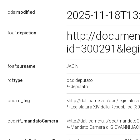
2025-11-18T13
ods:
modified
http://documen
foaf:
depiction
id=300291&leg
JACINI
foaf:
surname
rdf:
type
ocd:deputato
deputato
ocd:
rif_leg
<http://dati.camera.it/ocd/legislatur
Legislatura XIV della Repubblica (3
ocd:
rif_mandatoCamera
<http://dati.camera.it/ocd/mandat
Mandato Camera di GIOVANNI JACINI 