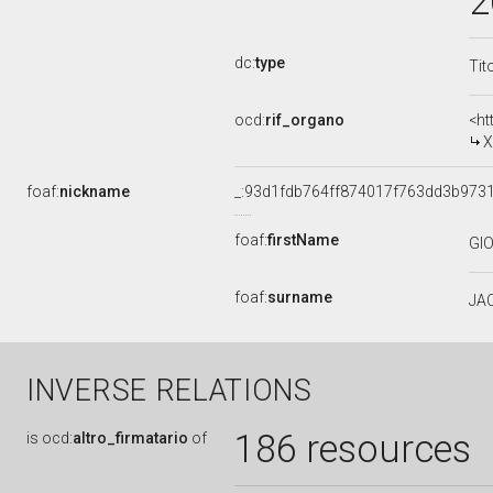
2
dc:
type
Tit
ocd:
rif_organo
<ht
X
foaf:
nickname
_:93d1fdb764ff874017f763dd3b973
foaf:
firstName
GI
foaf:
surname
JAC
INVERSE RELATIONS
186 resources
is
ocd:
altro_firmatario
of