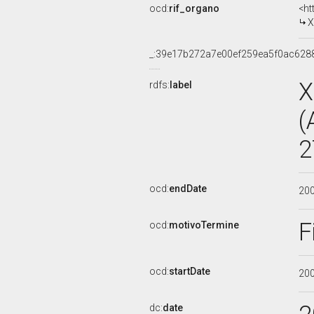
ocd:
rif_organo
<ht
X
_:39e17b272a7e00ef259ea5f0ac628
X
rdfs:
label
(
2
ocd:
endDate
20
F
ocd:
motivoTermine
ocd:
startDate
20
dc:
date