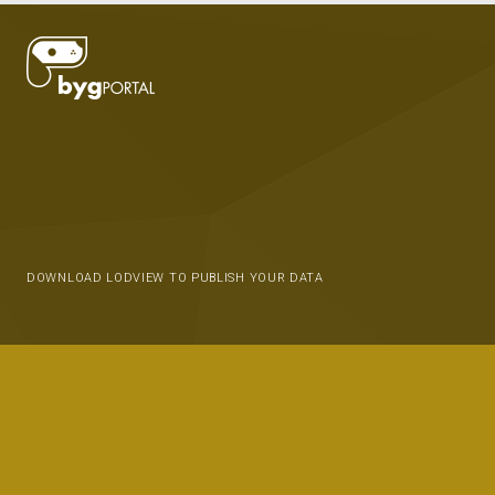
DOWNLOAD LODVIEW TO PUBLISH YOUR DATA