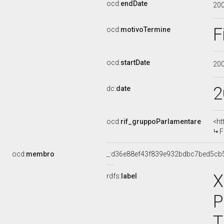
ocd:
endDate
20
F
ocd:
motivoTermine
ocd:
startDate
20
2
dc:
date
ocd:
rif_gruppoParlamentare
<ht
F
ocd:
membro
_:d36e88ef43f839e932bdbc7bed5cb
X
rdfs:
label
P
T