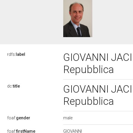
GIOVANNI JACINI
rdfs:
label
Repubblica
GIOVANNI JACINI
dc:
title
Repubblica
male
foaf:
gender
GIOVANNI
foaf:
firstName