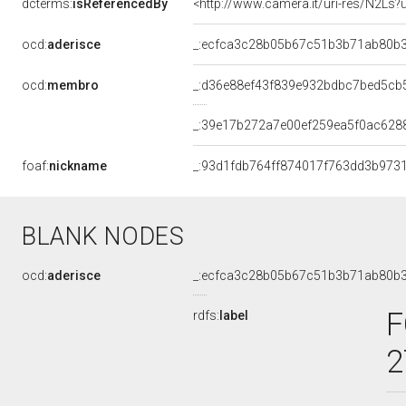
dcterms:
isReferencedBy
<http://www.camera.it/uri-res/N2Ls?
ocd:
aderisce
_:ecfca3c28b05b67c51b3b71ab80b
ocd:
membro
_:d36e88ef43f839e932bdbc7bed5cb
_:39e17b272a7e00ef259ea5f0ac628
foaf:
nickname
_:93d1fdb764ff874017f763dd3b973
BLANK NODES
ocd:
aderisce
_:ecfca3c28b05b67c51b3b71ab80b
F
rdfs:
label
2