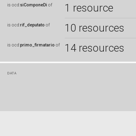
1 resource
is
ocd:
siComponeDi
of
10 resources
is
ocd:
rif_deputato
of
14 resources
is
ocd:
primo_firmatario
of
DATA