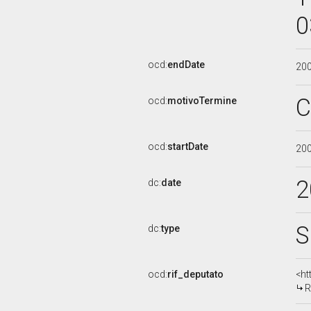
0
ocd:
endDate
20
C
ocd:
motivoTermine
ocd:
startDate
20
2
dc:
date
S
dc:
type
ocd:
rif_deputato
<ht
R