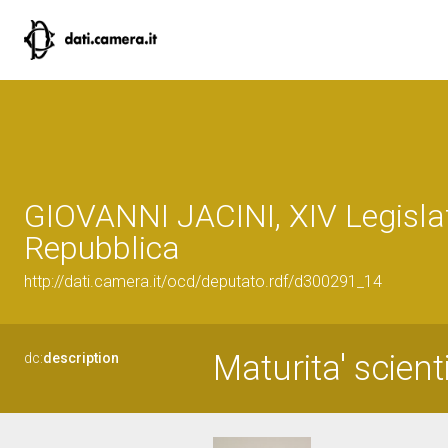
GIOVANNI JACINI, XIV Legislat
Repubblica
http://dati.camera.it/ocd/deputato.rdf/d300291_14
Maturita' scient
dc:
description