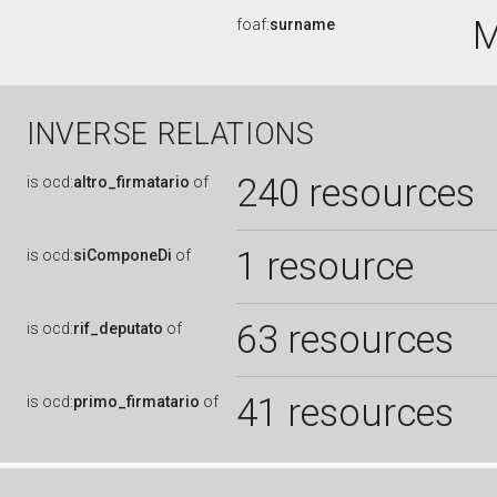
foaf:
surname
INVERSE RELATIONS
240 resources
is
ocd:
altro_firmatario
of
1 resource
is
ocd:
siComponeDi
of
63 resources
is
ocd:
rif_deputato
of
41 resources
is
ocd:
primo_firmatario
of