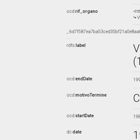
ocd:
rif_organo
<ht
V
_:6d7f587ea7ba53ced35bf21a0e8aa
V
rdfs:
label
(
ocd:
endDate
19
C
ocd:
motivoTermine
ocd:
startDate
19
1
dc:
date