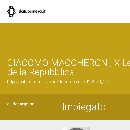
GIACOMO MACCHERONI, X Leg
della Repubblica
http://dati.camera.it/ocd/deputato.rdf/d29930_10
Impiegato
dc:
description