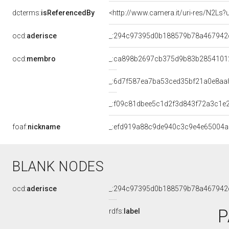
dcterms:
isReferencedBy
<http://www.camera.it/uri-res/N2Ls?
ocd:
aderisce
_:294c97395d0b188579b78a467942
ocd:
membro
_:ca898b2697cb375d9b83b2854101
_:6d7f587ea7ba53ced35bf21a0e8aa
_:f09c81dbee5c1d2f3d843f72a3c1e
foaf:
nickname
_:efd919a88c9de940c3c9e4e65004a
BLANK NODES
ocd:
aderisce
_:294c97395d0b188579b78a467942
P
rdfs:
label