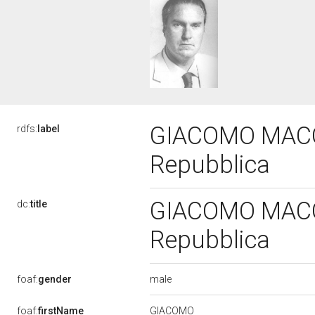
GIACOMO MACCH
rdfs:
label
Repubblica
GIACOMO MACCH
dc:
title
Repubblica
male
foaf:
gender
GIACOMO
foaf:
firstName