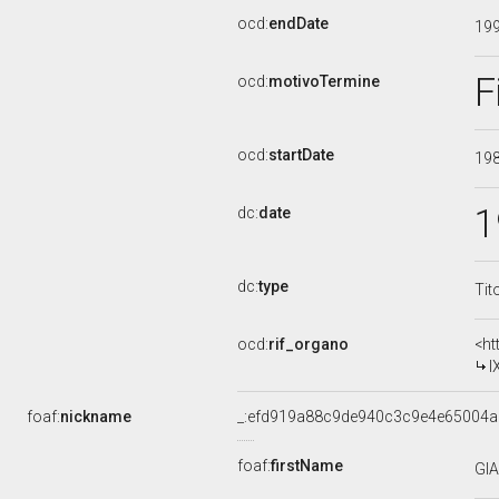
ocd:
endDate
19
F
ocd:
motivoTermine
ocd:
startDate
19
1
dc:
date
dc:
type
Tit
ocd:
rif_organo
<ht
I
foaf:
nickname
_:efd919a88c9de940c3c9e4e65004a
foaf:
firstName
GI