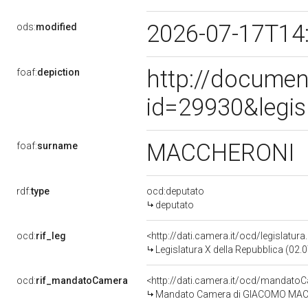
2026-07-17T14
ods:
modified
http://documen
foaf:
depiction
id=29930&legis
MACCHERONI
foaf:
surname
rdf:
type
ocd:deputato
deputato
ocd:
rif_leg
<http://dati.camera.it/ocd/legislatur
Legislatura X della Repubblica (02
ocd:
rif_mandatoCamera
<http://dati.camera.it/ocd/mandat
Mandato Camera di GIACOMO MACCHE