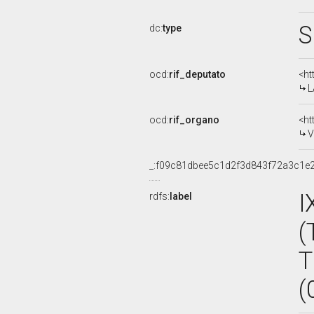
S
dc:
type
ocd:
rif_deputato
<ht
L
ocd:
rif_organo
<ht
V
_:f09c81dbee5c1d2f3d843f72a3c1e
I
rdfs:
label
(
T
(