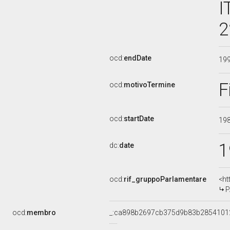
I
2
ocd:
endDate
19
F
ocd:
motivoTermine
ocd:
startDate
19
1
dc:
date
ocd:
rif_gruppoParlamentare
<ht
P
ocd:
membro
_:ca898b2697cb375d9b83b2854101