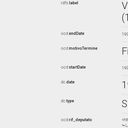
V
rdfs:
label
(
ocd:
endDate
19
F
ocd:
motivoTermine
ocd:
startDate
19
1
dc:
date
S
dc:
type
ocd:
rif_deputato
<ht
L