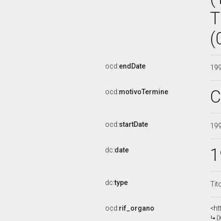
T
(
ocd:
endDate
19
C
ocd:
motivoTermine
ocd:
startDate
19
1
dc:
date
dc:
type
Tit
ocd:
rif_organo
<ht
I