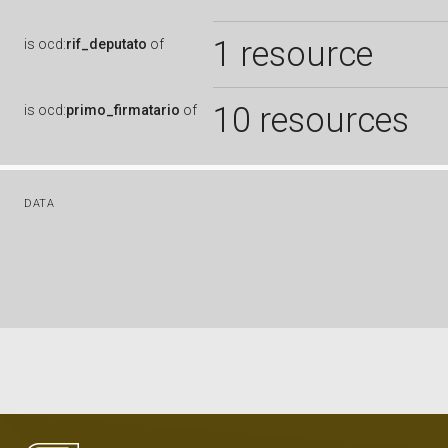
1 resource
is
ocd:
rif_deputato
of
10 resources
is
ocd:
primo_firmatario
of
DATA