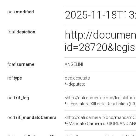
2025-11-18T13
ods:
modified
http://documen
foaf:
depiction
id=28720&legis
ANGELINI
foaf:
surname
rdf:
type
ocd:deputato
deputato
ocd:
rif_leg
<http://dati.camera.it/ocd/legislatur
Legislatura XIII della Repubblica (
ocd:
rif_mandatoCamera
<http://dati.camera.it/ocd/mandat
Mandato Camera di GIORDANO ANGELIN