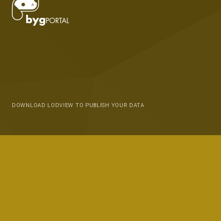
DOWNLOAD LODVIEW TO PUBLISH YOUR DATA