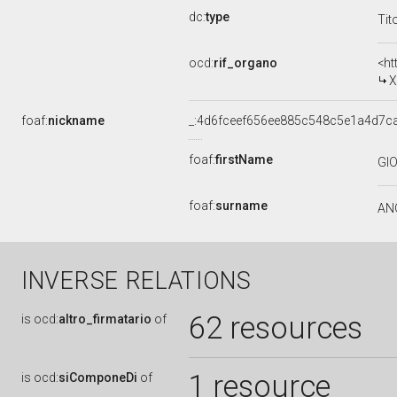
dc:
type
Tit
ocd:
rif_organo
<ht
X
foaf:
nickname
_:4d6fceef656ee885c548c5e1a4d7c
foaf:
firstName
GI
foaf:
surname
AN
INVERSE RELATIONS
62 resources
is
ocd:
altro_firmatario
of
1 resource
is
ocd:
siComponeDi
of