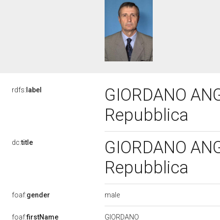
GIORDANO ANGELI
rdfs:
label
Repubblica
GIORDANO ANGELI
dc:
title
Repubblica
male
foaf:
gender
GIORDANO
foaf:
firstName