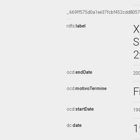
_:669ff575d0a1ee37fcbf452cdd805
X
rdfs:
label
S
2
ocd:
endDate
20
F
ocd:
motivoTermine
ocd:
startDate
19
1
dc:
date