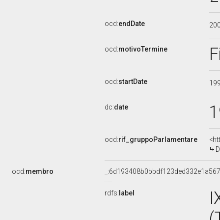
ocd:
endDate
20
F
ocd:
motivoTermine
ocd:
startDate
19
1
dc:
date
ocd:
rif_gruppoParlamentare
<ht
D
ocd:
membro
_:6d193408b0bbdf123ded332e1a56
I
rdfs:
label
(