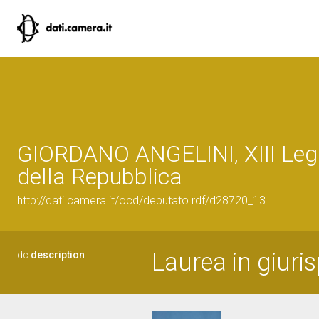
GIORDANO ANGELINI, XIII Legi
della Repubblica
http://dati.camera.it/ocd/deputato.rdf/d28720_13
Laurea in giuri
dc:
description