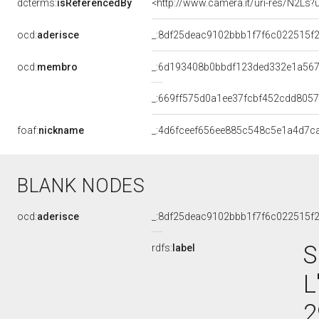
dcterms:
isReferencedBy
<http://www.camera.it/uri-res/N2Ls?
ocd:
aderisce
_:8df25deac9102bbb1f7f6c022515f
ocd:
membro
_:6d193408b0bbdf123ded332e1a56
_:669ff575d0a1ee37fcbf452cdd805
foaf:
nickname
_:4d6fceef656ee885c548c5e1a4d7c
BLANK NODES
ocd:
aderisce
_:8df25deac9102bbb1f7f6c022515f
S
rdfs:
label
L
2