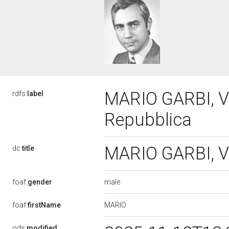
MARIO GARBI, VI
rdfs:
label
Repubblica
MARIO GARBI, VI
dc:
title
male
foaf:
gender
MARIO
foaf:
firstName
ods:
modified