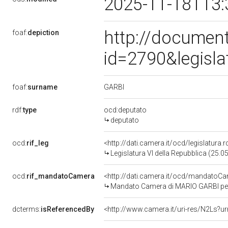
2025-11-18T13:
http://document
foaf:
depiction
id=2790&legisl
GARBI
foaf:
surname
rdf:
type
ocd:deputato
deputato
ocd:
rif_leg
<http://dati.camera.it/ocd/legislatura.
Legislatura VI della Repubblica (25.
ocd:
rif_mandatoCamera
<http://dati.camera.it/ocd/mandato
Mandato Camera di MARIO GARBI per l
dcterms:
isReferencedBy
<http://www.camera.it/uri-res/N2Ls?ur