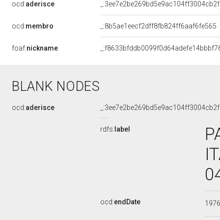
ocd:
aderisce
_:3ee7e2be269bd5e9ac104ff3004cb2f
ocd:
membro
_:8b5ae1eecf2dff8fb824ff6aaf6fe565
foaf:
nickname
_:f8633bfddb0099f0d64adefe14bbbf7
BLANK NODES
ocd:
aderisce
_:3ee7e2be269bd5e9ac104ff3004cb2f
P
rdfs:
label
I
0
ocd:
endDate
197