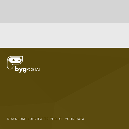
DOWNLOAD LODVIEW TO PUBLISH YOUR DATA