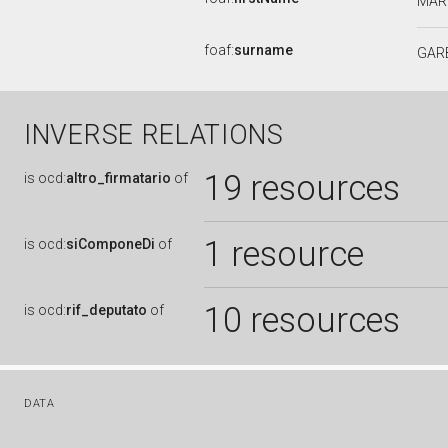
MAR
foaf:
surname
GAR
INVERSE RELATIONS
19 resources
is
ocd:
altro_firmatario
of
1 resource
is
ocd:
siComponeDi
of
10 resources
is
ocd:
rif_deputato
of
DATA