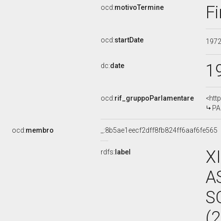
Fi
ocd:
motivoTermine
ocd:
startDate
197
1
dc:
date
ocd:
rif_gruppoParlamentare
<htt
PA
ocd:
membro
_:8b5ae1eecf2dff8fb824ff6aaf6fe565
X
rdfs:
label
A
S
(