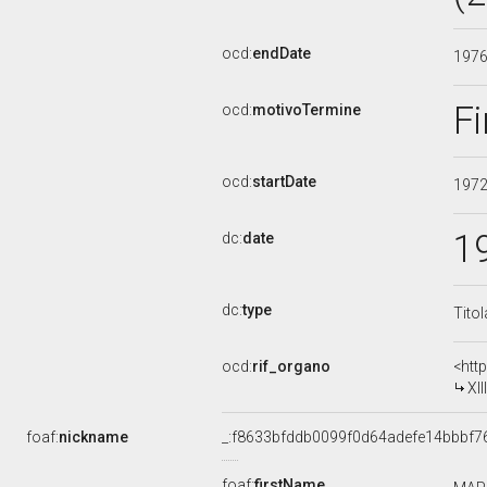
ocd:
endDate
197
Fi
ocd:
motivoTermine
ocd:
startDate
197
1
dc:
date
dc:
type
Tito
ocd:
rif_organo
<htt
XI
foaf:
nickname
_:f8633bfddb0099f0d64adefe14bbbf7
foaf:
firstName