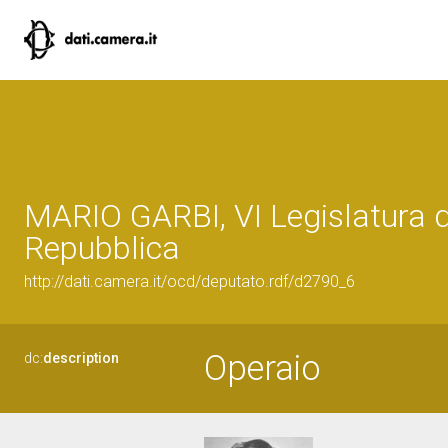
MARIO GARBI, VI Legislatura d
Repubblica
http://dati.camera.it/ocd/deputato.rdf/d2790_6
Operaio
dc:
description