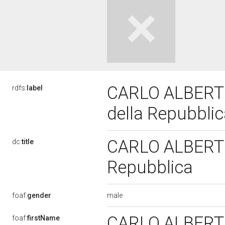
CARLO ALBERTO 
rdfs:
label
della Repubbli
CARLO ALBERTO 
dc:
title
Repubblica
male
foaf:
gender
CARLO ALBER
foaf:
firstName