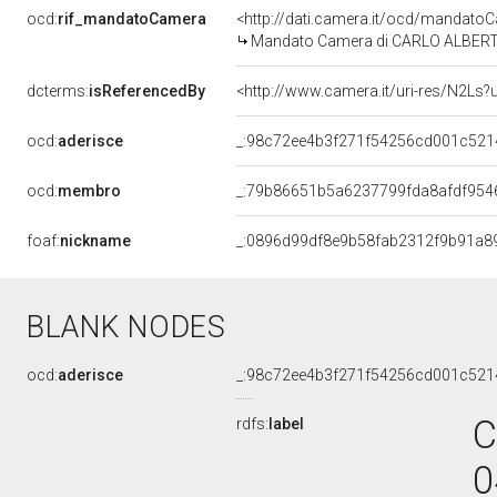
ocd:
rif_mandatoCamera
<http://dati.camera.it/ocd/mandat
Mandato Camera di CARLO ALBERTO G
dcterms:
isReferencedBy
<http://www.camera.it/uri-res/N2Ls?
ocd:
aderisce
_:98c72ee4b3f271f54256cd001c521
ocd:
membro
_:79b86651b5a6237799fda8afdf954
foaf:
nickname
_:0896d99df8e9b58fab2312f9b91a8
BLANK NODES
ocd:
aderisce
_:98c72ee4b3f271f54256cd001c521
C
rdfs:
label
0