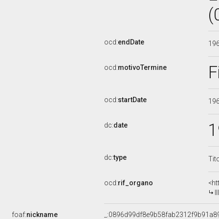
(
ocd:
endDate
19
F
ocd:
motivoTermine
ocd:
startDate
19
1
dc:
date
dc:
type
Tit
ocd:
rif_organo
<ht
I
foaf:
nickname
_:0896d99df8e9b58fab2312f9b91a8