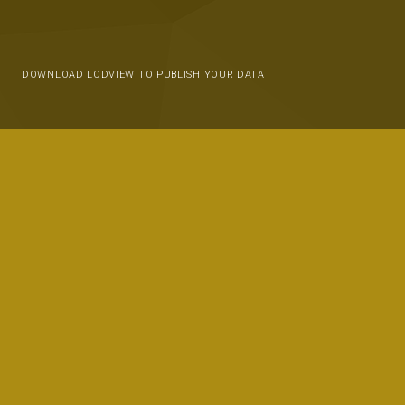
DOWNLOAD LODVIEW TO PUBLISH YOUR DATA