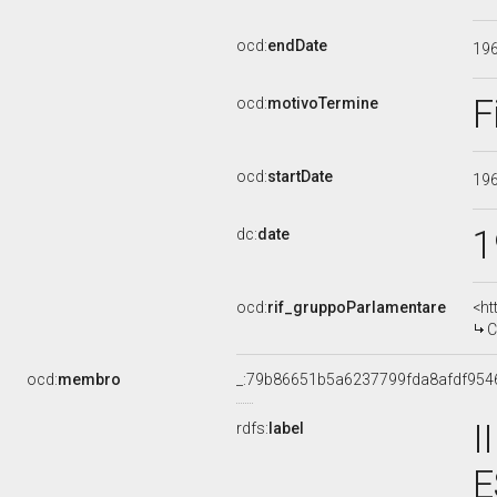
ocd:
endDate
19
F
ocd:
motivoTermine
ocd:
startDate
19
1
dc:
date
ocd:
rif_gruppoParlamentare
<ht
C
ocd:
membro
_:79b86651b5a6237799fda8afdf954
I
rdfs:
label
E