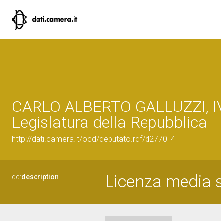
CARLO ALBERTO GALLUZZI, I
Legislatura della Repubblica
http://dati.camera.it/ocd/deputato.rdf/d2770_4
Licenza media s
dc:
description