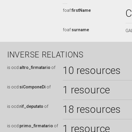
C
foaf:
firstName
foaf:
surname
GA
INVERSE RELATIONS
10 resources
is
ocd:
altro_firmatario
of
1 resource
is
ocd:
siComponeDi
of
18 resources
is
ocd:
rif_deputato
of
1 resource
is
ocd:
primo_firmatario
of