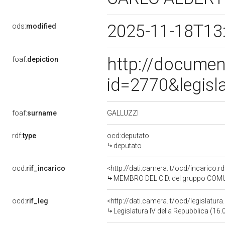
2025-11-18T13
ods:
modified
http://documen
foaf:
depiction
id=2770&legisl
GALLUZZI
foaf:
surname
rdf:
type
ocd:deputato
deputato
ocd:
rif_incarico
<http://dati.camera.it/ocd/incarico
MEMBRO DEL C.D. del gruppo COMU
ocd:
rif_leg
<http://dati.camera.it/ocd/legislatur
Legislatura IV della Repubblica (16