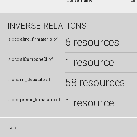
foaf:
surname
ME
INVERSE RELATIONS
6 resources
is
ocd:
altro_firmatario
of
1 resource
is
ocd:
siComponeDi
of
58 resources
is
ocd:
rif_deputato
of
1 resource
is
ocd:
primo_firmatario
of
DATA