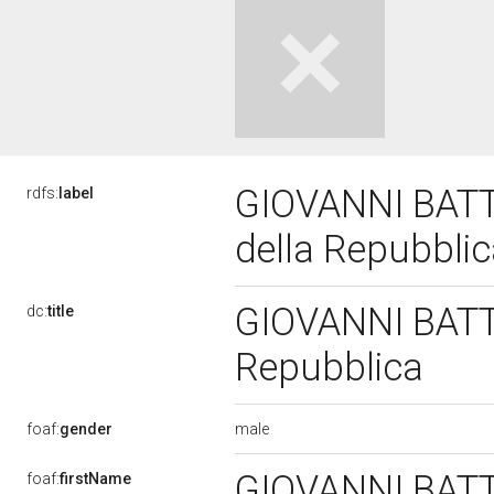
GIOVANNI BATTI
rdfs:
label
della Repubbli
GIOVANNI BATTI
dc:
title
Repubblica
male
foaf:
gender
GIOVANNI BAT
foaf:
firstName