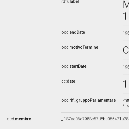
M
rdfs:
label
1
ocd:
endDate
19
C
ocd:
motivoTermine
ocd:
startDate
19
1
dc:
date
ocd:
rif_gruppoParlamentare
<ht
M
ocd:
membro
_:187ad06d7988c57d8bc056471a28