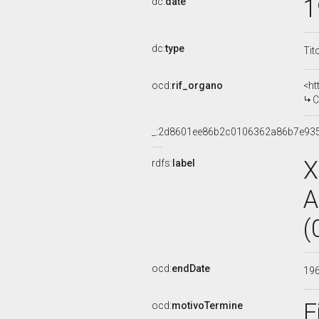
1
dc:
date
dc:
type
Tit
ocd:
rif_organo
<ht
CO
_:2d8601ee86b2c0106362a86b7e93
X
rdfs:
label
A
(
ocd:
endDate
19
F
ocd:
motivoTermine