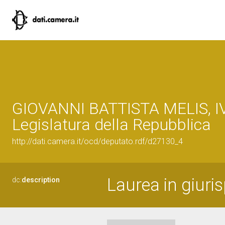
GIOVANNI BATTISTA MELIS, I
Legislatura della Repubblica
http://dati.camera.it/ocd/deputato.rdf/d27130_4
Laurea in giuri
dc:
description