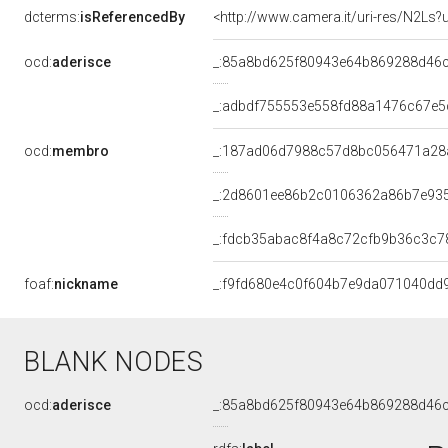
dcterms:
isReferencedBy
<http://www.camera.it/uri-res/N2Ls?
ocd:
aderisce
_:85a8bd625f80943e64b869288d46
_:adbdf755553e558fd88a1476c67e5
ocd:
membro
_:187ad06d7988c57d8bc056471a28
_:2d8601ee86b2c0106362a86b7e93
_:fdcb35abac8f4a8c72cfb9b36c3c7
foaf:
nickname
_:f9fd680e4c0f604b7e9da071040dd
BLANK NODES
ocd:
aderisce
_:85a8bd625f80943e64b869288d46