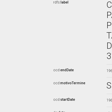
C
rdfs:
label
P
P
T
D
3
ocd:
endDate
19
S
ocd:
motivoTermine
ocd:
startDate
19