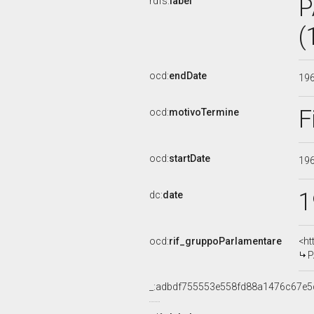
P
rdfs:
label
(
ocd:
endDate
19
F
ocd:
motivoTermine
ocd:
startDate
19
1
dc:
date
ocd:
rif_gruppoParlamentare
<ht
P
_:adbdf755553e558fd88a1476c67e5