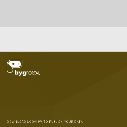
DOWNLOAD LODVIEW TO PUBLISH YOUR DATA