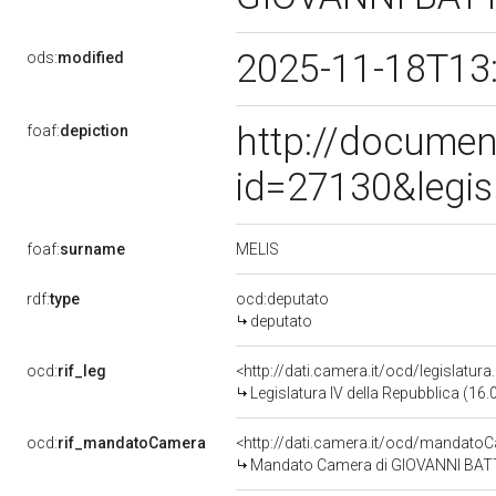
2025-11-18T13
ods:
modified
http://documen
foaf:
depiction
id=27130&legis
MELIS
foaf:
surname
rdf:
type
ocd:deputato
deputato
ocd:
rif_leg
<http://dati.camera.it/ocd/legislatur
Legislatura IV della Repubblica (16
ocd:
rif_mandatoCamera
<http://dati.camera.it/ocd/mandat
Mandato Camera di GIOVANNI BATTIS