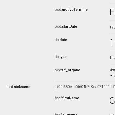
F
ocd:
motivoTermine
ocd:
startDate
19
1
dc:
date
dc:
type
Tit
ocd:
rif_organo
<ht
I
foaf:
nickname
_:f9fd680e4c0f604b7e9da071040dd
G
foaf:
firstName