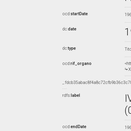
ocd:
startDate
19
1
dc:
date
dc:
type
Tit
ocd:
rif_organo
<ht
X
_:fdcb35abac8f4a8c72cfb9b36c3c7
I
rdfs:
label
(
ocd:
endDate
19