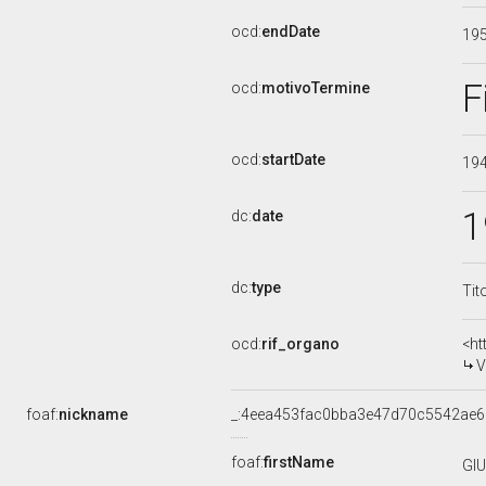
ocd:
endDate
19
F
ocd:
motivoTermine
ocd:
startDate
19
1
dc:
date
dc:
type
Tit
ocd:
rif_organo
<ht
V
foaf:
nickname
_:4eea453fac0bba3e47d70c5542ae
foaf:
firstName
GI