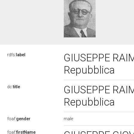
GIUSEPPE RAIMO
rdfs:
label
Repubblica
GIUSEPPE RAIMO
dc:
title
Repubblica
male
foaf:
gender
foaf:
firstName