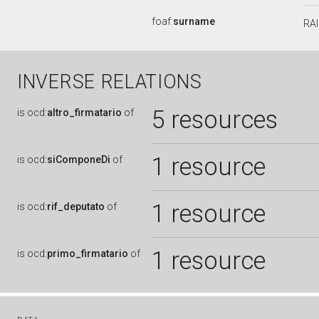
foaf:
surname
RA
INVERSE RELATIONS
5 resources
is
ocd:
altro_firmatario
of
1 resource
is
ocd:
siComponeDi
of
1 resource
is
ocd:
rif_deputato
of
1 resource
is
ocd:
primo_firmatario
of