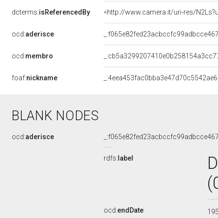
dcterms:
isReferencedBy
<http://www.camera.it/uri-res/N2Ls?
ocd:
aderisce
_:f065e82fed23acbccfc99adbcce46
ocd:
membro
_:cb5a3299207410e0b258154a3cc7
foaf:
nickname
_:4eea453fac0bba3e47d70c5542ae
BLANK NODES
ocd:
aderisce
_:f065e82fed23acbccfc99adbcce46
D
rdfs:
label
(
ocd:
endDate
19