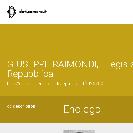
GIUSEPPE RAIMONDI, I Legisla
Repubblica
http://dati.camera.it/ocd/deputato.rdf/d26780_1
Enologo.
dc:
description