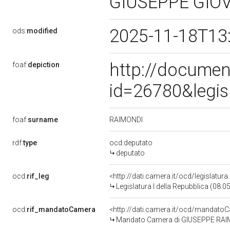
GIUSEPPE GIO
2025-11-18T13
ods:
modified
http://documen
foaf:
depiction
id=26780&legis
RAIMONDI
foaf:
surname
rdf:
type
ocd:deputato
deputato
ocd:
rif_leg
<http://dati.camera.it/ocd/legislatur
Legislatura I della Repubblica (08.
ocd:
rif_mandatoCamera
<http://dati.camera.it/ocd/mandat
Mandato Camera di GIUSEPPE RAIMON