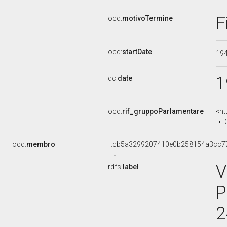
F
ocd:
motivoTermine
ocd:
startDate
19
1
dc:
date
ocd:
rif_gruppoParlamentare
<ht
D
ocd:
membro
_:cb5a3299207410e0b258154a3cc7
V
rdfs:
label
P
2