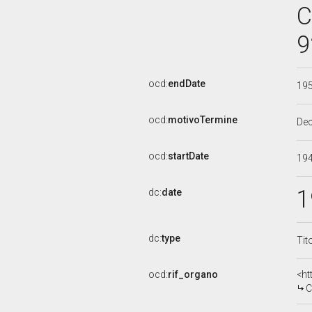
C
9
ocd:
endDate
19
ocd:
motivoTermine
De
ocd:
startDate
19
1
dc:
date
dc:
type
Tit
ocd:
rif_organo
<ht
CO