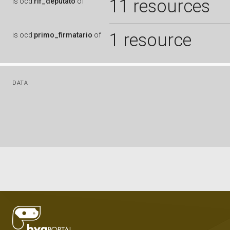
11 resources
is
ocd:
rif_deputato
of
1 resource
is
ocd:
primo_firmatario
of
DATA