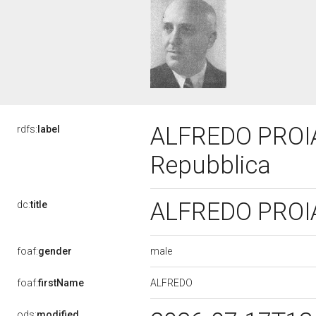
ALFREDO PROIA, 
rdfs:
label
Repubblica
ALFREDO PROIA,
dc:
title
male
foaf:
gender
ALFREDO
foaf:
firstName
ods:
modified