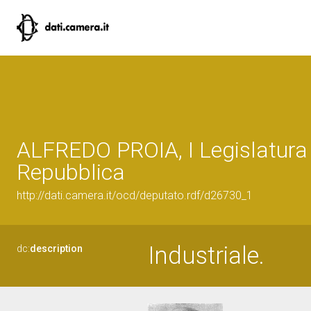
ALFREDO PROIA, I Legislatura 
Repubblica
http://dati.camera.it/ocd/deputato.rdf/d26730_1
Industriale.
dc:
description