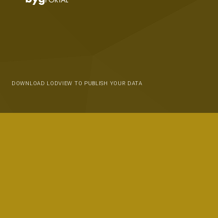
DOWNLOAD LODVIEW TO PUBLISH YOUR DATA