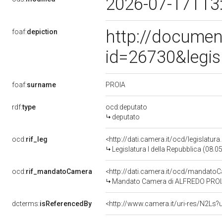
2026-07-17T13
http://documen
foaf:
depiction
id=26730&legis
PROIA
foaf:
surname
rdf:
type
ocd:deputato
deputato
ocd:
rif_leg
<http://dati.camera.it/ocd/legislatur
Legislatura I della Repubblica (08.
ocd:
rif_mandatoCamera
<http://dati.camera.it/ocd/mandat
Mandato Camera di ALFREDO PROIA pe
dcterms:
isReferencedBy
<http://www.camera.it/uri-res/N2Ls?