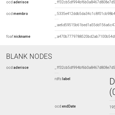
ocd:
aderisce
_:ff32cb5df994bf6b0a8467d808e7d
ocd:
membro
_:5335e412ddb5da34c1c8f01cb98b
_:ae6d59515b61bed1a55dd156a6c4
foaf:
nickname
_:a470b7779788520bd2ab7100b54d
BLANK NODES
ocd:
aderisce
_:ff32cb5df994bf6b0a8467d808e7d
D
rdfs:
label
(
ocd:
endDate
19