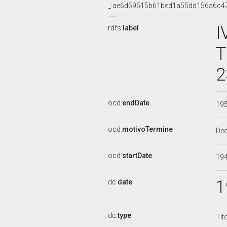
_:ae6d59515b61bed1a55dd156a6c4
I
rdfs:
label
T
2
ocd:
endDate
19
ocd:
motivoTermine
De
ocd:
startDate
19
1
dc:
date
dc:
type
Tit