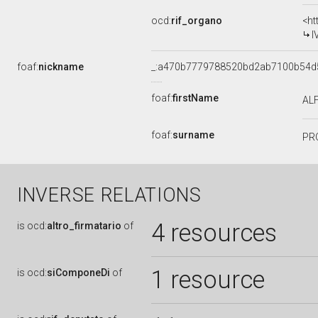
ocd:
rif_organo
<ht
I
foaf:
nickname
_:a470b7779788520bd2ab7100b54d
foaf:
firstName
AL
foaf:
surname
PR
INVERSE RELATIONS
4 resources
is
ocd:
altro_firmatario
of
1 resource
is
ocd:
siComponeDi
of