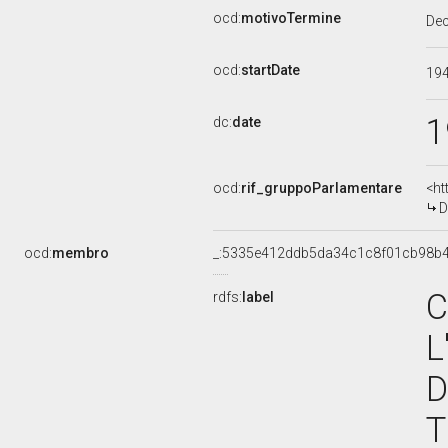
ocd:
motivoTermine
De
ocd:
startDate
19
1
dc:
date
ocd:
rif_gruppoParlamentare
<ht
D
ocd:
membro
_:5335e412ddb5da34c1c8f01cb98b
C
rdfs:
label
L
D
T