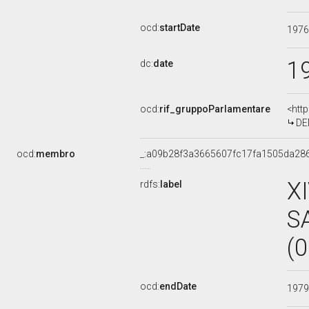
ocd:
startDate
197
1
dc:
date
ocd:
rif_gruppoParlamentare
<htt
DE
ocd:
membro
_:a09b28f3a3665607fc17fa1505da28
X
rdfs:
label
S
(
ocd:
endDate
197