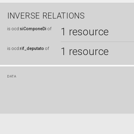
INVERSE RELATIONS
1 resource
is
ocd:
siComponeDi
of
1 resource
is
ocd:
rif_deputato
of
DATA