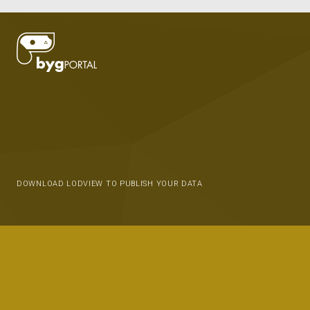
DOWNLOAD LODVIEW TO PUBLISH YOUR DATA