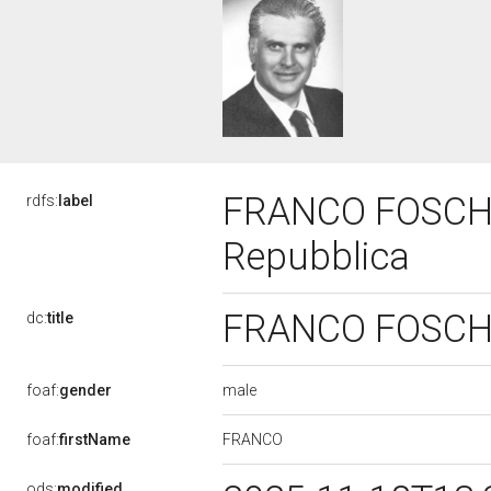
FRANCO FOSCHI, 
rdfs:
label
Repubblica
FRANCO FOSCHI, 
dc:
title
male
foaf:
gender
FRANCO
foaf:
firstName
ods:
modified