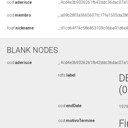
ocd:
aderisce
_:4cd4e3b9326261fb42ddc36dac07a
ocd:
membro
_:a09b28f3a3665607fc17fa1505da28
foaf:
nickname
_:d1cd64f74c586853109c06ba91d6e
BLANK NODES
ocd:
aderisce
_:4cd4e3b9326261fb42ddc36dac07a
D
rdfs:
label
(
ocd:
endDate
197
Fi
ocd:
motivoTermine