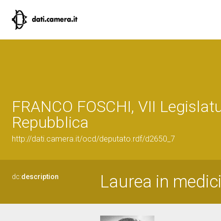
FRANCO FOSCHI, VII Legislatu
Repubblica
http://dati.camera.it/ocd/deputato.rdf/d2650_7
Laurea in medici
dc:
description