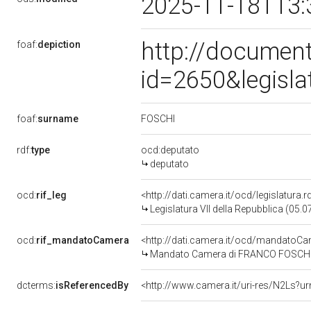
2025-11-18T13:
http://document
foaf:
depiction
id=2650&legisl
FOSCHI
foaf:
surname
rdf:
type
ocd:deputato
deputato
ocd:
rif_leg
<http://dati.camera.it/ocd/legislatura.
Legislatura VII della Repubblica (05.
ocd:
rif_mandatoCamera
<http://dati.camera.it/ocd/mandato
Mandato Camera di FRANCO FOSCHI per
dcterms:
isReferencedBy
<http://www.camera.it/uri-res/N2Ls?ur