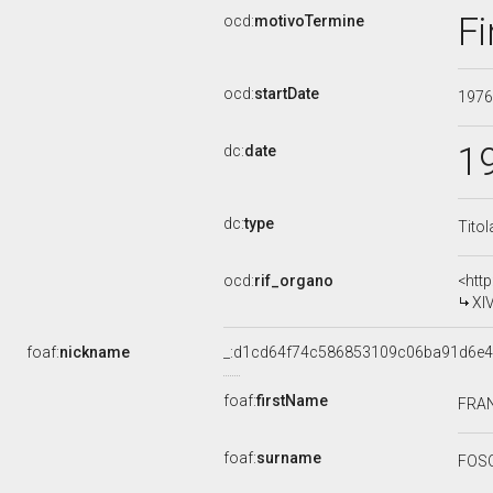
Fi
ocd:
motivoTermine
ocd:
startDate
197
1
dc:
date
dc:
type
Titol
ocd:
rif_organo
<htt
XI
foaf:
nickname
_:d1cd64f74c586853109c06ba91d6e
foaf:
firstName
FRA
foaf:
surname
FOS