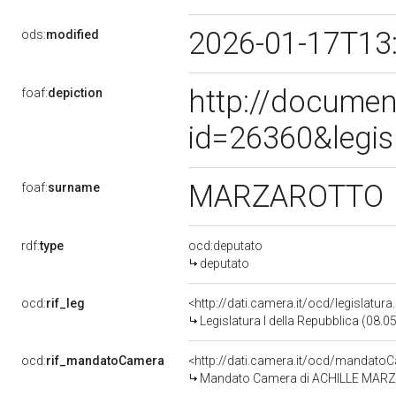
2026-01-17T13
ods:
modified
http://documen
foaf:
depiction
id=26360&legis
MARZAROTTO
foaf:
surname
rdf:
type
ocd:deputato
deputato
ocd:
rif_leg
<http://dati.camera.it/ocd/legislatur
Legislatura I della Repubblica (08.
ocd:
rif_mandatoCamera
<http://dati.camera.it/ocd/mandat
Mandato Camera di ACHILLE MARZAR