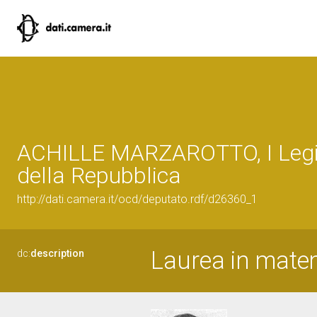
ACHILLE MARZAROTTO, I Legi
della Repubblica
http://dati.camera.it/ocd/deputato.rdf/d26360_1
Laurea in mate
dc:
description