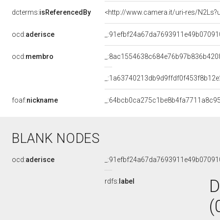
dcterms:
isReferencedBy
<http://www.camera.it/uri-res/N2Ls?
ocd:
aderisce
_:91efbf24a67da7693911e49b07091
ocd:
membro
_:8ac1554638c684e76b97b836b420
_:1a63740213db9d9ffdf0f453f8b12e
foaf:
nickname
_:64bcb0ca275c1be8b4fa7711a8c9
BLANK NODES
ocd:
aderisce
_:91efbf24a67da7693911e49b07091
D
rdfs:
label
(