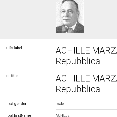
ACHILLE MARZAR
rdfs:
label
Repubblica
ACHILLE MARZAR
dc:
title
Repubblica
male
foaf:
gender
ACHILLE
foaf:
firstName