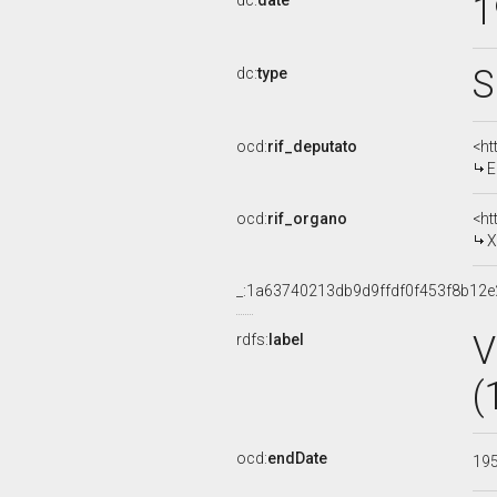
1
dc:
date
S
dc:
type
ocd:
rif_deputato
<ht
E
ocd:
rif_organo
<ht
XI
_:1a63740213db9d9ffdf0f453f8b12e
V
rdfs:
label
(
ocd:
endDate
19