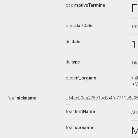
F
ocd:
motivoTermine
ocd:
startDate
19
1
dc:
date
dc:
type
Tit
ocd:
rif_organo
<ht
V
foaf:
nickname
_:64bcb0ca275c1be8b4fa7711a8c9
foaf:
firstName
AC
foaf:
surname