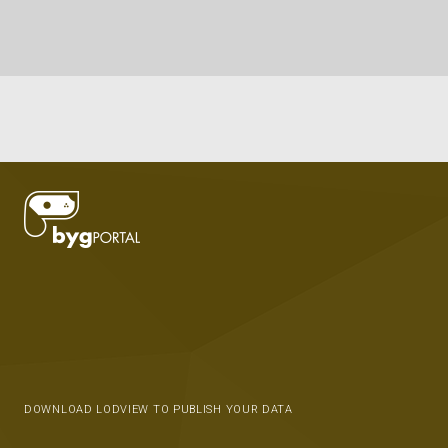
DOWNLOAD LODVIEW TO PUBLISH YOUR DATA