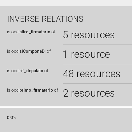
INVERSE RELATIONS
5 resources
is
ocd:
altro_firmatario
of
1 resource
is
ocd:
siComponeDi
of
48 resources
is
ocd:
rif_deputato
of
2 resources
is
ocd:
primo_firmatario
of
DATA