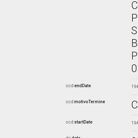
C
P
S
B
P
0
ocd:
endDate
19
C
ocd:
motivoTermine
ocd:
startDate
19