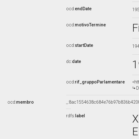
ocd:
endDate
19
F
ocd:
motivoTermine
ocd:
startDate
19
1
dc:
date
ocd:
rif_gruppoParlamentare
<ht
D
ocd:
membro
_:8ac1554638c684e76b97b836b420
X
rdfs:
label
E