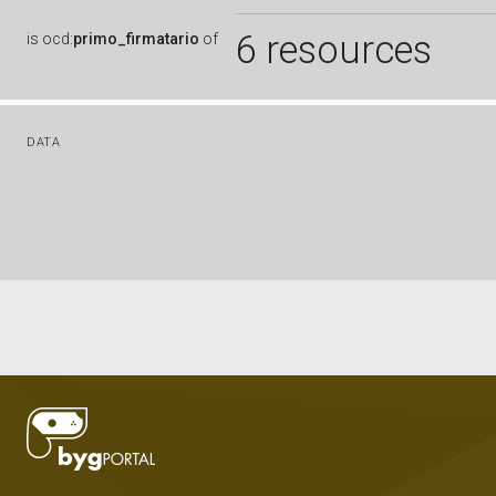
6 resources
is
ocd:
primo_firmatario
of
DATA