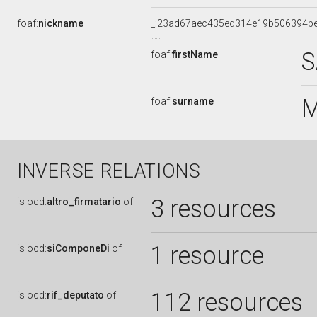
foaf:
nickname
_:23ad67aec435ed314e19b506394b
S
foaf:
firstName
M
foaf:
surname
INVERSE RELATIONS
3 resources
is
ocd:
altro_firmatario
of
1 resource
is
ocd:
siComponeDi
of
112 resources
is
ocd:
rif_deputato
of