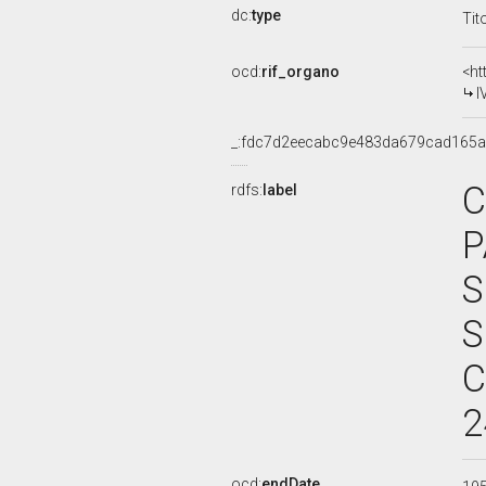
dc:
type
Tit
ocd:
rif_organo
<ht
I
_:fdc7d2eecabc9e483da679cad165
C
rdfs:
label
P
S
S
C
2
ocd:
endDate