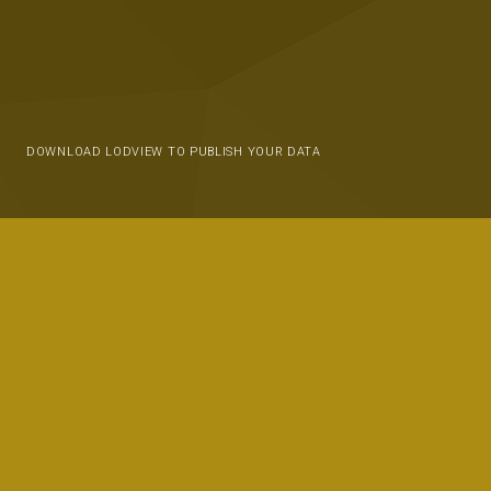
DOWNLOAD LODVIEW TO PUBLISH YOUR DATA