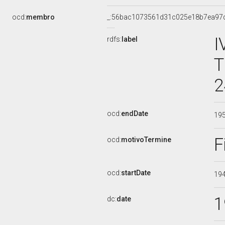
ocd:
membro
_:56bac1073561d31c025e18b7ea97
I
rdfs:
label
T
2
ocd:
endDate
19
F
ocd:
motivoTermine
ocd:
startDate
19
1
dc:
date