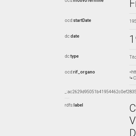
F
ocd:
motivoTermine
ocd:
startDate
19
1
dc:
date
dc:
type
Tit
ocd:
rif_organo
<ht
C
_:ac2629d95051b41954462c0ef283
C
rdfs:
label
V
D