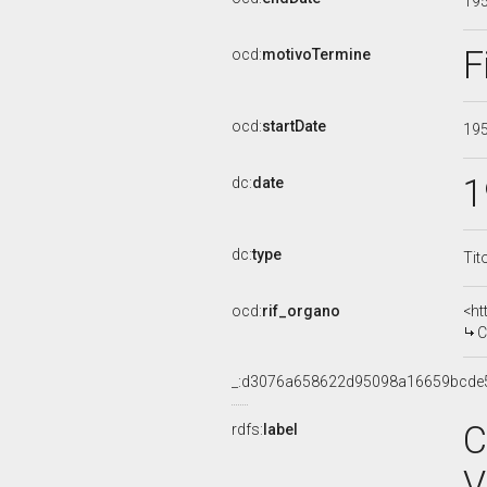
19
F
ocd:
motivoTermine
ocd:
startDate
19
1
dc:
date
dc:
type
Tit
ocd:
rif_organo
<ht
C
_:d3076a658622d95098a16659bcde
C
rdfs:
label
V