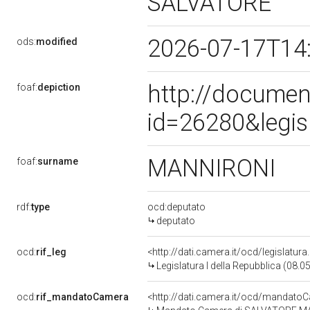
SALVATORE
2026-07-17T14
ods:
modified
http://documen
foaf:
depiction
id=26280&legis
MANNIRONI
foaf:
surname
rdf:
type
ocd:deputato
deputato
ocd:
rif_leg
<http://dati.camera.it/ocd/legislatur
Legislatura I della Repubblica (08.
ocd:
rif_mandatoCamera
<http://dati.camera.it/ocd/mandat