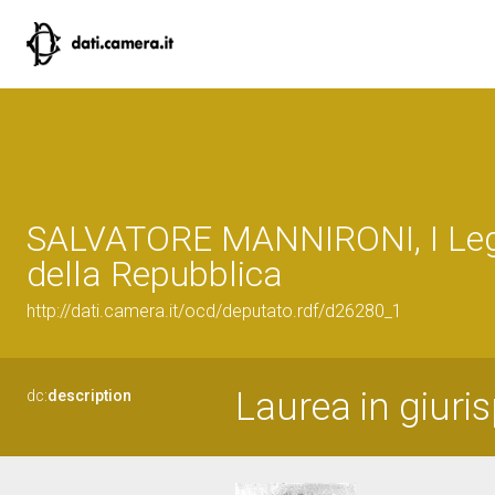
SALVATORE MANNIRONI, I Leg
della Repubblica
http://dati.camera.it/ocd/deputato.rdf/d26280_1
Laurea in giuri
dc:
description