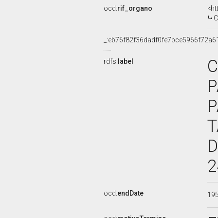
ocd:
rif_organo
<ht
C
_:eb76f82f36dadf0fe7bce5966f72a6
C
rdfs:
label
P
P
T
D
2
ocd:
endDate
19