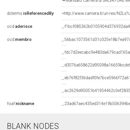
Mandato Camera di SALVATORE MANNI
dcterms:
isReferencedBy
<http://www.camera.it/uri-res/N2Ls?
ocd:
aderisce
_:f1bcf085362b0105904d376932da4
ocd:
membro
_:56bac1073561d31c025e18b7ea97
_:fdc7d2eecabc9e483da679cad165
_:d3076a658622d95098a16659bcde
_:eb76f82f36dadf0fe7bce5966f72a6
_:ac2629d95051b41954462c0ef283
foaf:
nickname
_:23ad67aec435ed314e19b506394b
BLANK NODES