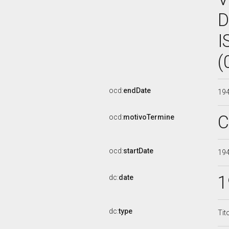
D
I
(
ocd:
endDate
19
C
ocd:
motivoTermine
ocd:
startDate
19
1
dc:
date
dc:
type
Tit