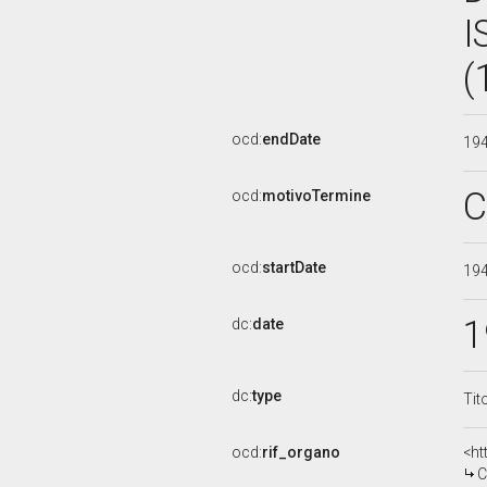
I
(
ocd:
endDate
19
C
ocd:
motivoTermine
ocd:
startDate
19
1
dc:
date
dc:
type
Tit
ocd:
rif_organo
<ht
C