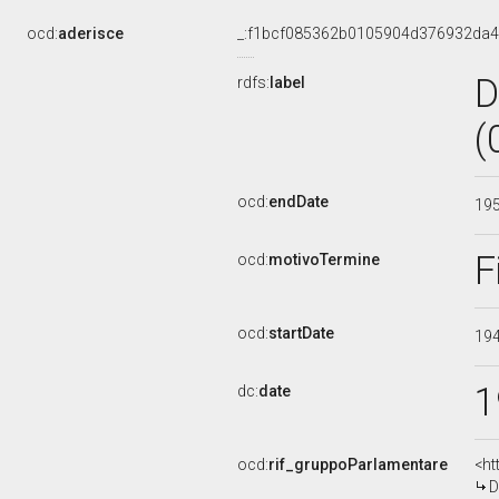
ocd:
aderisce
_:f1bcf085362b0105904d376932da4
D
rdfs:
label
(
ocd:
endDate
19
F
ocd:
motivoTermine
ocd:
startDate
19
1
dc:
date
ocd:
rif_gruppoParlamentare
<ht
D