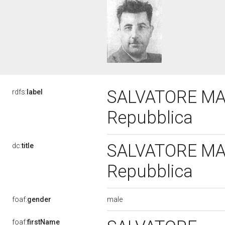
SALVATORE MANN
rdfs:
label
Repubblica
SALVATORE MANN
dc:
title
Repubblica
male
foaf:
gender
foaf:
firstName