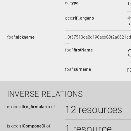
dc:
type
Ti
ocd:
rif_organo
<
foaf:
nickname
_:3f67513ca8d196aeb80f2a6621c
foaf:
firstName
foaf:
surname
F
INVERSE RELATIONS
12 resources
is
ocd:
altro_firmatario
of
1 resource
is
ocd:
siComponeDi
of