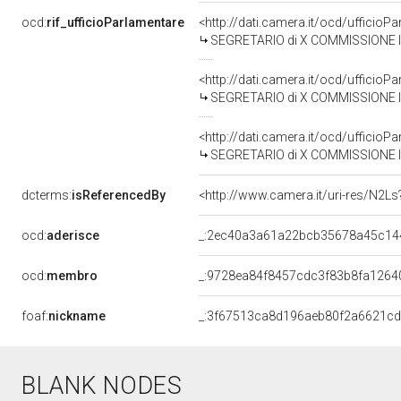
ocd:
rif_ufficioParlamentare
<http://dati.camera.it/ocd/uffici
SEGRETARIO di X COMMISSIONE IN
<http://dati.camera.it/ocd/uffici
SEGRETARIO di X COMMISSIONE IN
<http://dati.camera.it/ocd/uffici
SEGRETARIO di X COMMISSIONE IN
dcterms:
isReferencedBy
<http://www.camera.it/uri-res/N2Ls
ocd:
aderisce
_:2ec40a3a61a22bcb35678a45c14
ocd:
membro
_:9728ea84f8457cdc3f83b8fa1264
foaf:
nickname
_:3f67513ca8d196aeb80f2a6621c
BLANK NODES