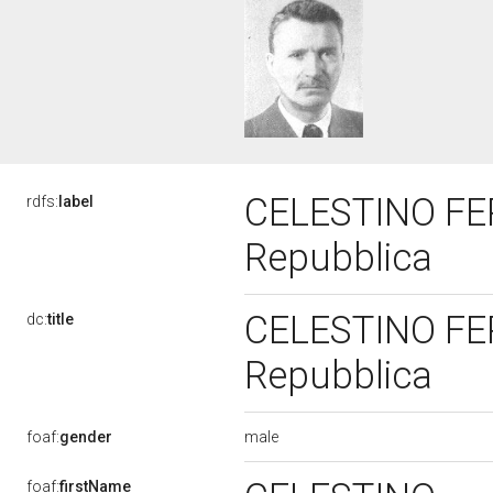
CELESTINO FERR
rdfs:
label
Repubblica
CELESTINO FERR
dc:
title
Repubblica
male
foaf:
gender
foaf:
firstName