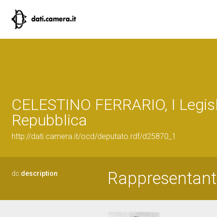
CELESTINO FERRARIO, I Legisl
Repubblica
http://dati.camera.it/ocd/deputato.rdf/d25870_1
Rappresentant
dc:
description