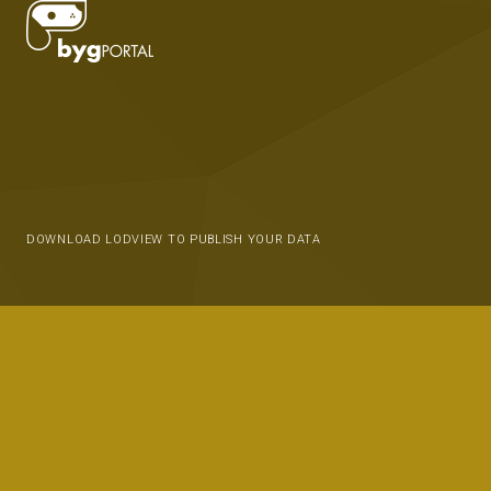
DOWNLOAD LODVIEW TO PUBLISH YOUR DATA