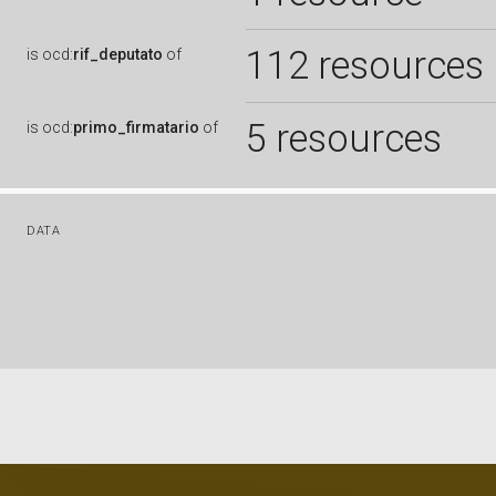
112 resources
is
ocd:
rif_deputato
of
5 resources
is
ocd:
primo_firmatario
of
DATA