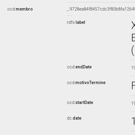
ocd:
membro
_:9728ea84f8457cdc3f83b8fa1264
rdfs:
label
ocd:
endDate
1
ocd:
motivoTermine
ocd:
startDate
1
dc:
date