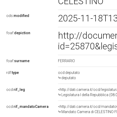
CELESTINO
2025-11-18T1
ods:
modified
http://docume
foaf:
depiction
id=25870&legi
FERRARIO
foaf:
surname
rdf:
type
ocd:deputato
deputato
ocd:
rif_leg
<http://dati.camera.it/ocd/legislatu
Legislatura I della Repubblica (08
ocd:
rif_mandatoCamera
<http://dati.camera.it/ocd/mand
Mandato Camera di CELESTINO FERR