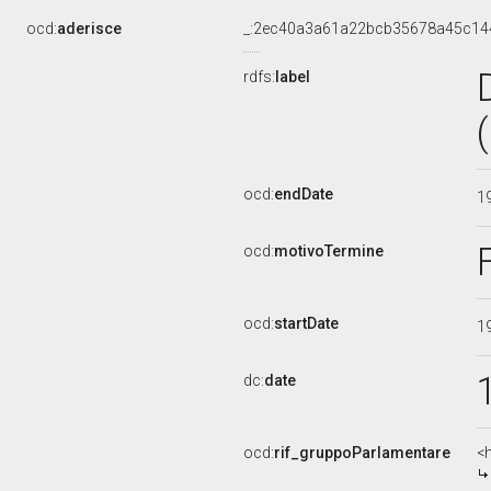
ocd:
aderisce
_:2ec40a3a61a22bcb35678a45c14
rdfs:
label
ocd:
endDate
1
ocd:
motivoTermine
ocd:
startDate
1
dc:
date
ocd:
rif_gruppoParlamentare
<