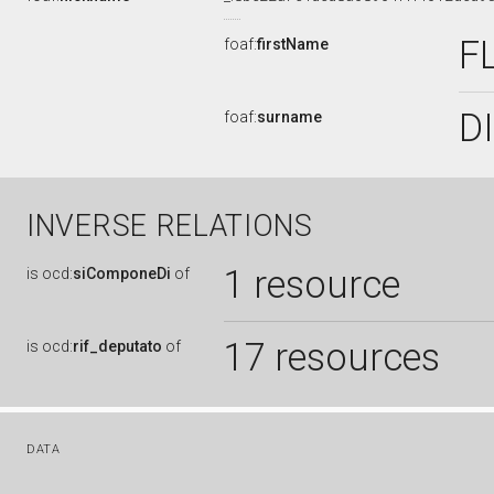
F
foaf:
firstName
D
foaf:
surname
INVERSE RELATIONS
1 resource
is
ocd:
siComponeDi
of
17 resources
is
ocd:
rif_deputato
of
DATA