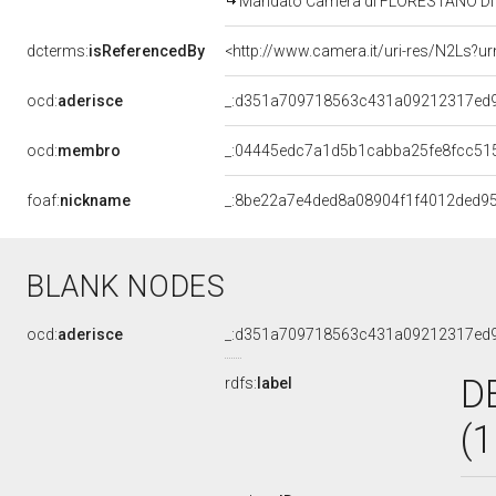
Mandato Camera di FLORESTANO DI F
dcterms:
isReferencedBy
<http://www.camera.it/uri-res/N2Ls?ur
ocd:
aderisce
_:d351a709718563c431a09212317ed
ocd:
membro
_:04445edc7a1d5b1cabba25fe8fcc51
foaf:
nickname
_:8be22a7e4ded8a08904f1f4012ded9
BLANK NODES
ocd:
aderisce
_:d351a709718563c431a09212317ed
D
rdfs:
label
(