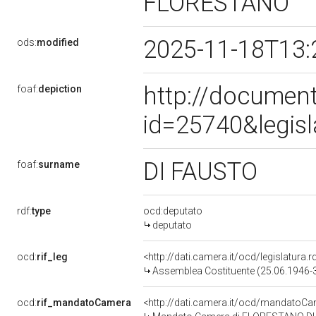
FLORESTANO
2025-11-18T13:
ods:
modified
http://document
foaf:
depiction
id=25740&legis
DI FAUSTO
foaf:
surname
rdf:
type
ocd:deputato
deputato
ocd:
rif_leg
<http://dati.camera.it/ocd/legislatura.r
Assemblea Costituente (25.06.1946-
ocd:
rif_mandatoCamera
<http://dati.camera.it/ocd/mandato