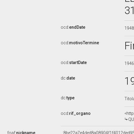
3
ocd:
endDate
194
Fi
ocd:
motivoTermine
ocd:
startDate
194
1
dc:
date
dc:
type
Titol
ocd:
rif_organo
<htt
QU
foaf:
nickname
_:8be22a7e4ded8a08904f1f4012ded9