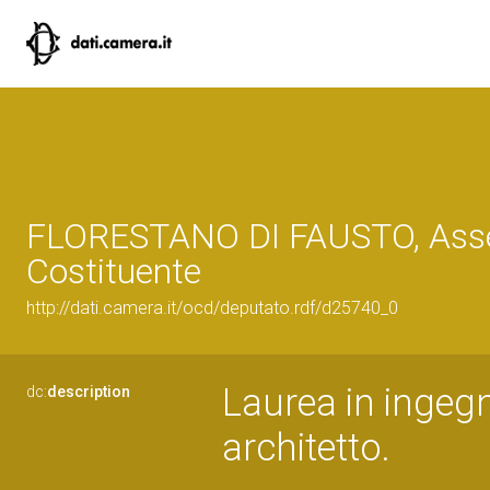
FLORESTANO DI FAUSTO, Ass
Costituente
http://dati.camera.it/ocd/deputato.rdf/d25740_0
Laurea in ingegn
dc:
description
architetto.