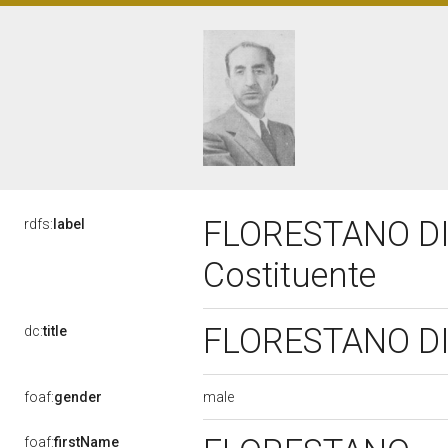
FLORESTANO DI
rdfs:
label
Costituente
FLORESTANO DI 
dc:
title
male
foaf:
gender
foaf:
firstName