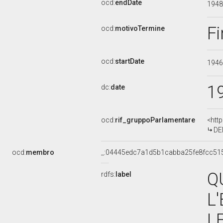
ocd:
endDate
194
Fi
ocd:
motivoTermine
ocd:
startDate
194
1
dc:
date
ocd:
rif_gruppoParlamentare
<htt
DE
ocd:
membro
_:04445edc7a1d5b1cabba25fe8fcc51
Q
rdfs:
label
L
L