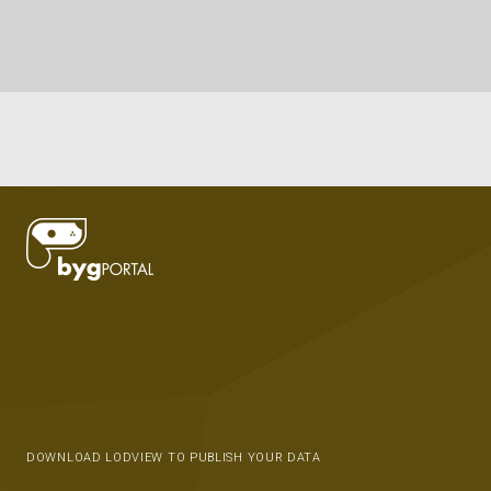
DOWNLOAD LODVIEW TO PUBLISH YOUR DATA