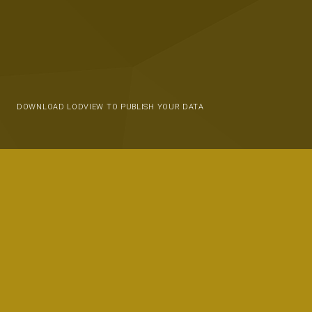
DOWNLOAD LODVIEW TO PUBLISH YOUR DATA