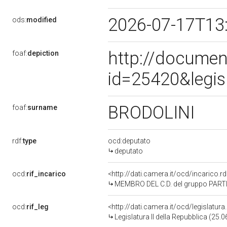
2026-07-17T13
ods:
modified
http://documen
foaf:
depiction
id=25420&legis
BRODOLINI
foaf:
surname
rdf:
type
ocd:deputato
deputato
ocd:
rif_incarico
<http://dati.camera.it/ocd/incarico
MEMBRO DEL C.D. del gruppo PART
ocd:
rif_leg
<http://dati.camera.it/ocd/legislatur
Legislatura II della Repubblica (25