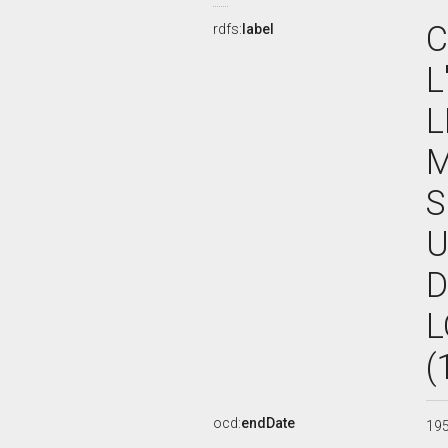
C
rdfs:
label
L
L
M
S
U
D
L
(
ocd:
endDate
19