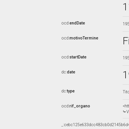
1
ocd:
endDate
19
F
ocd:
motivoTermine
ocd:
startDate
19
1
dc:
date
dc:
type
Tit
ocd:
rif_organo
<ht
V
_:cebc125e633dcc483cb0d2145b6d