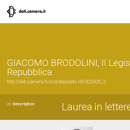
GIACOMO BRODOLINI, II Legisl
Repubblica
http://dati.camera.it/ocd/deputato.rdf/d25420_2
Laurea in letter
dc:
description