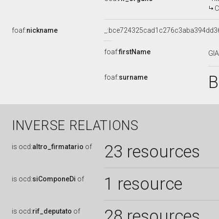
COMMIS
foaf:
nickname
_:bce724325cad1c276c3aba394dd3
foaf:
firstName
GI
B
foaf:
surname
INVERSE RELATIONS
23 resources
is
ocd:
altro_firmatario
of
1 resource
is
ocd:
siComponeDi
of
28 resources
is
ocd:
rif_deputato
of