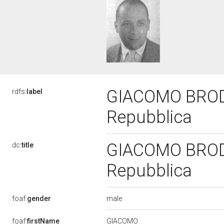
GIACOMO BRODOL
rdfs:
label
Repubblica
GIACOMO BRODOL
dc:
title
Repubblica
male
foaf:
gender
GIACOMO
foaf:
firstName