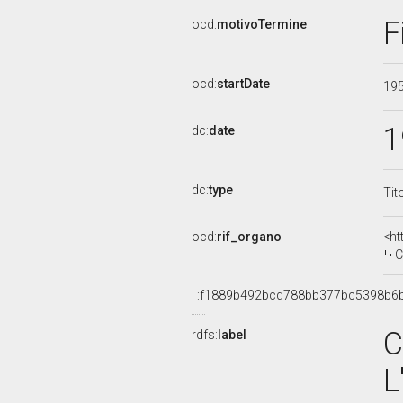
F
ocd:
motivoTermine
ocd:
startDate
19
1
dc:
date
dc:
type
Tit
ocd:
rif_organo
<ht
COM
_:f1889b492bcd788bb377bc5398b6
C
rdfs:
label
L