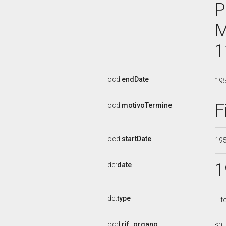
P
M
1
ocd:
endDate
19
F
ocd:
motivoTermine
ocd:
startDate
19
1
dc:
date
dc:
type
Tit
ocd:
rif_organo
<ht