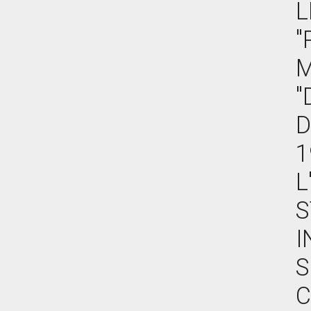
L
"
M
"
D
1
L
S
I
S
C