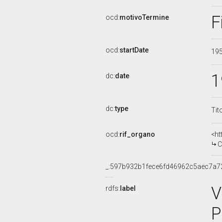
F
ocd:
motivoTermine
ocd:
startDate
19
1
dc:
date
dc:
type
Tit
ocd:
rif_organo
<ht
CO
_:597b932b1fece6fd46962c5aec7a7
V
rdfs:
label
P