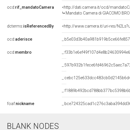
ocd:
rif_mandatoCamera
<http://dati.camera.it/ocd/mandat
Mandato Camera di GIACOMO BRODOLI
dcterms:
isReferencedBy
<http://www.camera.it/uri-res/N2Ls?
ocd:
aderisce
_:b5e03d3b40a981b919b5ce66fe85
ocd:
membro
_:f33b1e6ef49f107d4e8b24630994e
_:597b932b1fece6fd46962c5aec7a7
_:cebc125e633dcc483cb0d2145b6d
_:f1889b492bcd788bb377bc5398b6
foaf:
nickname
_:bce724325cad1c276c3aba394dd3
BLANK NODES