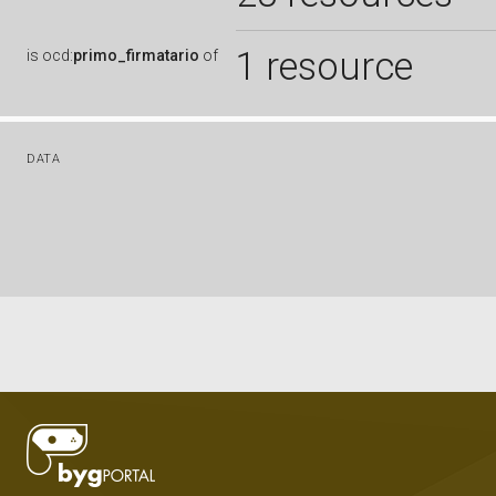
1 resource
is
ocd:
primo_firmatario
of
DATA