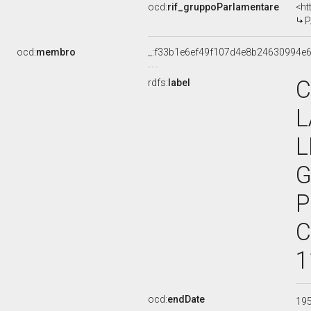
ocd:
rif_gruppoParlamentare
<ht
P
ocd:
membro
_:f33b1e6ef49f107d4e8b24630994e
C
rdfs:
label
L
L
G
P
C
1
ocd:
endDate
19