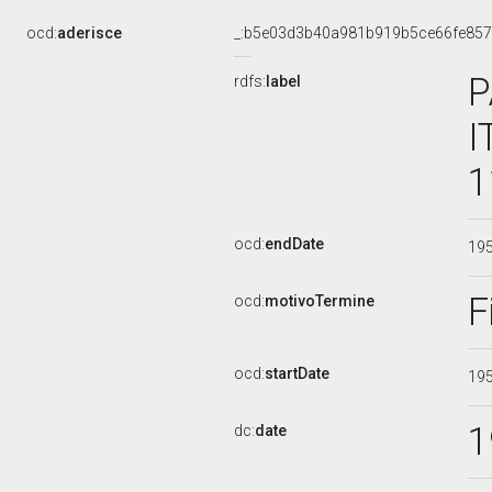
ocd:
aderisce
_:b5e03d3b40a981b919b5ce66fe85
P
rdfs:
label
I
1
ocd:
endDate
19
F
ocd:
motivoTermine
ocd:
startDate
19
1
dc:
date