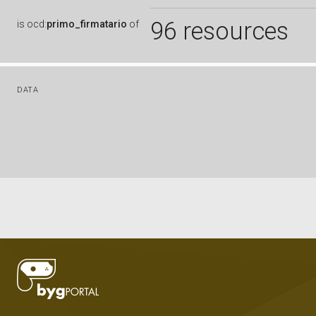
96 resources
is
ocd:
primo_firmatario
of
DATA