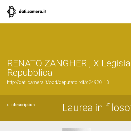
RENATO ZANGHERI, X Legislat
Repubblica
http://dati.camera.it/ocd/deputato.rdf/d24920_10
Laurea in filoso
dc:
description