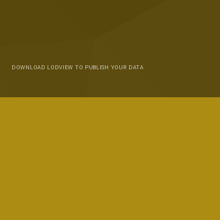
DOWNLOAD LODVIEW TO PUBLISH YOUR DATA