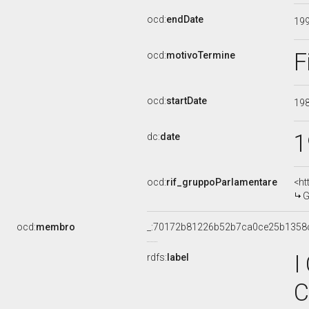
ocd:
endDate
19
F
ocd:
motivoTermine
ocd:
startDate
19
1
dc:
date
ocd:
rif_gruppoParlamentare
<ht
G
ocd:
membro
_:70172b81226b52b7ca0ce25b1358
I
rdfs:
label
C