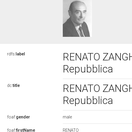
RENATO ZANGHER
rdfs:
label
Repubblica
RENATO ZANGHER
dc:
title
Repubblica
male
foaf:
gender
RENATO
foaf:
firstName