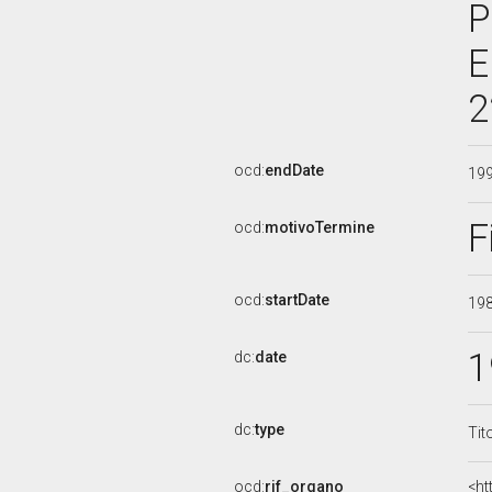
P
E
2
ocd:
endDate
19
F
ocd:
motivoTermine
ocd:
startDate
19
1
dc:
date
dc:
type
Tit
ocd:
rif_organo
<ht