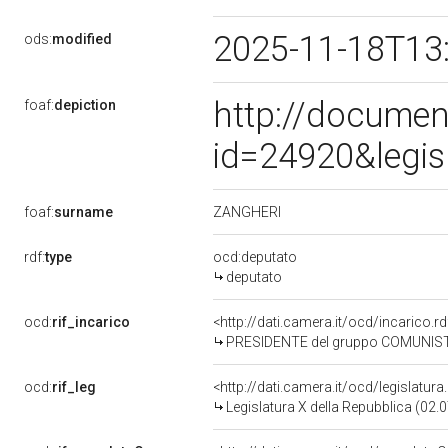
2025-11-18T13
ods:
modified
http://documen
foaf:
depiction
id=24920&legis
ZANGHERI
foaf:
surname
rdf:
type
ocd:deputato
deputato
ocd:
rif_incarico
<http://dati.camera.it/ocd/incaric
PRESIDENTE del gruppo COMUNIST
ocd:
rif_leg
<http://dati.camera.it/ocd/legislatur
Legislatura X della Repubblica (02