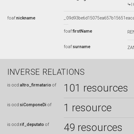
I
foaf:
nickname
_:09d93be6d15075ea657b15651eac
foaf:
firstName
RE
foaf:
surname
ZA
INVERSE RELATIONS
101 resources
is
ocd:
altro_firmatario
of
1 resource
is
ocd:
siComponeDi
of
49 resources
is
ocd:
rif_deputato
of