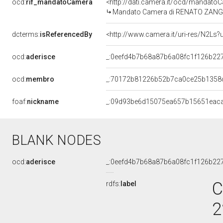
ocd:
rif_mandatoCamera
<http://dati.camera.it/ocd/mandat
Mandato Camera di RENATO ZANGHER
dcterms:
isReferencedBy
<http://www.camera.it/uri-res/N2Ls?
ocd:
aderisce
_:0eefd4b7b68a87b6a08fc1f126b22
ocd:
membro
_:70172b81226b52b7ca0ce25b1358
foaf:
nickname
_:09d93be6d15075ea657b15651eac
BLANK NODES
ocd:
aderisce
_:0eefd4b7b68a87b6a08fc1f126b22
C
rdfs:
label
2