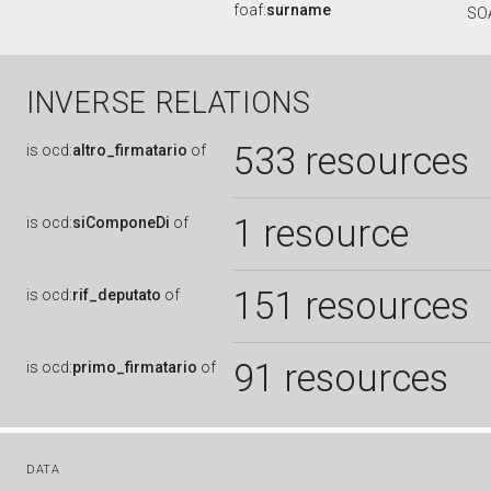
foaf:
surname
SO
INVERSE RELATIONS
533 resources
is
ocd:
altro_firmatario
of
1 resource
is
ocd:
siComponeDi
of
151 resources
is
ocd:
rif_deputato
of
91 resources
is
ocd:
primo_firmatario
of
DATA