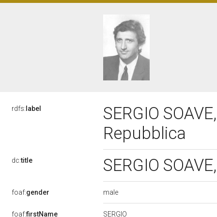
SERGIO SOAVE, 
rdfs:
label
Repubblica
SERGIO SOAVE, 
dc:
title
male
foaf:
gender
SERGIO
foaf:
firstName