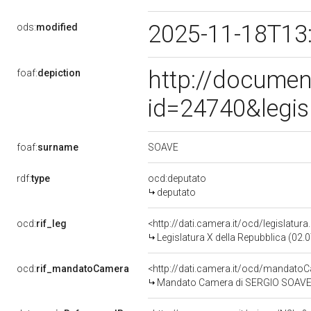
2025-11-18T13
ods:
modified
http://documen
foaf:
depiction
id=24740&legis
SOAVE
foaf:
surname
rdf:
type
ocd:deputato
deputato
ocd:
rif_leg
<http://dati.camera.it/ocd/legislatur
Legislatura X della Repubblica (02
ocd:
rif_mandatoCamera
<http://dati.camera.it/ocd/mandat
Mandato Camera di SERGIO SOAVE pe