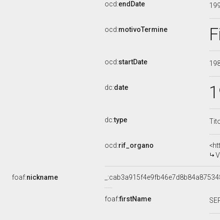
ocd:
endDate
19
F
ocd:
motivoTermine
ocd:
startDate
19
1
dc:
date
dc:
type
Tit
ocd:
rif_organo
<ht
V
foaf:
nickname
_:cab3a915f4e9fb46e7d8b84a87534
foaf:
firstName
SE