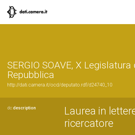
SERGIO SOAVE, X Legislatura 
Repubblica
http://dati.camera.it/ocd/deputato.rdf/d24740_10
Laurea in letter
dc:
description
ricercatore