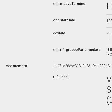
F
ocd:
motivoTermine
ocd:
startDate
19
1
dc:
date
ocd:
rif_gruppoParlamentare
<ht
G
ocd:
membro
_:d47ec26ebe818b0b86dfeac90348
V
rdfs:
label
S
(