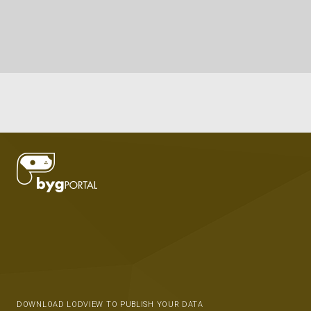
DOWNLOAD LODVIEW TO PUBLISH YOUR DATA