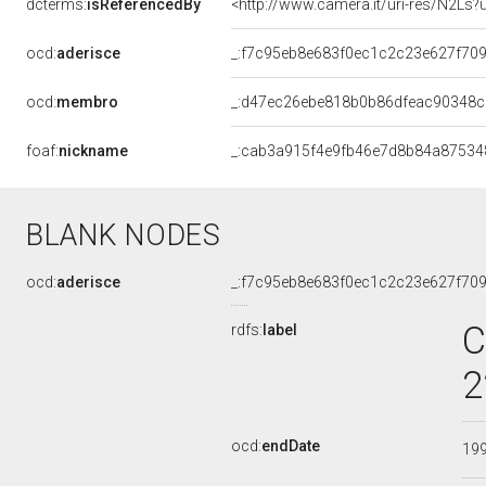
dcterms:
isReferencedBy
<http://www.camera.it/uri-res/N2Ls?
ocd:
aderisce
_:f7c95eb8e683f0ec1c2c23e627f70
ocd:
membro
_:d47ec26ebe818b0b86dfeac90348
foaf:
nickname
_:cab3a915f4e9fb46e7d8b84a87534
BLANK NODES
ocd:
aderisce
_:f7c95eb8e683f0ec1c2c23e627f70
C
rdfs:
label
2
ocd:
endDate
19