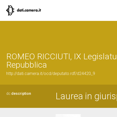
ROMEO RICCIUTI, IX Legislatu
Repubblica
http://dati.camera.it/ocd/deputato.rdf/d24420_9
Laurea in giuri
dc:
description