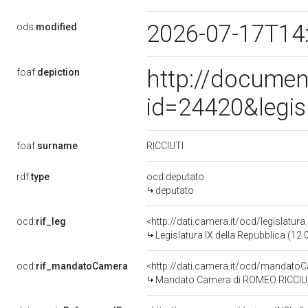
2026-07-17T14
ods:
modified
http://documen
foaf:
depiction
id=24420&legis
RICCIUTI
foaf:
surname
rdf:
type
ocd:deputato
deputato
ocd:
rif_leg
<http://dati.camera.it/ocd/legislatur
Legislatura IX della Repubblica (12
ocd:
rif_mandatoCamera
<http://dati.camera.it/ocd/mandat
Mandato Camera di ROMEO RICCIUTI p