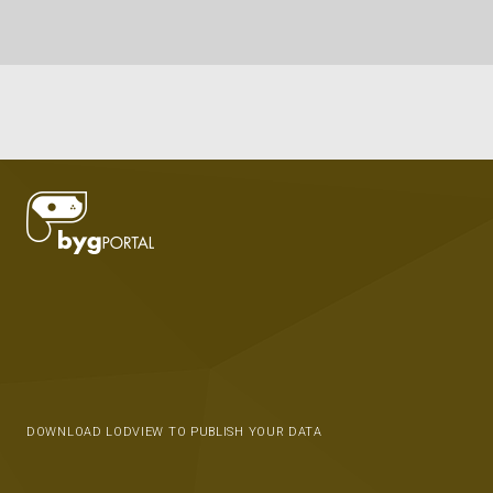
DOWNLOAD LODVIEW TO PUBLISH YOUR DATA