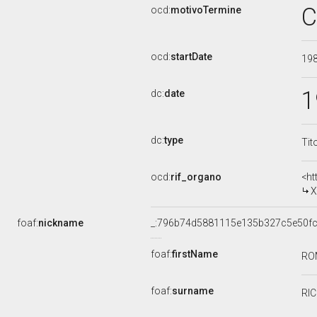
C
ocd:
motivoTermine
ocd:
startDate
19
1
dc:
date
dc:
type
Tit
ocd:
rif_organo
<ht
X
foaf:
nickname
_:796b74d5881115e135b327c5e50f
foaf:
firstName
RO
foaf:
surname
RIC