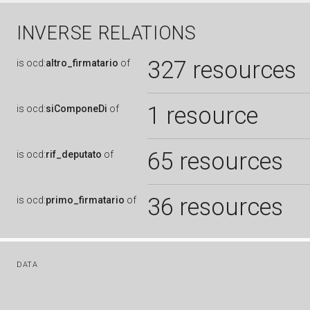
INVERSE RELATIONS
327 resources
is
ocd:
altro_firmatario
of
1 resource
is
ocd:
siComponeDi
of
65 resources
is
ocd:
rif_deputato
of
36 resources
is
ocd:
primo_firmatario
of
DATA