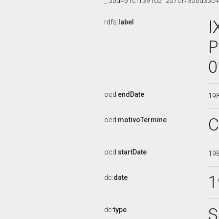
_:50d461cf1391d51257cf7350d33c
I
rdfs:
label
P
0
ocd:
endDate
19
C
ocd:
motivoTermine
ocd:
startDate
19
1
dc:
date
S
dc:
type