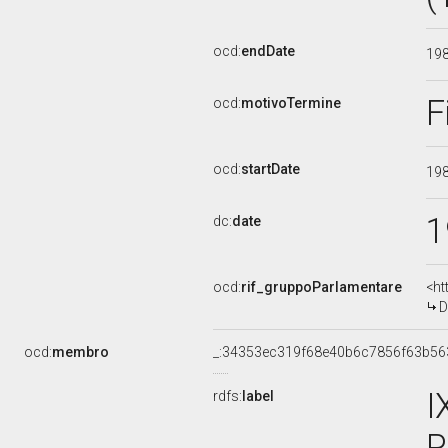
ocd:
endDate
19
F
ocd:
motivoTermine
ocd:
startDate
19
1
dc:
date
ocd:
rif_gruppoParlamentare
<ht
D
ocd:
membro
_:34353ec319f68e40b6c7856f63b56
I
rdfs:
label
P