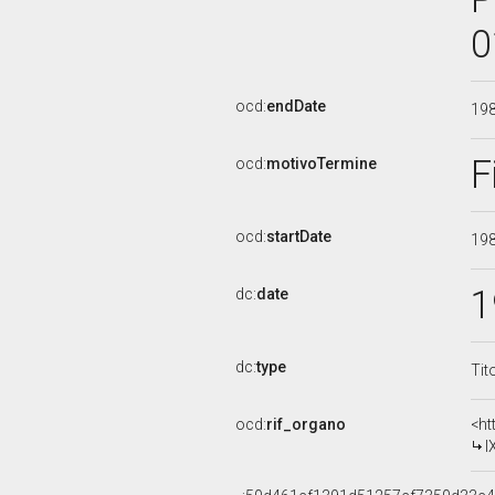
0
ocd:
endDate
19
F
ocd:
motivoTermine
ocd:
startDate
19
1
dc:
date
dc:
type
Tit
ocd:
rif_organo
<ht
I