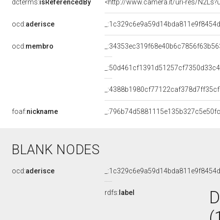
dcterms:
isReferencedBy
<http://www.camera.it/uri-res/N2Ls?
ocd:
aderisce
_:1c329c6e9a59d14bda811e9f8454
ocd:
membro
_:34353ec319f68e40b6c7856f63b56
_:50d461cf1391d51257cf7350d33c
_:4388b1980cf77122caf378d7ff35c
foaf:
nickname
_:796b74d5881115e135b327c5e50f
BLANK NODES
ocd:
aderisce
_:1c329c6e9a59d14bda811e9f8454
D
rdfs:
label
(