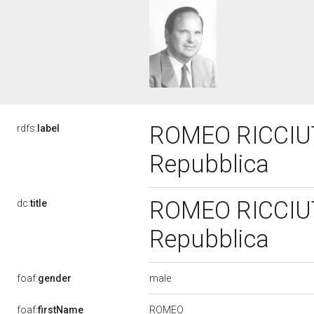
ROMEO RICCIUTI,
rdfs:
label
Repubblica
ROMEO RICCIUTI,
dc:
title
Repubblica
male
foaf:
gender
ROMEO
foaf:
firstName