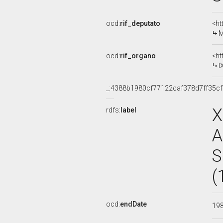
ocd:
rif_deputato
<ht
M
ocd:
rif_organo
<ht
I
_:4388b1980cf77122caf378d7ff35c
X
rdfs:
label
A
S
(
ocd:
endDate
19