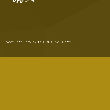
DOWNLOAD LODVIEW TO PUBLISH YOUR DATA