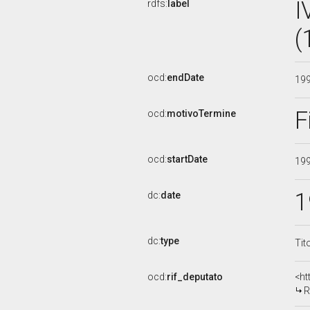
I
rdfs:
label
(
ocd:
endDate
19
F
ocd:
motivoTermine
ocd:
startDate
19
1
dc:
date
dc:
type
Tit
ocd:
rif_deputato
<ht
R