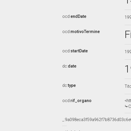
1
ocd:
endDate
19
F
ocd:
motivoTermine
ocd:
startDate
19
1
dc:
date
dc:
type
Tit
ocd:
rif_organo
<ht
CO
_:9a098eca3f59a962f7b8736d03c6e