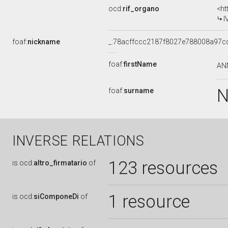
ocd:
rif_organo
<ht
I
foaf:
nickname
_:78acffccc2187f8027e788008a97c
foaf:
firstName
AN
N
foaf:
surname
INVERSE RELATIONS
123 resources
is
ocd:
altro_firmatario
of
1 resource
is
ocd:
siComponeDi
of