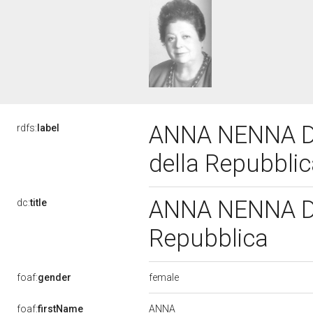
ANNA NENNA D'
rdfs:
label
della Repubbli
ANNA NENNA D'A
dc:
title
Repubblica
female
foaf:
gender
ANNA
foaf:
firstName