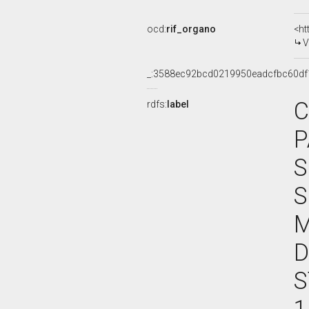
ocd:
rif_organo
<ht
V
_:3588ec92bcd0219950eadcfbc60df
C
rdfs:
label
P
S
S
M
D
S