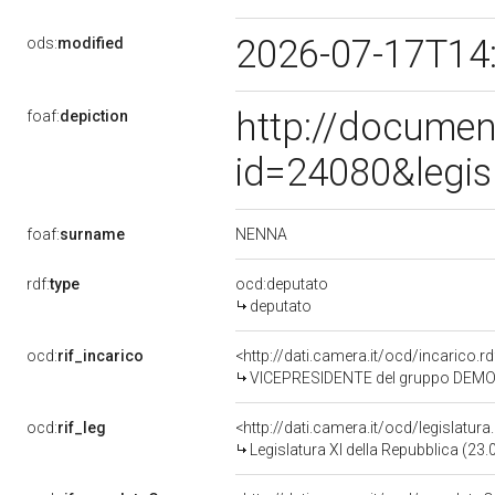
2026-07-17T14
ods:
modified
http://documen
foaf:
depiction
id=24080&legis
NENNA
foaf:
surname
rdf:
type
ocd:deputato
deputato
ocd:
rif_incarico
<http://dati.camera.it/ocd/incaric
VICEPRESIDENTE del gruppo DEMO
ocd:
rif_leg
<http://dati.camera.it/ocd/legislatur
Legislatura XI della Repubblica (23