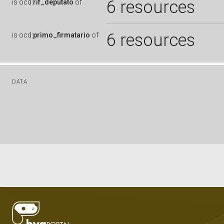
6 resources
is
ocd:
rif_deputato
of
6 resources
is
ocd:
primo_firmatario
of
DATA