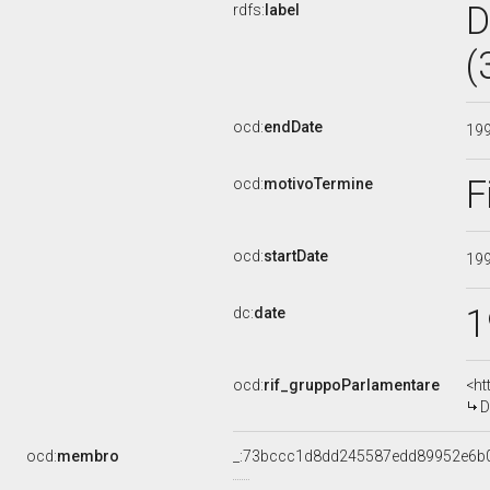
D
rdfs:
label
(
ocd:
endDate
19
F
ocd:
motivoTermine
ocd:
startDate
19
1
dc:
date
ocd:
rif_gruppoParlamentare
<ht
D
ocd:
membro
_:73bccc1d8dd245587edd89952e6b