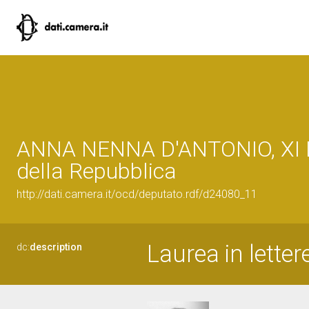
ANNA NENNA D'ANTONIO, XI L
della Repubblica
http://dati.camera.it/ocd/deputato.rdf/d24080_11
Laurea in letter
dc:
description