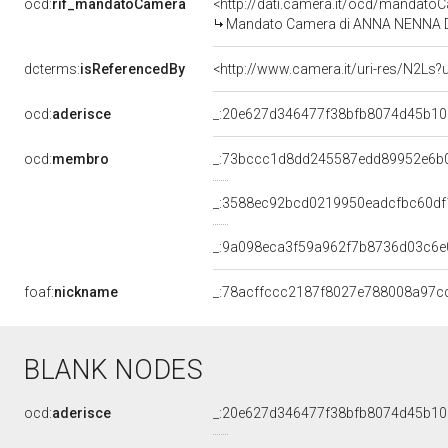
ocd:
rif_mandatoCamera
<http://dati.camera.it/ocd/mandat
Mandato Camera di ANNA NENNA D'A
dcterms:
isReferencedBy
<http://www.camera.it/uri-res/N2Ls?
ocd:
aderisce
_:20e627d346477f38bfb8074d45b1
ocd:
membro
_:73bccc1d8dd245587edd89952e6b
_:3588ec92bcd0219950eadcfbc60df
_:9a098eca3f59a962f7b8736d03c6e
foaf:
nickname
_:78acffccc2187f8027e788008a97c
BLANK NODES
ocd:
aderisce
_:20e627d346477f38bfb8074d45b1