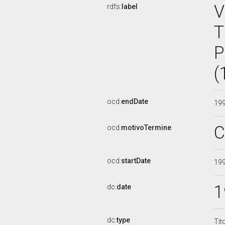
V
rdfs:
label
T
P
(
ocd:
endDate
19
C
ocd:
motivoTermine
ocd:
startDate
19
1
dc:
date
dc:
type
Tit