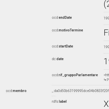
(
ocd:
endDate
19
F
ocd:
motivoTermine
ocd:
startDate
19
1
dc:
date
ocd:
rif_gruppoParlamentare
<ht
P
ocd:
membro
_:da0d50b63199995dce04b0833f20
X
rdfs:
label