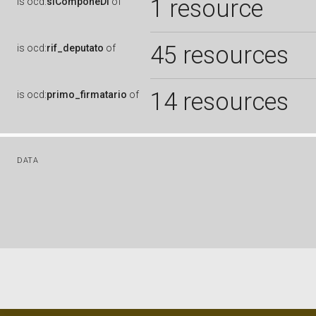
1 resource
is
ocd:
siComponeDi
of
45 resources
is
ocd:
rif_deputato
of
14 resources
is
ocd:
primo_firmatario
of
DATA