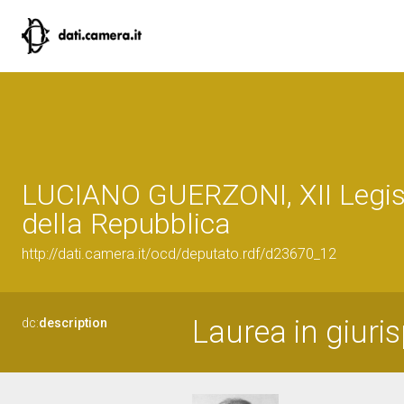
LUCIANO GUERZONI, XII Legis
della Repubblica
http://dati.camera.it/ocd/deputato.rdf/d23670_12
Laurea in giuri
dc:
description