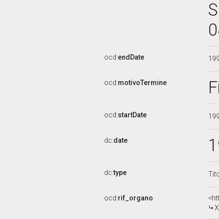
S
0
ocd:
endDate
19
F
ocd:
motivoTermine
ocd:
startDate
19
1
dc:
date
dc:
type
Tit
ocd:
rif_organo
<ht
X