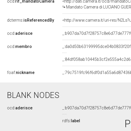
ocd:
rif_mandatoCamera
<http://dati.camera.it/ocd/mandat
Mandato Camera di LUCIANO GUERZON
dcterms:
isReferencedBy
<http://www.camera.it/uri-res/N2Ls?
ocd:
aderisce
_:b907da70d7f28757c8e6d77de777f
ocd:
membro
_:da0d50b63199995dce04b0833f20
_:84df058ab10445b3cf2e555a4c2d6
foaf:
nickname
_:79c7519fc96f6df0d1a55a6d87436
BLANK NODES
ocd:
aderisce
_:b907da70d7f28757c8e6d77de777f
P
rdfs:
label