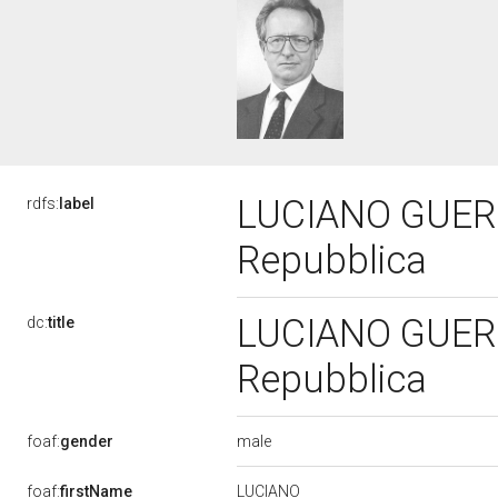
LUCIANO GUERZO
rdfs:
label
Repubblica
LUCIANO GUERZO
dc:
title
Repubblica
male
foaf:
gender
LUCIANO
foaf:
firstName