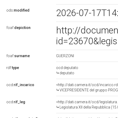
2026-07-17T14
ods:
modified
http://documen
foaf:
depiction
id=23670&legis
GUERZONI
foaf:
surname
rdf:
type
ocd:deputato
deputato
ocd:
rif_incarico
<http://dati.camera.it/ocd/incarico
VICEPRESIDENTE del gruppo PROGR
ocd:
rif_leg
<http://dati.camera.it/ocd/legislatur
Legislatura XII della Repubblica (1