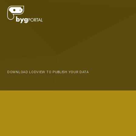
DOWNLOAD LODVIEW TO PUBLISH YOUR DATA