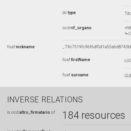
dc:
type
Tit
ocd:
rif_organo
<ht
C
foaf:
nickname
_:79c7519fc96f6df0d1a55a6d87436
foaf:
firstName
LU
foaf:
surname
GU
INVERSE RELATIONS
184 resources
is
ocd:
altro_firmatario
of