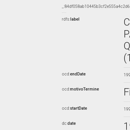
_:84df058ab10445b3cf2e555a4c2d6
C
rdfs:
label
P
Q
(
ocd:
endDate
19
F
ocd:
motivoTermine
ocd:
startDate
19
1
dc:
date