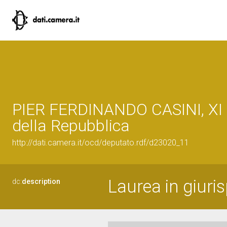
PIER FERDINANDO CASINI, XI 
della Repubblica
http://dati.camera.it/ocd/deputato.rdf/d23020_11
Laurea in giuri
dc:
description