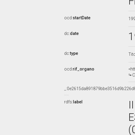
F
ocd:
startDate
19
1
dc:
date
dc:
type
Tit
ocd:
rif_organo
<ht
CO
_:0e2615da891879bbe3516d9b226d
I
rdfs:
label
E
(