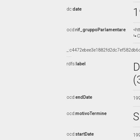
1
dc:
date
ocd:
rif_gruppoParlamentare
<ht
C
_:c4472ebee3e1882fd2dc7ef582db6
D
rdfs:
label
(
ocd:
endDate
19
S
ocd:
motivoTermine
ocd:
startDate
19