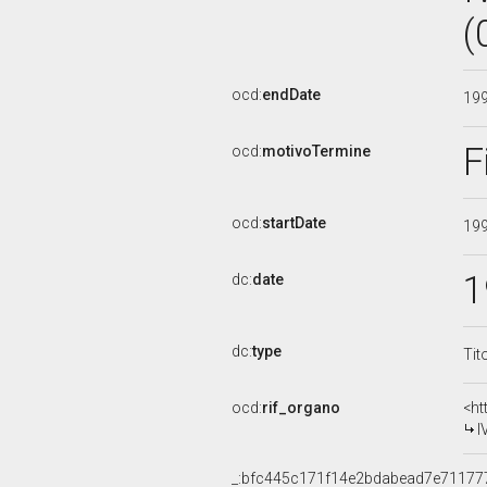
(
ocd:
endDate
19
F
ocd:
motivoTermine
ocd:
startDate
19
1
dc:
date
dc:
type
Tit
ocd:
rif_organo
<ht
I
_:bfc445c171f14e2bdabead7e71177