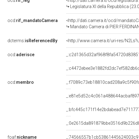
ocd:
rif_leg
<http://dati.camera.it/ocd/legislatur
Legislatura XI della Repubblica (23
ocd:
rif_mandatoCamera
<http://dati.camera.it/ocd/mandat
Mandato Camera di PIER FERDINANDO
dcterms:
isReferencedBy
<http://www.camera.it/uri-res/N2Ls?
ocd:
aderisce
_:c2d1365d32af968f8fa54720d8385
_:c4472ebee3e1882fd2dc7ef582db6
ocd:
membro
_:f7089c73eb18810cad208a9c5f90f
_:e81e5d52c4c061a488644acbaf89
_:bfc445c171f14e2bdabead7e71177
_:0e2615da891879bbe3516d9b226d
foaf:
nickname
_:74566557b1cb53861445624003c9