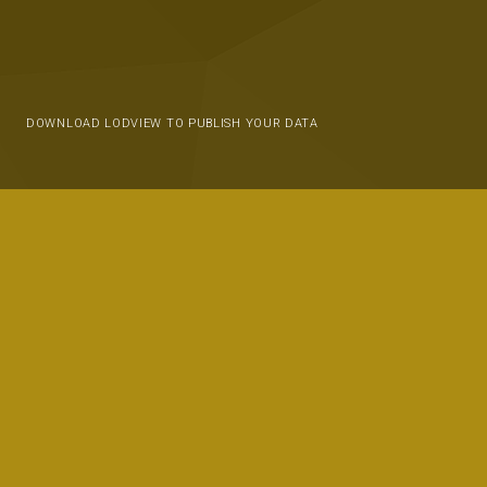
DOWNLOAD LODVIEW TO PUBLISH YOUR DATA