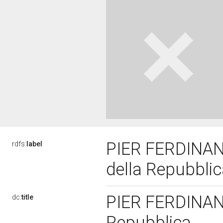
PIER FERDINAND
rdfs:
label
della Repubbli
PIER FERDINAND
dc:
title
Repubblica