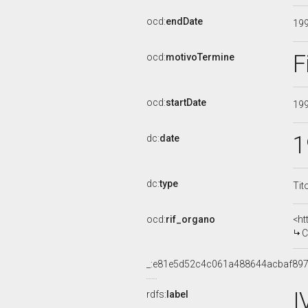
ocd:
endDate
19
F
ocd:
motivoTermine
ocd:
startDate
19
1
dc:
date
dc:
type
Tit
ocd:
rif_organo
<ht
C
_:e81e5d52c4c061a488644acbaf89
I
rdfs:
label