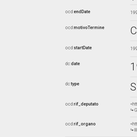
ocd:
endDate
19
C
ocd:
motivoTermine
ocd:
startDate
19
1
dc:
date
S
dc:
type
ocd:
rif_deputato
<ht
G
ocd:
rif_organo
<ht
I