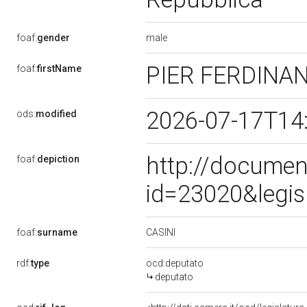
male
foaf:
gender
PIER FERDINA
foaf:
firstName
2026-07-17T14
ods:
modified
http://documen
foaf:
depiction
id=23020&legis
CASINI
foaf:
surname
rdf:
type
ocd:deputato
deputato