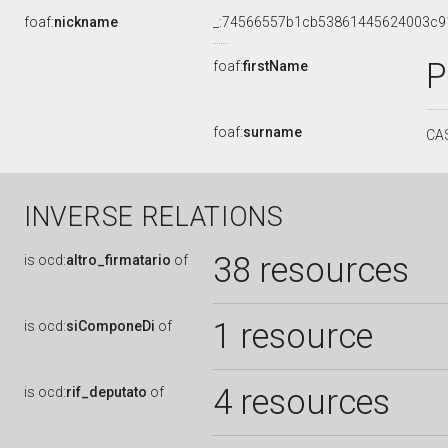
foaf:
nickname
_:74566557b1cb53861445624003c9
P
foaf:
firstName
foaf:
surname
CA
INVERSE RELATIONS
38 resources
is
ocd:
altro_firmatario
of
1 resource
is
ocd:
siComponeDi
of
4 resources
is
ocd:
rif_deputato
of