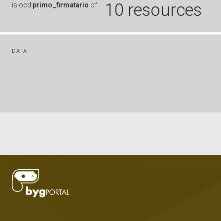
10 resources
is
ocd:
primo_firmatario
of
DATA