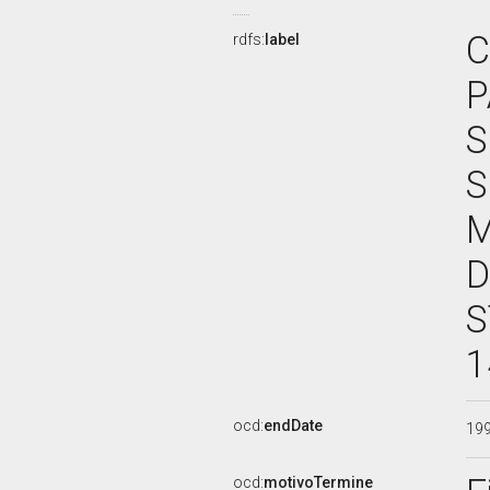
C
rdfs:
label
P
S
S
M
D
S
1
ocd:
endDate
19
ocd:
motivoTermine