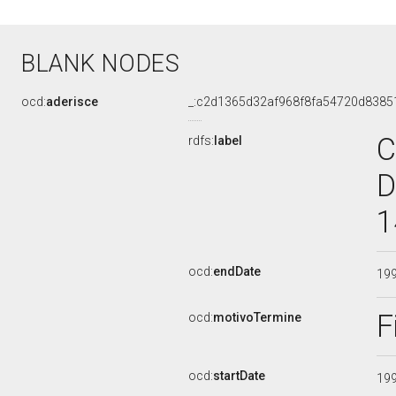
BLANK NODES
ocd:
aderisce
_:c2d1365d32af968f8fa54720d8385
C
rdfs:
label
D
1
ocd:
endDate
19
F
ocd:
motivoTermine
ocd:
startDate
19