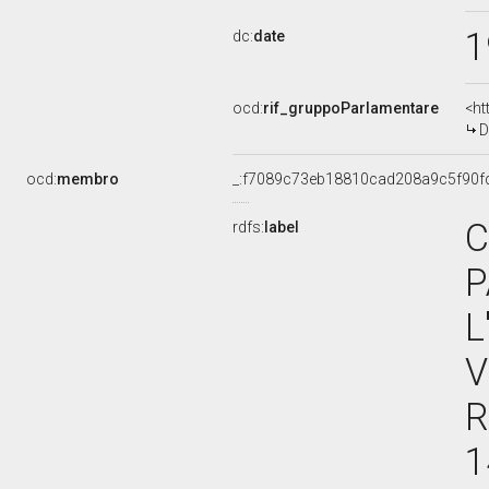
1
dc:
date
ocd:
rif_gruppoParlamentare
<ht
D
ocd:
membro
_:f7089c73eb18810cad208a9c5f90f
C
rdfs:
label
P
L
V
R
1