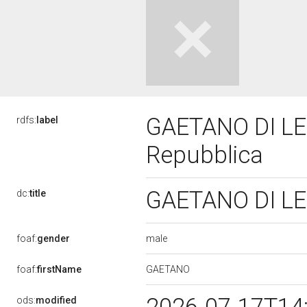
GAETANO DI LEO,
rdfs:
label
Repubblica
GAETANO DI LEO
dc:
title
male
foaf:
gender
GAETANO
foaf:
firstName
ods:
modified