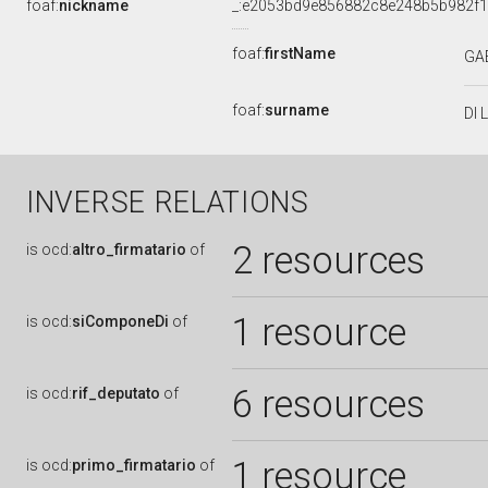
foaf:
nickname
_:e2053bd9e856882c8e248b5b982f
foaf:
firstName
GA
foaf:
surname
DI 
INVERSE RELATIONS
2 resources
is
ocd:
altro_firmatario
of
1 resource
is
ocd:
siComponeDi
of
6 resources
is
ocd:
rif_deputato
of
1 resource
is
ocd:
primo_firmatario
of