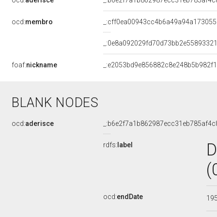
ocd:
aderisce
_:b6e2f7a1b862987ecc31eb785af4c
ocd:
membro
_:cff0ea00943cc4b6a49a94a17305
_:0e8a092029fd70d73bb2e5589332
foaf:
nickname
_:e2053bd9e856882c8e248b5b982f
BLANK NODES
ocd:
aderisce
_:b6e2f7a1b862987ecc31eb785af4c
D
rdfs:
label
(
ocd:
endDate
19