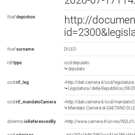
2026-07-17T14
http://documen
foaf:
depiction
id=2300&legisl
DI LEO
foaf:
surname
rdf:
type
ocd:deputato
deputato
ocd:
rif_leg
<http://dati.camera.it/ocd/legislatur
Legislatura I della Repubblica (08.
ocd:
rif_mandatoCamera
<http://dati.camera.it/ocd/mandat
Mandato Camera di GAETANO DI LEO p
dcterms:
isReferencedBy
<http://www.camera.it/uri-res/N2Ls?