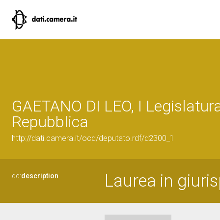
GAETANO DI LEO, I Legislatura
Repubblica
http://dati.camera.it/ocd/deputato.rdf/d2300_1
Laurea in giuri
dc:
description