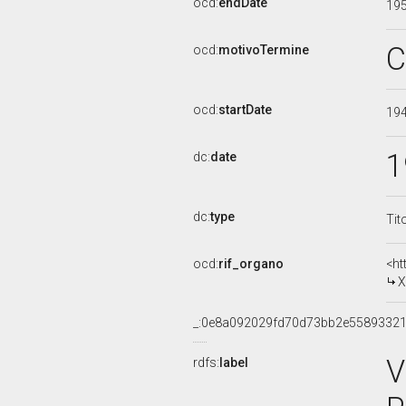
ocd:
endDate
19
C
ocd:
motivoTermine
ocd:
startDate
19
1
dc:
date
dc:
type
Tit
ocd:
rif_organo
<ht
X
_:0e8a092029fd70d73bb2e5589332
V
rdfs:
label