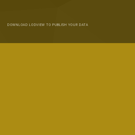
DOWNLOAD LODVIEW TO PUBLISH YOUR DATA