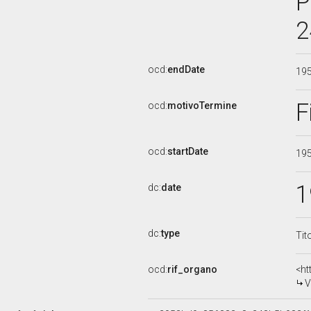
P
2
ocd:
endDate
19
F
ocd:
motivoTermine
ocd:
startDate
19
1
dc:
date
dc:
type
Tit
ocd:
rif_organo
<ht
V