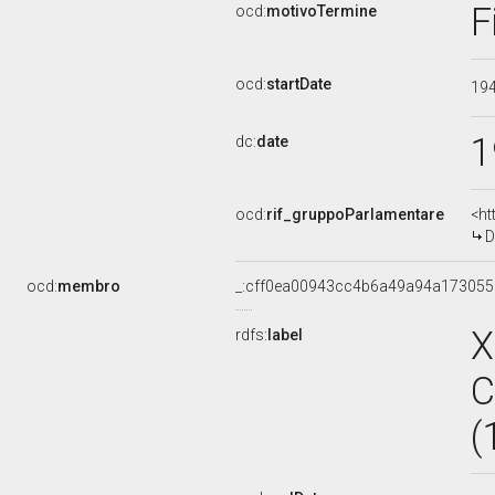
F
ocd:
motivoTermine
ocd:
startDate
19
1
dc:
date
ocd:
rif_gruppoParlamentare
<ht
D
ocd:
membro
_:cff0ea00943cc4b6a49a94a17305
X
rdfs:
label
C
(