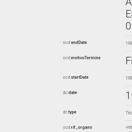
A
E
0
ocd:
endDate
19
F
ocd:
motivoTermine
ocd:
startDate
19
1
dc:
date
dc:
type
Tit
ocd:
rif_organo
<ht