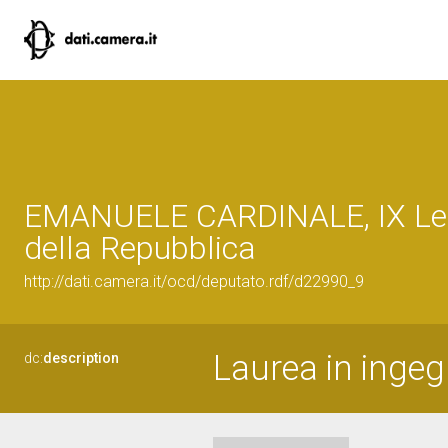
EMANUELE CARDINALE, IX Leg
della Repubblica
http://dati.camera.it/ocd/deputato.rdf/d22990_9
Laurea in ingeg
dc:
description