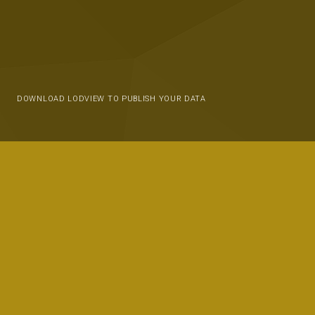
DOWNLOAD LODVIEW TO PUBLISH YOUR DATA