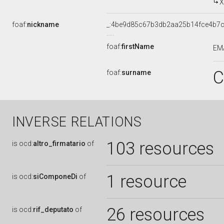
X
foaf:
nickname
_:4be9d85c67b3db2aa25b14fce4b7
foaf:
firstName
EM
C
foaf:
surname
INVERSE RELATIONS
103 resources
is
ocd:
altro_firmatario
of
1 resource
is
ocd:
siComponeDi
of
26 resources
is
ocd:
rif_deputato
of