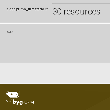
30 resources
is
ocd:
primo_firmatario
of
DATA