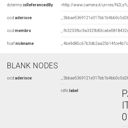
dcterms:
isReferencedBy
<http://www.camera.it/uri-res/N2Ls?
ocd:
aderisce
_:3bbae5369121e317bb1b4bb0c5d2
ocd:
membro
_:f63233fbc9a332fb83ca6e0818432
foaf:
nickname
_:4be9d85c67b3db2aa25b14fce4b7
BLANK NODES
ocd:
aderisce
_:3bbae5369121e317bb1b4bb0c5d2
P
rdfs:
label
I
0