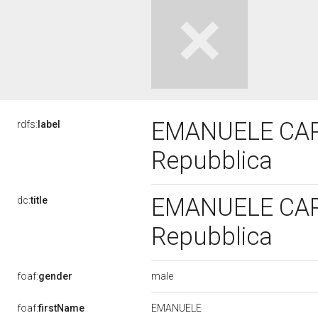
EMANUELE CARDI
rdfs:
label
Repubblica
EMANUELE CARDI
dc:
title
Repubblica
male
foaf:
gender
EMANUELE
foaf:
firstName