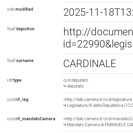
2025-11-18T13
ods:
modified
http://documen
foaf:
depiction
id=22990&legis
CARDINALE
foaf:
surname
rdf:
type
ocd:deputato
deputato
ocd:
rif_leg
<http://dati.camera.it/ocd/legislatur
Legislatura IX della Repubblica (12
ocd:
rif_mandatoCamera
<http://dati.camera.it/ocd/mandat
Mandato Camera di EMANUELE CARDIN