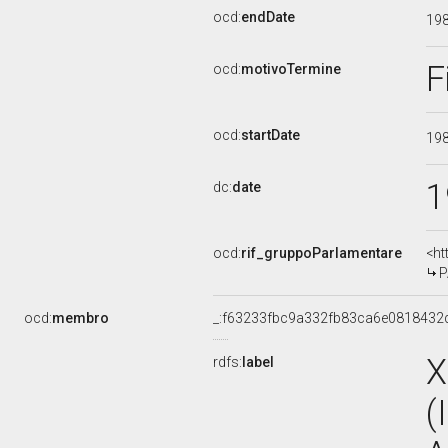
ocd:
endDate
19
F
ocd:
motivoTermine
ocd:
startDate
19
1
dc:
date
ocd:
rif_gruppoParlamentare
<ht
P
ocd:
membro
_:f63233fbc9a332fb83ca6e0818432
X
rdfs:
label
(