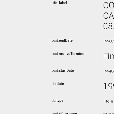
CO
rdfs:
label
CA
08
ocd:
endDate
19960
Fi
ocd:
motivoTermine
ocd:
startDate
19940
19
dc:
date
dc:
type
Titola
ocd:
rif_organo
<http: