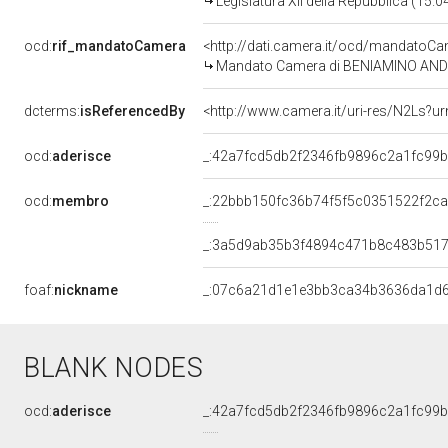
Legislatura XII della Repubblica (15.
ocd:
rif_mandatoCamera
<http://dati.camera.it/ocd/mandato
Mandato Camera di BENIAMINO ANDREA
dcterms:
isReferencedBy
<http://www.camera.it/uri-res/N2Ls?ur
ocd:
aderisce
_:42a7fcd5db2f2346fb9896c2a1fc99
ocd:
membro
_:22bbb150fc36b74f5f5c0351522f2c
_:3a5d9ab35b3f4894c471b8c483b51
foaf:
nickname
_:07c6a21d1e1e3bb3ca34b3636da1d
BLANK NODES
ocd:
aderisce
_:42a7fcd5db2f2346fb9896c2a1fc99