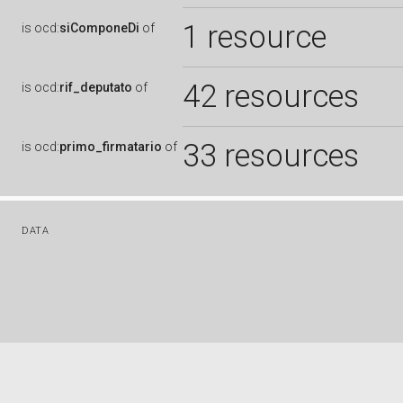
1 resource
is
ocd:
siComponeDi
of
42 resources
is
ocd:
rif_deputato
of
33 resources
is
ocd:
primo_firmatario
of
DATA