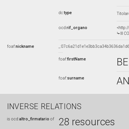
dc:
type
Titola
ocd:
rif_organo
<http:
III 
foaf:
nickname
_:07c6a21d1e1e3bb3ca34b3636da1d
BE
foaf:
firstName
A
foaf:
surname
INVERSE RELATIONS
28 resources
is
ocd:
altro_firmatario
of