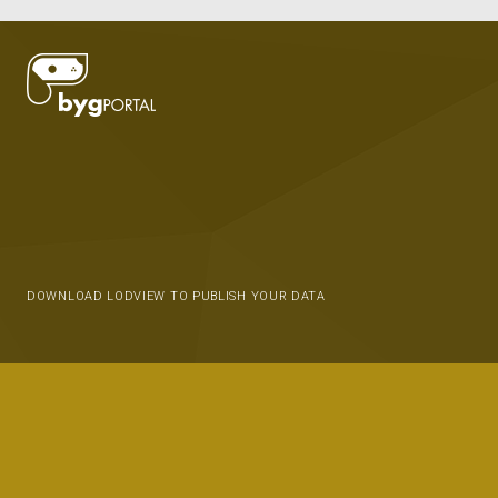
DOWNLOAD LODVIEW TO PUBLISH YOUR DATA