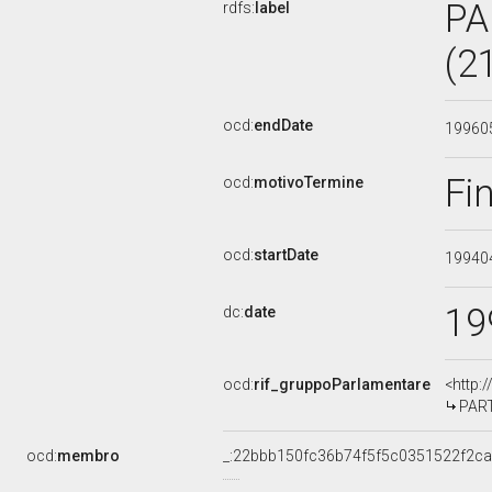
PA
rdfs:
label
(2
ocd:
endDate
19960
Fi
ocd:
motivoTermine
ocd:
startDate
19940
19
dc:
date
ocd:
rif_gruppoParlamentare
<http:
PART
ocd:
membro
_:22bbb150fc36b74f5f5c0351522f2c