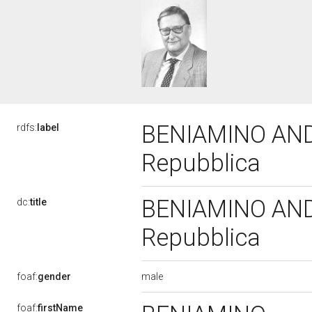
BENIAMINO ANDRE
rdfs:
label
Repubblica
BENIAMINO ANDRE
dc:
title
Repubblica
male
foaf:
gender
foaf:
firstName