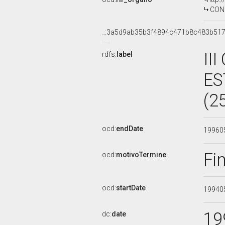
CON
_:3a5d9ab35b3f4894c471b8c483b51
II
rdfs:
label
ES
(2
ocd:
endDate
19960
Fi
ocd:
motivoTermine
ocd:
startDate
19940
19
dc:
date