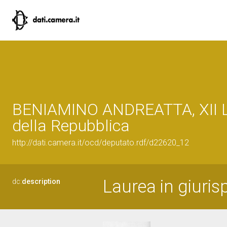
BENIAMINO ANDREATTA, XII L
della Repubblica
http://dati.camera.it/ocd/deputato.rdf/d22620_12
Laurea in giuris
dc:
description