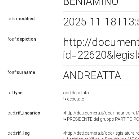
BENIAMINO
2025-11-18T13:
ods:
modified
http://document
foaf:
depiction
id=22620&legis
ANDREATTA
foaf:
surname
rdf:
type
ocd:deputato
deputato
ocd:
rif_incarico
<http://dati.camera.it/ocd/incarico.
PRESIDENTE del gruppo PARTITO PO
ocd:
rif_leg
<http://dati.camera.it/ocd/legislatura.