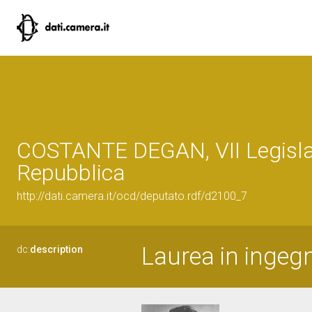
COSTANTE DEGAN, VII Legisla
Repubblica
http://dati.camera.it/ocd/deputato.rdf/d2100_7
Laurea in ingegn
dc:
description