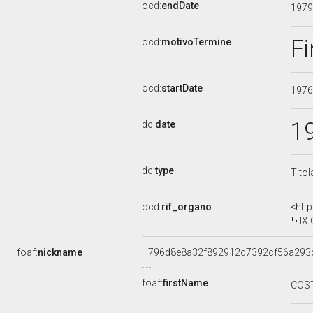
ocd:
endDate
197
Fi
ocd:
motivoTermine
ocd:
startDate
197
1
dc:
date
dc:
type
Titol
ocd:
rif_organo
<htt
IX
foaf:
nickname
_:796d8e8a32f892912d7392cf56a293
foaf:
firstName
COS