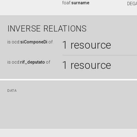
foaf:
surname
DEG
INVERSE RELATIONS
1 resource
is
ocd:
siComponeDi
of
1 resource
is
ocd:
rif_deputato
of
DATA