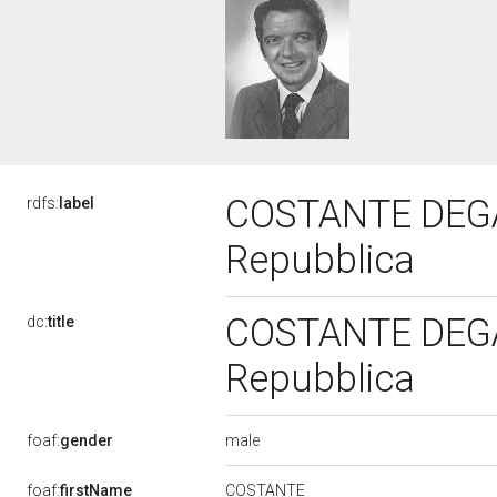
COSTANTE DEGAN,
rdfs:
label
Repubblica
COSTANTE DEGAN,
dc:
title
Repubblica
male
foaf:
gender
COSTANTE
foaf:
firstName