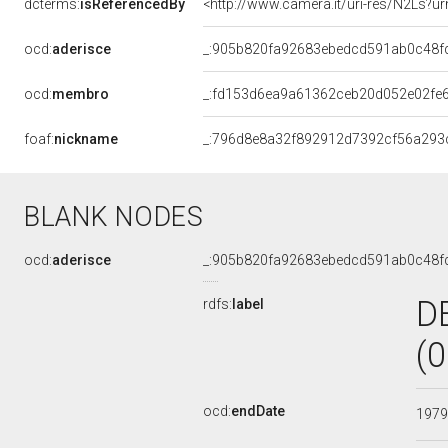
dcterms:
isReferencedBy
<http://www.camera.it/uri-res/N2Ls?ur
ocd:
aderisce
_:905b820fa92683ebedcd591ab0c48f
ocd:
membro
_:fd153d6ea9a61362ceb20d052e02fe
foaf:
nickname
_:796d8e8a32f892912d7392cf56a293
BLANK NODES
ocd:
aderisce
_:905b820fa92683ebedcd591ab0c48f
D
rdfs:
label
(
ocd:
endDate
197