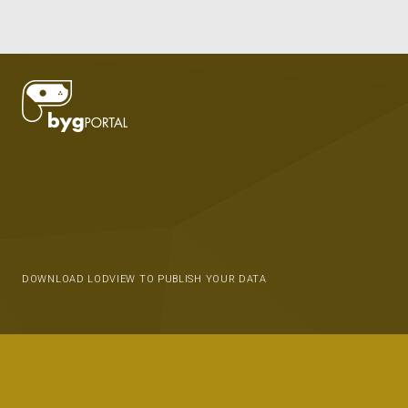
DOWNLOAD LODVIEW TO PUBLISH YOUR DATA