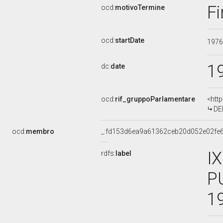
Fi
ocd:
motivoTermine
ocd:
startDate
197
1
dc:
date
ocd:
rif_gruppoParlamentare
<htt
DE
ocd:
membro
_:fd153d6ea9a61362ceb20d052e02fe
I
rdfs:
label
P
1