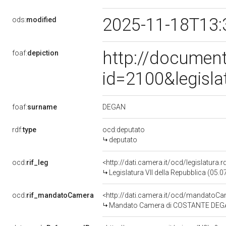
2025-11-18T13:
ods:
modified
http://document
foaf:
depiction
id=2100&legisl
DEGAN
foaf:
surname
rdf:
type
ocd:deputato
deputato
ocd:
rif_leg
<http://dati.camera.it/ocd/legislatura.
Legislatura VII della Repubblica (05.
ocd:
rif_mandatoCamera
<http://dati.camera.it/ocd/mandato
Mandato Camera di COSTANTE DEGAN p