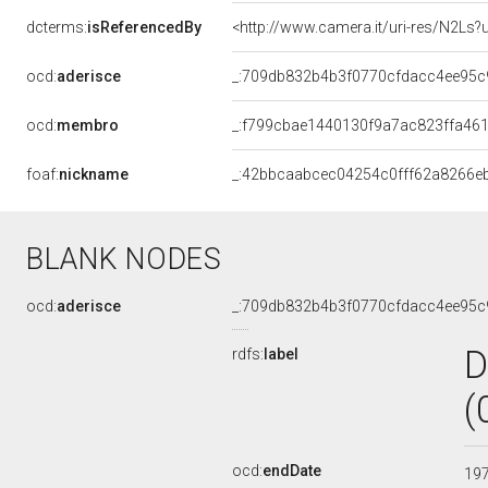
dcterms:
isReferencedBy
<http://www.camera.it/uri-res/N2Ls?
ocd:
aderisce
_:709db832b4b3f0770cfdacc4ee95c
ocd:
membro
_:f799cbae1440130f9a7ac823ffa46
foaf:
nickname
_:42bbcaabcec04254c0fff62a8266e
BLANK NODES
ocd:
aderisce
_:709db832b4b3f0770cfdacc4ee95c
D
rdfs:
label
(
ocd:
endDate
19