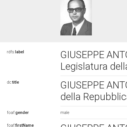
GIUSEPPE ANTO
rdfs:
label
Legislatura del
GIUSEPPE ANTON
dc:
title
della Repubbli
male
foaf:
gender
foaf:
firstName