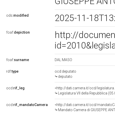
GIUSEPPE AN
2025-11-18T13
ods:
modified
http://documen
foaf:
depiction
id=2010&legisl
DAL MASO
foaf:
surname
rdf:
type
ocd:deputato
deputato
ocd:
rif_leg
<http://dati.camera.it/ocd/legislatur
Legislatura VII della Repubblica (0
ocd:
rif_mandatoCamera
<http://dati.camera.it/ocd/mandat
Mandato Camera di GIUSEPPE ANTON