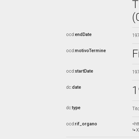
T
(
ocd:
endDate
19
F
ocd:
motivoTermine
ocd:
startDate
19
1
dc:
date
dc:
type
Tit
ocd:
rif_organo
<ht
X