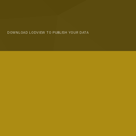
DOWNLOAD LODVIEW TO PUBLISH YOUR DATA