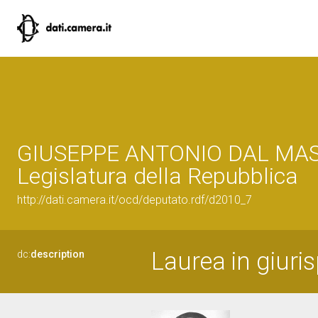
GIUSEPPE ANTONIO DAL MASO
Legislatura della Repubblica
http://dati.camera.it/ocd/deputato.rdf/d2010_7
Laurea in giuri
dc:
description