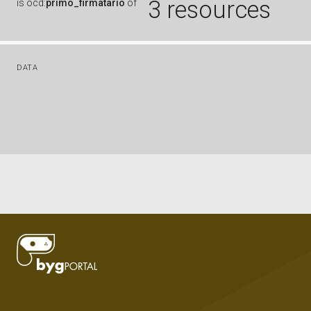
3 resources
is
ocd:
primo_firmatario
of
DATA