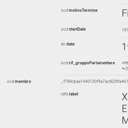
F
ocd:
motivoTermine
ocd:
startDate
19
1
dc:
date
ocd:
rif_gruppoParlamentare
<ht
D
ocd:
membro
_:f799cbae1440130f9a7ac823ffa46
X
rdfs:
label
E
M