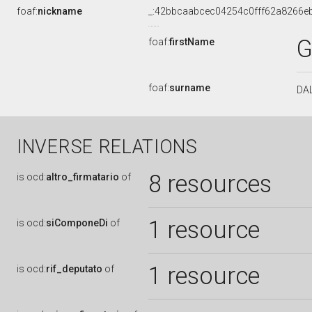
foaf:
nickname
_:42bbcaabcec04254c0fff62a8266e
G
foaf:
firstName
foaf:
surname
DA
INVERSE RELATIONS
8 resources
is
ocd:
altro_firmatario
of
1 resource
is
ocd:
siComponeDi
of
1 resource
is
ocd:
rif_deputato
of