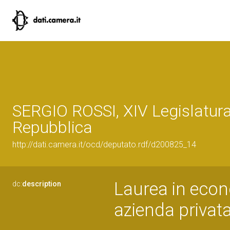
SERGIO ROSSI, XIV Legislatura
Repubblica
http://dati.camera.it/ocd/deputato.rdf/d200825_14
Laurea in econ
dc:
description
azienda privat