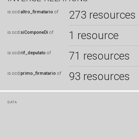
273 resources
is
ocd:
altro_firmatario
of
1 resource
is
ocd:
siComponeDi
of
71 resources
is
ocd:
rif_deputato
of
93 resources
is
ocd:
primo_firmatario
of
DATA