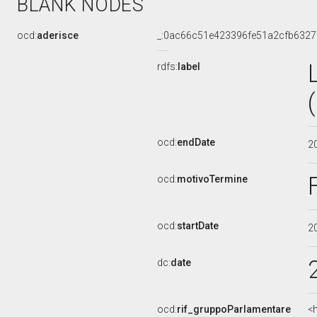
BLANK NODES
ocd:
aderisce
_:0ac66c51e423396fe51a2cfb6327
rdfs:
label
ocd:
endDate
2
ocd:
motivoTermine
ocd:
startDate
2
dc:
date
ocd:
rif_gruppoParlamentare
<