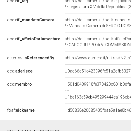
ocd:
rif_leg
<http://dati.camera.it/ocd/legislatu
Legislatura XIV della Repubblica 
ocd:
rif_mandatoCamera
<http://dati.camera.it/ocd/mand
Mandato Camera di SERGIO ROSSI p
ocd:
rif_ufficioParlamentare
<http://dati.camera.it/ocd/uffic
CAPOGRUPPO di VI COMMISSIONE 
dcterms:
isReferencedBy
<http://www.camera.it/uri-res/N2Ls
ocd:
aderisce
_:0ac66c51e423396fe51a2cfb6327
ocd:
membro
_:501d0439918fe370420c801b0df
_:1be163e59eb495299444ea196cb
foaf:
nickname
_:d50838e20685405fbae5a1ae8b4