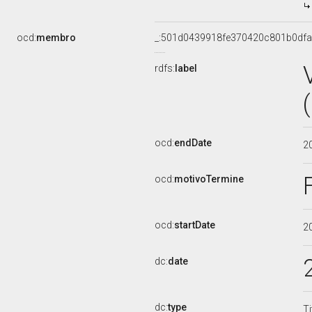
ocd:
membro
_:501d0439918fe370420c801b0df
rdfs:
label
ocd:
endDate
2
ocd:
motivoTermine
ocd:
startDate
2
dc:
date
dc:
type
Ti