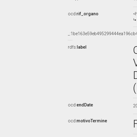
ocd:
rif_organo
<
_:1be163e59eb495299444ea196cb
rdfs:
label
ocd:
endDate
2
ocd:
motivoTermine