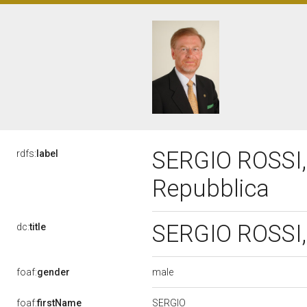
SERGIO ROSSI, 
rdfs:
label
Repubblica
SERGIO ROSSI, 
dc:
title
male
foaf:
gender
SERGIO
foaf:
firstName