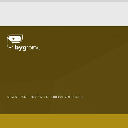
DOWNLOAD LODVIEW TO PUBLISH YOUR DATA