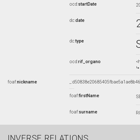
ocd:
startDate
2
dc:
date
dc:
type
ocd:
rif_organo
<
foaf:
nickname
_:d50838e20685405fbae5a1ae8b4
foaf:
firstName
S
foaf:
surname
R
INVERSE RELATIONS