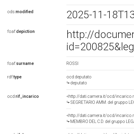
2025-11-18T1
ods:
modified
http://docume
foaf:
depiction
id=200825&leg
ROSSI
foaf:
surname
rdf:
type
ocd:deputato
deputato
ocd:
rif_incarico
<http://dati.camera.it/ocd/incari
SEGRETARIO AMM. del gruppo LE
<http://dati.camera.it/ocd/incari
MEMBRO DEL C.D. del gruppo LE