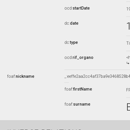
ocd:
startDate
1
dc:
date
dc:
type
Ti
ocd:
rif_organo
<
foaf:
nickname
_:eeffe2aa2cc4af37ba9e3468528b
foaf:
firstName
F
foaf:
surname