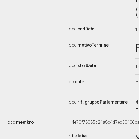
ocd:
endDate
1
ocd:
motivoTermine
ocd:
startDate
1
dc:
date
ocd:
rif_gruppoParlamentare
<
ocd:
membro
_:4e70f78085d24a8d4d7ed30406b
rdfs:
label