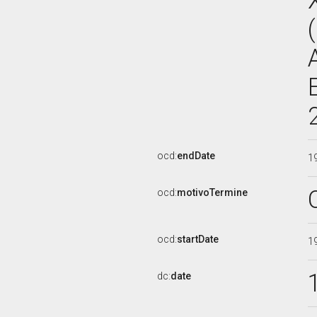
ocd:
endDate
1
ocd:
motivoTermine
ocd:
startDate
1
dc:
date