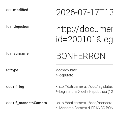
2026-07-17T1
ods:
modified
http://docume
foaf:
depiction
id=200101&leg
BONFERRONI
foaf:
surname
rdf:
type
ocd:deputato
deputato
ocd:
rif_leg
<http://dati.camera.it/ocd/legislatu
Legislatura IX della Repubblica (
ocd:
rif_mandatoCamera
<http://dati.camera.it/ocd/mand
Mandato Camera di FRANCO BONFER