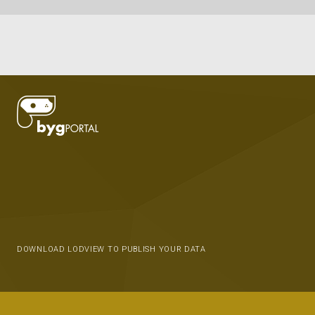
DOWNLOAD LODVIEW TO PUBLISH YOUR DATA