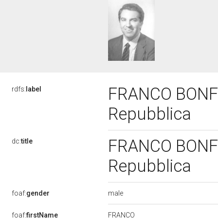
FRANCO BONFER
rdfs:
label
Repubblica
FRANCO BONFER
dc:
title
Repubblica
male
foaf:
gender
FRANCO
foaf:
firstName