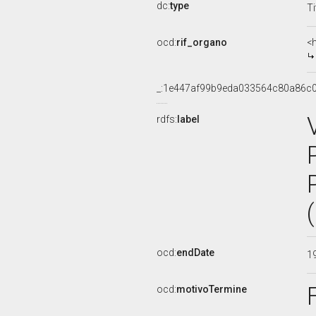
dc:
type
Ti
ocd:
rif_organo
<
_:1e447af99b9eda033564c80a86c
rdfs:
label
ocd:
endDate
1
ocd:
motivoTermine