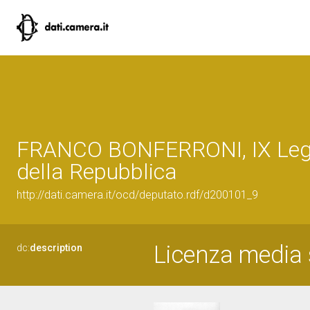
FRANCO BONFERRONI, IX Legi
della Repubblica
http://dati.camera.it/ocd/deputato.rdf/d200101_9
Licenza media 
dc:
description