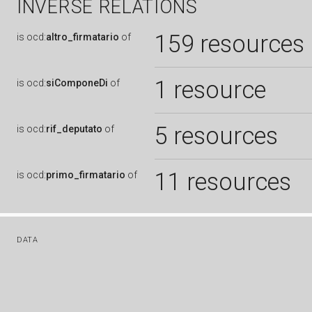
INVERSE RELATIONS
159 resources
is
ocd:
altro_firmatario
of
1 resource
is
ocd:
siComponeDi
of
5 resources
is
ocd:
rif_deputato
of
11 resources
is
ocd:
primo_firmatario
of
DATA