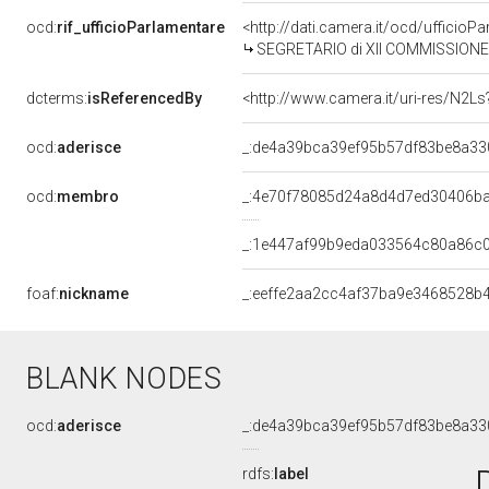
ocd:
rif_ufficioParlamentare
<http://dati.camera.it/ocd/uffic
SEGRETARIO di XII COMMISSIONE (INDUSTR
dcterms:
isReferencedBy
<http://www.camera.it/uri-res/N2Ls
ocd:
aderisce
_:de4a39bca39ef95b57df83be8a33
ocd:
membro
_:4e70f78085d24a8d4d7ed30406b
_:1e447af99b9eda033564c80a86c
foaf:
nickname
_:eeffe2aa2cc4af37ba9e3468528b
BLANK NODES
ocd:
aderisce
_:de4a39bca39ef95b57df83be8a33
rdfs:
label