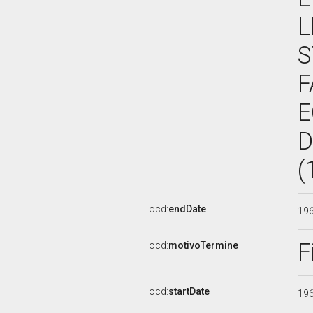
L
S
F
E
D
(
ocd:
endDate
19
F
ocd:
motivoTermine
ocd:
startDate
19