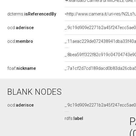
Mandato Camera di MICHELE GAETAN
dcterms:
isReferencedBy
<http://www.camera.it/uri-res/N2Ls?
ocd:
aderisce
_:9c19d909e2271b2a45f247ecc5ae
ocd:
membro
_:11aeac229de072438941dba33f40
_:8bea59ff322f82c919c04704743e9
foaf:
nickname
_:7a1cf2d7cd189dacd0b83da26cba
BLANK NODES
ocd:
aderisce
_:9c19d909e2271b2a45f247ecc5ae
P
rdfs:
label
(