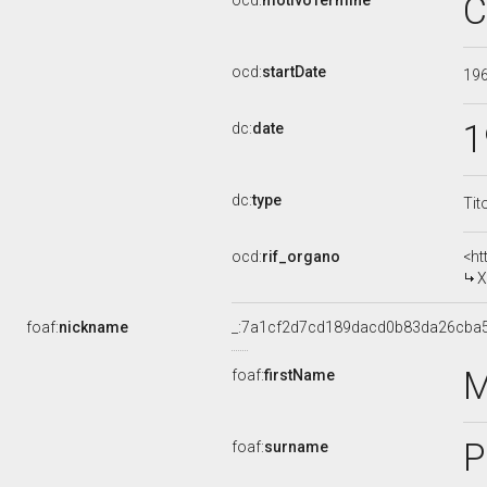
C
ocd:
motivoTermine
ocd:
startDate
19
1
dc:
date
dc:
type
Tit
ocd:
rif_organo
<ht
X
foaf:
nickname
_:7a1cf2d7cd189dacd0b83da26cba
M
foaf:
firstName
P
foaf:
surname