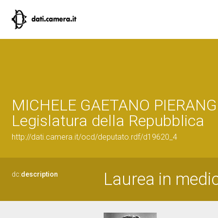
MICHELE GAETANO PIERANGEL
Legislatura della Repubblica
http://dati.camera.it/ocd/deputato.rdf/d19620_4
Laurea in medic
dc:
description