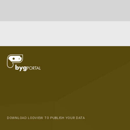
DOWNLOAD LODVIEW TO PUBLISH YOUR DATA