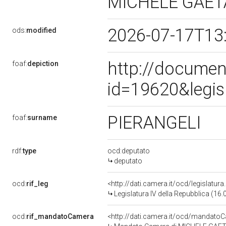
MICHELE GAE
2026-07-17T13
ods:
modified
http://documen
foaf:
depiction
id=19620&legis
PIERANGELI
foaf:
surname
rdf:
type
ocd:deputato
deputato
ocd:
rif_leg
<http://dati.camera.it/ocd/legislatur
Legislatura IV della Repubblica (16
ocd:
rif_mandatoCamera
<http://dati.camera.it/ocd/mandat