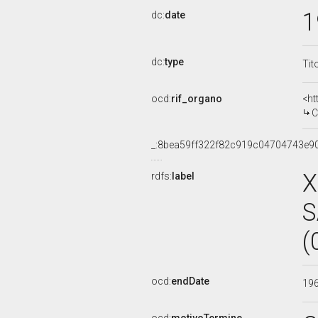
1
dc:
date
dc:
type
Tit
ocd:
rif_organo
<ht
COM
_:8bea59ff322f82c919c04704743e9
X
rdfs:
label
S
(
ocd:
endDate
19