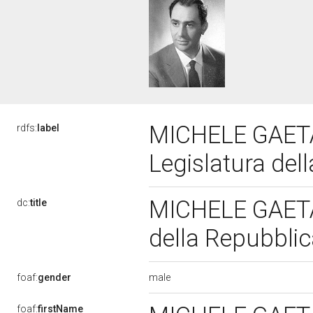
MICHELE GAETA
rdfs:
label
Legislatura del
MICHELE GAETA
dc:
title
della Repubbli
male
foaf:
gender
foaf:
firstName