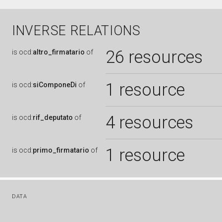
INVERSE RELATIONS
26 resources
is
ocd:
altro_firmatario
of
1 resource
is
ocd:
siComponeDi
of
4 resources
is
ocd:
rif_deputato
of
1 resource
is
ocd:
primo_firmatario
of
DATA