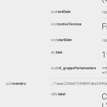
ocd:
endDate
19
F
ocd:
motivoTermine
ocd:
startDate
19
1
dc:
date
ocd:
rif_gruppoParlamentare
<ht
P
ocd:
membro
_:11aeac229de072438941dba33f40
C
rdfs:
label
L