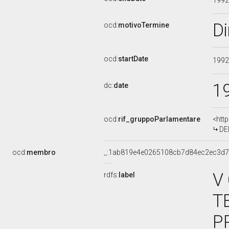
199
D
ocd:
motivoTermine
ocd:
startDate
199
1
dc:
date
ocd:
rif_gruppoParlamentare
<htt
DEM
ocd:
membro
_:1ab819e4e0265108cb7d84ec2ec3d
V
rdfs:
label
T
P