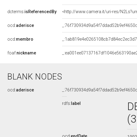
dcterms:
isReferencedBy
<http://www.camera.it/uri-res/N2Ls?ur
ocd:
aderisce
_:76f730934d9a54f7ddad52b9ef4650
ocd:
membro
_:1ab819e4e0265108cb7d84ec2ec3d
foaf:
nickname
_:ea001ee07137167df1046e563190ae
BLANK NODES
ocd:
aderisce
_:76f730934d9a54f7ddad52b9ef4650
D
rdfs:
label
(
ocd:
endDate