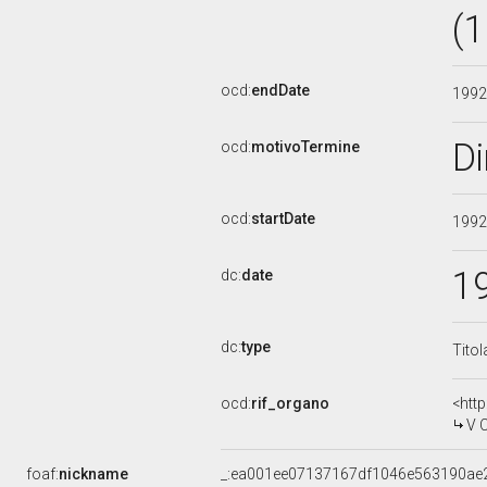
(
ocd:
endDate
199
D
ocd:
motivoTermine
ocd:
startDate
199
1
dc:
date
dc:
type
Titol
ocd:
rif_organo
<htt
V 
foaf:
nickname
_:ea001ee07137167df1046e563190ae