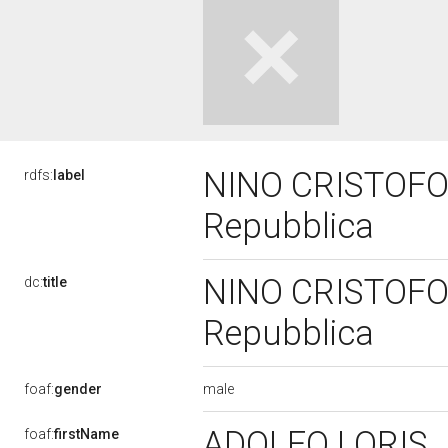
NINO CRISTOFORI
rdfs:
label
Repubblica
NINO CRISTOFORI
dc:
title
Repubblica
male
foaf:
gender
ADOLFO LORIS
foaf:
firstName