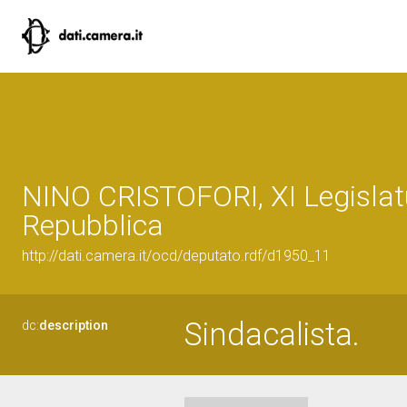
NINO CRISTOFORI, XI Legislat
Repubblica
http://dati.camera.it/ocd/deputato.rdf/d1950_11
Sindacalista.
dc:
description