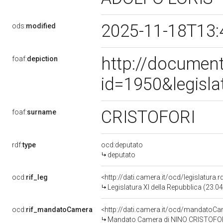
2025-11-18T13:
ods:
modified
http://document
foaf:
depiction
id=1950&legisl
CRISTOFORI
foaf:
surname
rdf:
type
ocd:deputato
deputato
ocd:
rif_leg
<http://dati.camera.it/ocd/legislatura.
Legislatura XI della Repubblica (23.
ocd:
rif_mandatoCamera
<http://dati.camera.it/ocd/mandato
Mandato Camera di NINO CRISTOFORI p