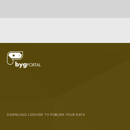
DOWNLOAD LODVIEW TO PUBLISH YOUR DATA