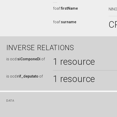
foaf:
firstName
NIN
C
foaf:
surname
INVERSE RELATIONS
1 resource
is
ocd:
siComponeDi
of
1 resource
is
ocd:
rif_deputato
of
DATA