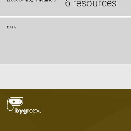
6 resources
is
ocd:
primo_firmatario
of
DATA