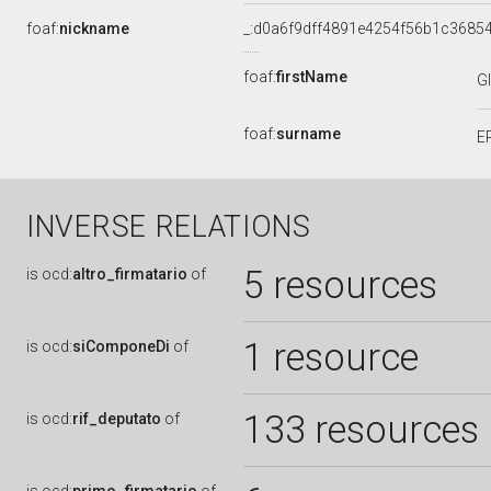
foaf:
nickname
_:d0a6f9dff4891e4254f56b1c3685
foaf:
firstName
G
foaf:
surname
E
INVERSE RELATIONS
5 resources
is
ocd:
altro_firmatario
of
1 resource
is
ocd:
siComponeDi
of
133 resources
is
ocd:
rif_deputato
of