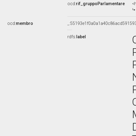
ocd:
rif_gruppoParlamentare
<
ocd:
membro
_:55193e1f0a0a1a40c86acd59159
rdfs:
label