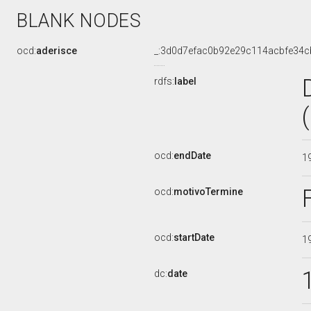
BLANK NODES
ocd:
aderisce
_:3d0d7efac0b92e29c114acbfe34c
rdfs:
label
ocd:
endDate
1
ocd:
motivoTermine
ocd:
startDate
1
dc:
date