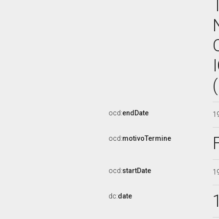
ocd:
endDate
1
ocd:
motivoTermine
ocd:
startDate
1
dc:
date