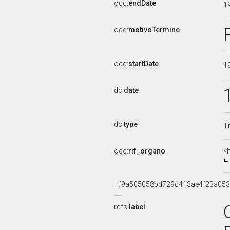
ocd:
endDate
1
ocd:
motivoTermine
ocd:
startDate
1
dc:
date
dc:
type
Ti
ocd:
rif_organo
<
_:f9a505058bd729d413ae4f23a053
rdfs:
label