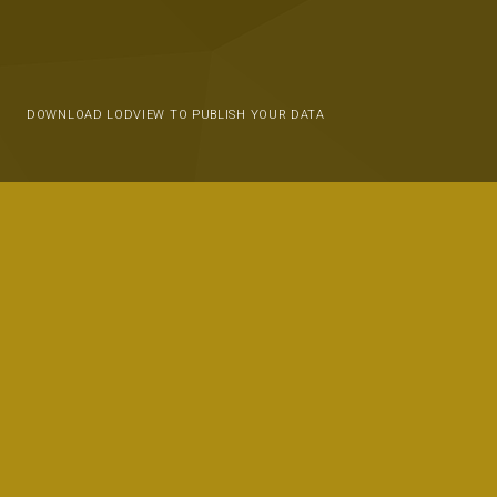
DOWNLOAD LODVIEW TO PUBLISH YOUR DATA