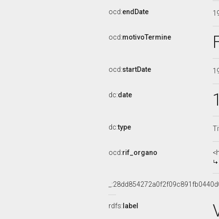
ocd:
endDate
1
ocd:
motivoTermine
ocd:
startDate
1
dc:
date
dc:
type
Ti
ocd:
rif_organo
<
_:28dd854272a0f2f09c891fb0440d
rdfs:
label