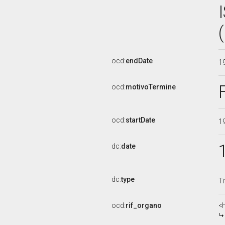
ocd:
endDate
1
ocd:
motivoTermine
ocd:
startDate
1
dc:
date
dc:
type
Ti
ocd:
rif_organo
<