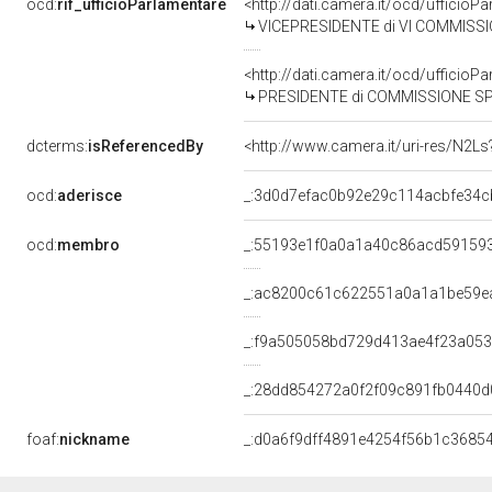
ocd:
rif_ufficioParlamentare
<http://dati.camera.it/ocd/uffici
VICEPRESIDENTE di VI COMMISSIO
<http://dati.camera.it/ocd/uffici
PRESIDENTE di COMMISSIONE SPECIALE PER L'ESAME DEL DISEGNO DI LEGGE N.71: "CONVERSION
dcterms:
isReferencedBy
<http://www.camera.it/uri-res/N2Ls
ocd:
aderisce
_:3d0d7efac0b92e29c114acbfe34c
ocd:
membro
_:55193e1f0a0a1a40c86acd59159
_:ac8200c61c622551a0a1a1be59e
_:f9a505058bd729d413ae4f23a053
_:28dd854272a0f2f09c891fb0440d
foaf:
nickname
_:d0a6f9dff4891e4254f56b1c3685