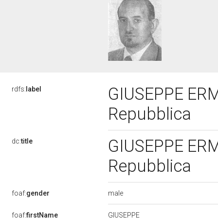
GIUSEPPE ERMIN
rdfs:
label
Repubblica
GIUSEPPE ERMIN
dc:
title
Repubblica
male
foaf:
gender
GIUSEPPE
foaf:
firstName