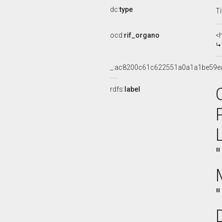
dc:
type
Ti
ocd:
rif_organo
<
_:ac8200c61c622551a0a1a1be59e
rdfs:
label