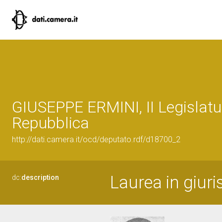
GIUSEPPE ERMINI, II Legislatu
Repubblica
http://dati.camera.it/ocd/deputato.rdf/d18700_2
Laurea in giuri
dc:
description