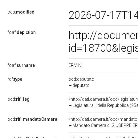
2026-07-17T1
ods:
modified
http://docume
foaf:
depiction
id=18700&legi
ERMINI
foaf:
surname
rdf:
type
ocd:deputato
deputato
ocd:
rif_leg
<http://dati.camera.it/ocd/legislatu
Legislatura II della Repubblica (2
ocd:
rif_mandatoCamera
<http://dati.camera.it/ocd/mand
Mandato Camera di GIUSEPPE ERMINI