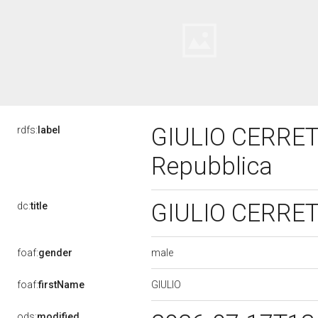
GIULIO CERRETI,
rdfs:
label
Repubblica
GIULIO CERRETI,
dc:
title
male
foaf:
gender
GIULIO
foaf:
firstName
ods:
modified