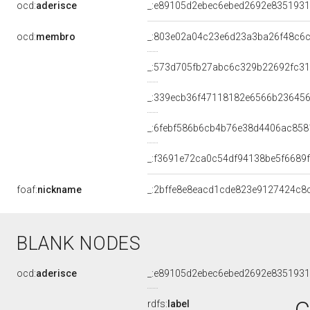
ocd:
aderisce
_:e89105d2ebec6ebed2692e8351931
ocd:
membro
_:803e02a04c23e6d23a3ba26f48c6
_:573d705fb27abc6c329b22692fc3
_:339ecb36f47118182e6566b23645
_:6febf586b6cb4b76e38d4406ac858
_:f3691e72ca0c54df94138be5f6689
foaf:
nickname
_:2bffe8e8eacd1cde823e9127424c8
BLANK NODES
ocd:
aderisce
_:e89105d2ebec6ebed2692e8351931
rdfs:
label