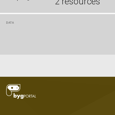
2 resources
DATA