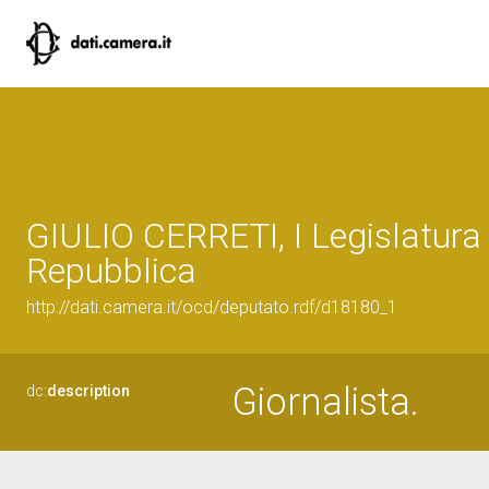
GIULIO CERRETI, I Legislatura 
Repubblica
http://dati.camera.it/ocd/deputato.rdf/d18180_1
Giornalista.
dc:
description