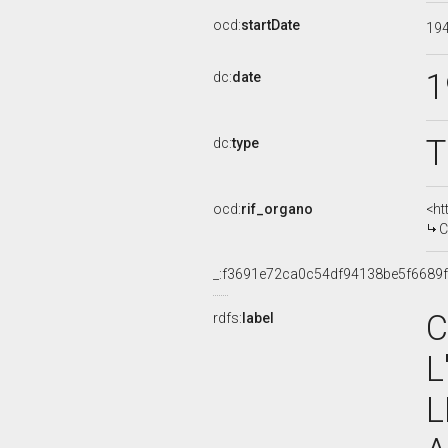
ocd:
startDate
19
1
dc:
date
T
dc:
type
ocd:
rif_organo
<ht
CO
_:f3691e72ca0c54df94138be5f6689
C
rdfs:
label
L
L