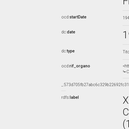
F
ocd:
startDate
19
1
dc:
date
dc:
type
Tit
ocd:
rif_organo
<ht
COM
_:573d705fb27abc6c329b22692fc3
X
rdfs:
label
C
(