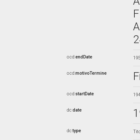
A
F
A
2
ocd:
endDate
19
F
ocd:
motivoTermine
ocd:
startDate
19
1
dc:
date
dc:
type
Tit