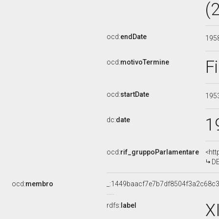
(
ocd:
endDate
195
F
ocd:
motivoTermine
ocd:
startDate
195
1
dc:
date
ocd:
rif_gruppoParlamentare
<htt
DE
ocd:
membro
_:1449baacf7e7b7df8504f3a2c68c
X
rdfs:
label