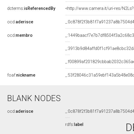
dcterms:
isReferencedBy
<http://www.camera.it/uri-res/N2Ls
ocd:
aderisce
_:0c878f2f3b81f7a91237a8b7504d
ocd:
membro
_:1449baacf7e7b7df8504f3a2c68c
_:3913b9d84affd0f1cf91ae8cbc32d
_:f00899af201829cbbab2032c365a
foaf:
nickname
_:53f28046c31a59ebf143a5b48e08
BLANK NODES
ocd:
aderisce
_:0c878f2f3b81f7a91237a8b7504d
D
rdfs:
label