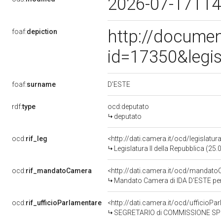
2026-07-17T14
http://documen
foaf:
depiction
id=17350&legi
D'ESTE
foaf:
surname
rdf:
type
ocd:deputato
deputato
ocd:
rif_leg
<http://dati.camera.it/ocd/legislatur
Legislatura II della Repubblica (25
ocd:
rif_mandatoCamera
<http://dati.camera.it/ocd/manda
Mandato Camera di IDA D'ESTE per l
ocd:
rif_ufficioParlamentare
<http://dati.camera.it/ocd/uffici
SEGRETARIO di COMMISSIONE SPECIALE PER L'ESAME DELLA PROPOSTA DI LEGGE GATTO E ALTR