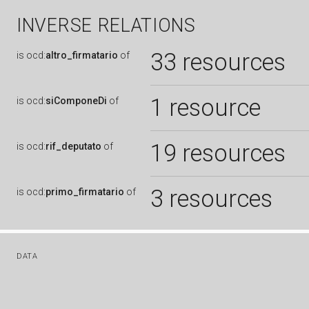
INVERSE RELATIONS
33 resources
is
ocd:
altro_firmatario
of
1 resource
is
ocd:
siComponeDi
of
19 resources
is
ocd:
rif_deputato
of
3 resources
is
ocd:
primo_firmatario
of
DATA