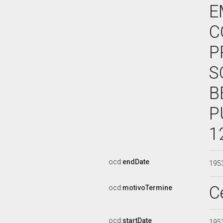
E
C
P
S
B
P
1
ocd:
endDate
195
C
ocd:
motivoTermine
ocd:
startDate
195