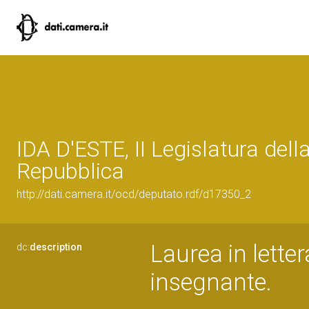
IDA D'ESTE, II Legislatura dell
Repubblica
http://dati.camera.it/ocd/deputato.rdf/d17350_2
Laurea in letter
dc:
description
insegnante.