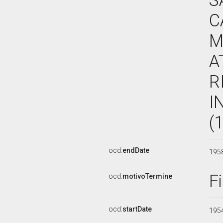
S
C
M
A
R
I
(
ocd:
endDate
195
F
ocd:
motivoTermine
ocd:
startDate
195