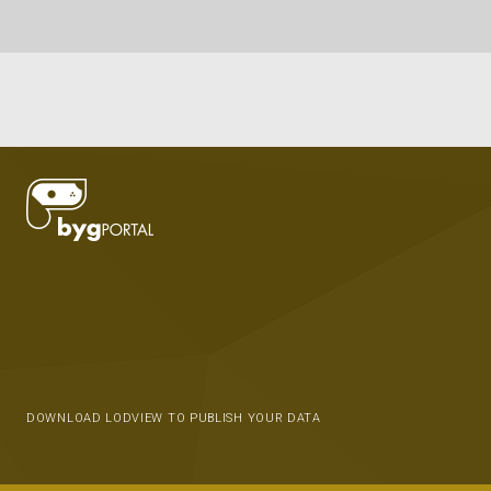
DOWNLOAD LODVIEW TO PUBLISH YOUR DATA