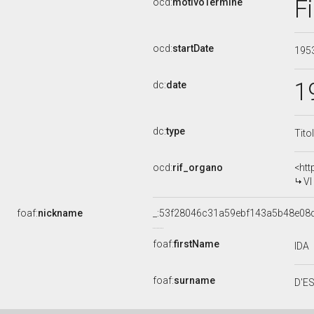
F
ocd:
motivoTermine
ocd:
startDate
195
1
dc:
date
dc:
type
Tito
ocd:
rif_organo
<htt
VI
foaf:
nickname
_:53f28046c31a59ebf143a5b48e08
foaf:
firstName
IDA
foaf:
surname
D'E