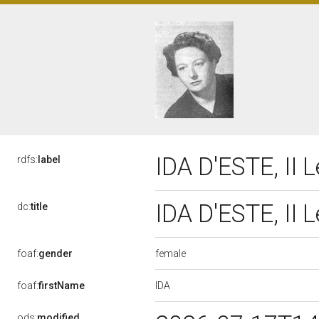
IDA D'ESTE, II 
rdfs:
label
IDA D'ESTE, II 
dc:
title
female
foaf:
gender
IDA
foaf:
firstName
ods:
modified