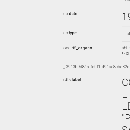
1
dc:
date
dc:
type
Tito
ocd:
rif_organo
<htt
XI C
_:3913b9d84affd0f1cf91ae8cbc32d
C
rdfs:
label
L
L
"