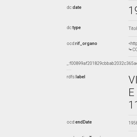
1
dc:
date
dc:
type
Tito
ocd:
rif_organo
<htt
COMMISS
_:f00899af201829cbbab2032c365a
V
rdfs:
label
E
1
ocd:
endDate
195