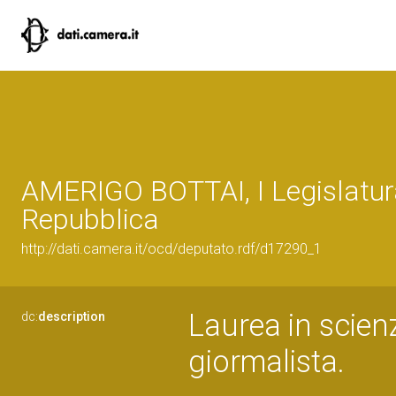
AMERIGO BOTTAI, I Legislatur
Repubblica
http://dati.camera.it/ocd/deputato.rdf/d17290_1
Laurea in scie
dc:
description
giormalista.