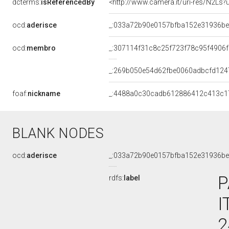
dcterms:
isReferencedBy
<http://www.camera.it/uri-res/N2Ls?
ocd:
aderisce
_:033a72b90e0157bfba152e31936b
ocd:
membro
_:307114f31c8c25f723f78c95f4906
_:269b050e54d62fbe0060adbcfd124
foaf:
nickname
_:4488a0c30cadb612886412c413c1
BLANK NODES
ocd:
aderisce
_:033a72b90e0157bfba152e31936b
P
rdfs:
label
I
2