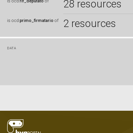
28 resources
is
ocd:
rif_deputato
of
2 resources
is
ocd:
primo_firmatario
of
DATA