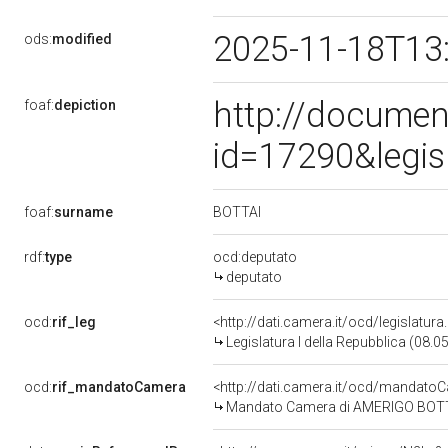
2025-11-18T13
ods:
modified
http://documen
foaf:
depiction
id=17290&legis
BOTTAI
foaf:
surname
rdf:
type
ocd:deputato
deputato
ocd:
rif_leg
<http://dati.camera.it/ocd/legislatur
Legislatura I della Repubblica (08.
ocd:
rif_mandatoCamera
<http://dati.camera.it/ocd/mandat
Mandato Camera di AMERIGO BOTTAI 