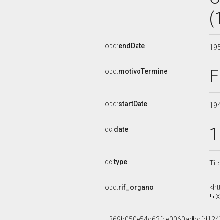
(
ocd:
endDate
19
F
ocd:
motivoTermine
ocd:
startDate
19
1
dc:
date
dc:
type
Tit
ocd:
rif_organo
<ht
X
_:269b050e54d62fbe0060adbcfd124