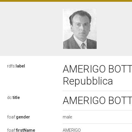
AMERIGO BOTTAI,
rdfs:
label
Repubblica
AMERIGO BOTTAI
dc:
title
male
foaf:
gender
AMERIGO
foaf:
firstName