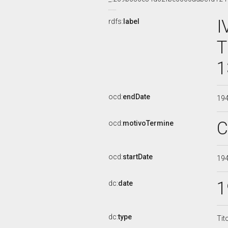
I
rdfs:
label
T
1
ocd:
endDate
19
C
ocd:
motivoTermine
ocd:
startDate
19
1
dc:
date
dc:
type
Tit