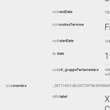
ocd:
endDate
19
F
ocd:
motivoTermine
ocd:
startDate
19
1
dc:
date
ocd:
rif_gruppoParlamentare
<ht
P
ocd:
membro
_:307114f31c8c25f723f78c95f4906
X
rdfs:
label
C