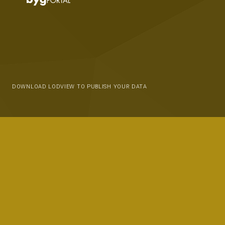
DOWNLOAD LODVIEW TO PUBLISH YOUR DATA