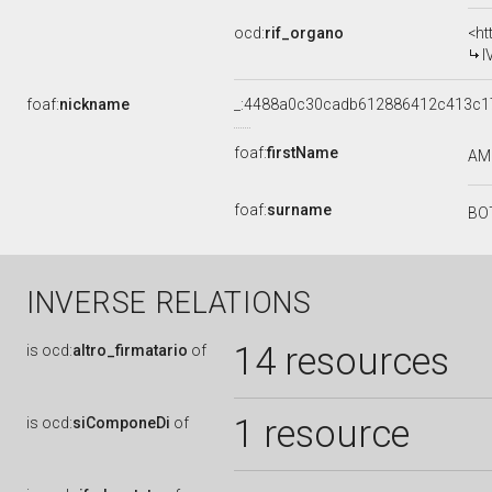
ocd:
rif_organo
<ht
I
foaf:
nickname
_:4488a0c30cadb612886412c413c1
foaf:
firstName
AM
foaf:
surname
BO
INVERSE RELATIONS
14 resources
is
ocd:
altro_firmatario
of
1 resource
is
ocd:
siComponeDi
of