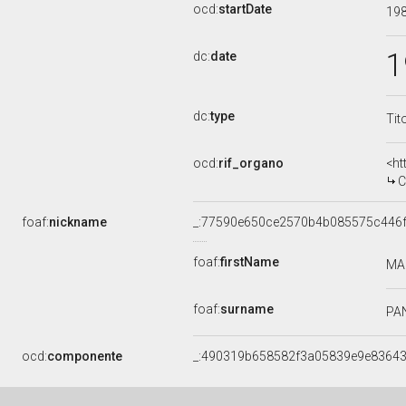
ocd:
startDate
19
1
dc:
date
dc:
type
Tit
ocd:
rif_organo
<ht
C
foaf:
nickname
_:77590e650ce2570b4b085575c446
foaf:
firstName
MA
foaf:
surname
PA
ocd:
componente
_:490319b658582f3a05839e9e8364