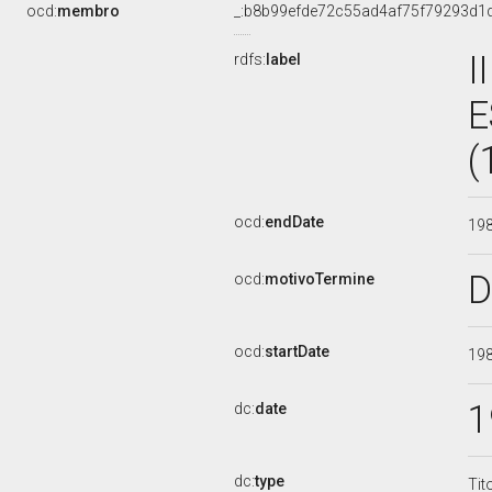
ocd:
membro
_:b8b99efde72c55ad4af75f79293d1
I
rdfs:
label
E
(
ocd:
endDate
19
D
ocd:
motivoTermine
ocd:
startDate
19
1
dc:
date
dc:
type
Tit