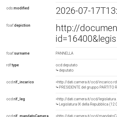
2026-07-17T13
ods:
modified
http://documen
foaf:
depiction
id=16400&legis
PANNELLA
foaf:
surname
rdf:
type
ocd:deputato
deputato
ocd:
rif_incarico
<http://dati.camera.it/ocd/incarico
PRESIDENTE del gruppo PARTITO 
ocd:
rif_leg
<http://dati.camera.it/ocd/legislatur
Legislatura IX della Repubblica (12
ocd:
rif_mandatoCamera
<http://dati.camera.it/ocd/mandat