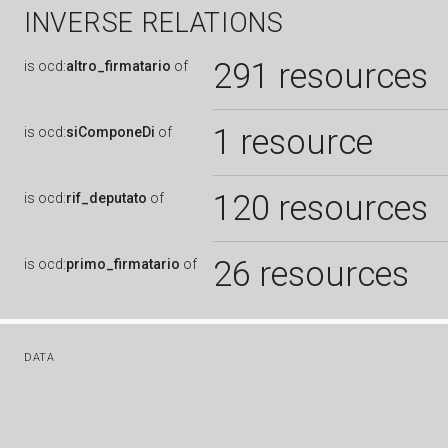
INVERSE RELATIONS
291 resources
is
ocd:
altro_firmatario
of
1 resource
is
ocd:
siComponeDi
of
120 resources
is
ocd:
rif_deputato
of
26 resources
is
ocd:
primo_firmatario
of
DATA