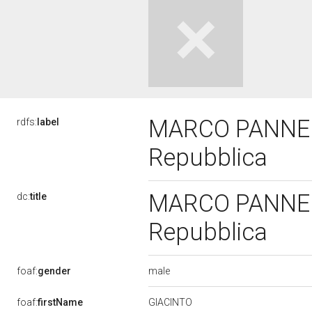
MARCO PANNELLA
rdfs:
label
Repubblica
MARCO PANNELLA
dc:
title
Repubblica
male
foaf:
gender
GIACINTO
foaf:
firstName