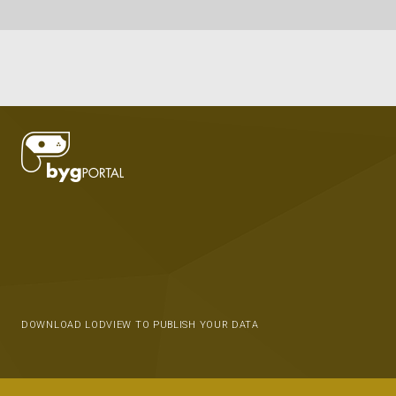
DOWNLOAD LODVIEW TO PUBLISH YOUR DATA