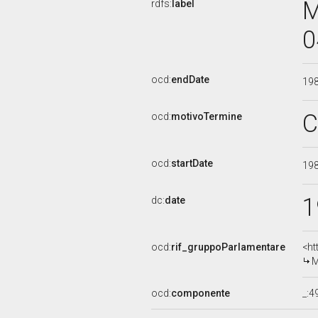
M
rdfs:
label
0
ocd:
endDate
19
C
ocd:
motivoTermine
ocd:
startDate
19
1
dc:
date
ocd:
rif_gruppoParlamentare
<ht
M
ocd:
componente
_: