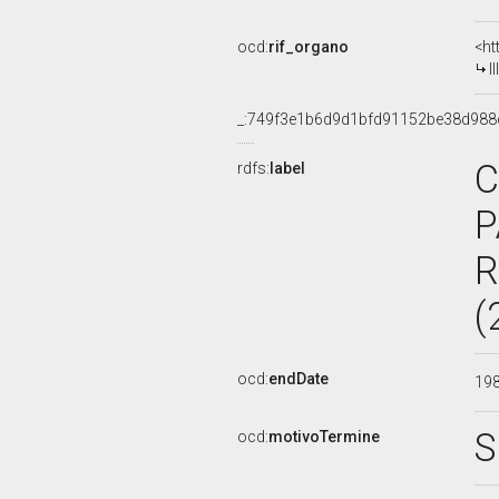
ocd:
rif_organo
<ht
I
_:749f3e1b6d9d1bfd91152be38d988
C
rdfs:
label
P
R
(
ocd:
endDate
19
S
ocd:
motivoTermine