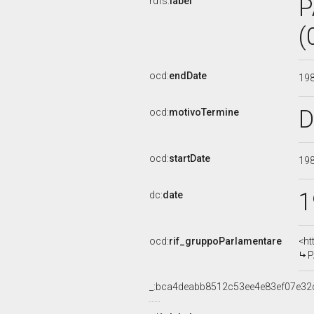
P
rdfs:
label
(
ocd:
endDate
19
D
ocd:
motivoTermine
ocd:
startDate
19
1
dc:
date
ocd:
rif_gruppoParlamentare
<ht
P
_:bca4deabb8512c53ee4e83ef07e32