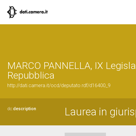
MARCO PANNELLA, IX Legislat
Repubblica
http://dati.camera.it/ocd/deputato.rdf/d16400_9
Laurea in giuris
dc:
description