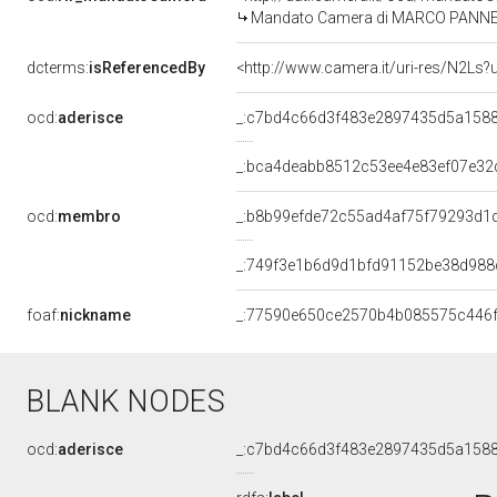
Mandato Camera di MARCO PANNELLA 
dcterms:
isReferencedBy
<http://www.camera.it/uri-res/N2Ls?
ocd:
aderisce
_:c7bd4c66d3f483e2897435d5a158
_:bca4deabb8512c53ee4e83ef07e32
ocd:
membro
_:b8b99efde72c55ad4af75f79293d1
_:749f3e1b6d9d1bfd91152be38d988
foaf:
nickname
_:77590e650ce2570b4b085575c446
BLANK NODES
ocd:
aderisce
_:c7bd4c66d3f483e2897435d5a158