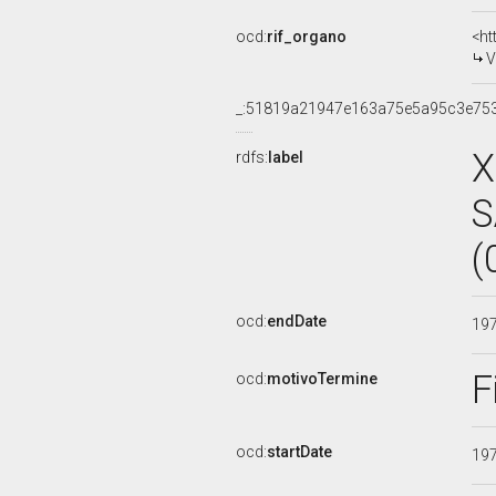
ocd:
rif_organo
<ht
V
_:51819a21947e163a75e5a95c3e75
X
rdfs:
label
S
(
ocd:
endDate
19
F
ocd:
motivoTermine
ocd:
startDate
19