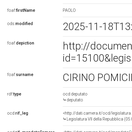
PAOLO
foaf:
firstName
2025-11-18T13
ods:
modified
http://documen
foaf:
depiction
id=15100&legis
CIRINO POMIC
foaf:
surname
rdf:
type
ocd:deputato
deputato
ocd:
rif_leg
<http://dati.camera.it/ocd/legislatur
Legislatura VII della Repubblica (0