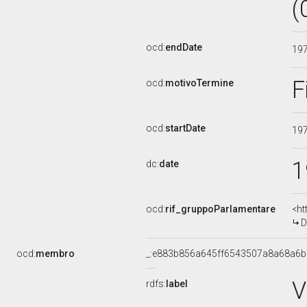
(
ocd:
endDate
19
F
ocd:
motivoTermine
ocd:
startDate
19
1
dc:
date
ocd:
rif_gruppoParlamentare
<ht
D
ocd:
membro
_:e883b856a645ff6543507a8a68a6
V
rdfs:
label