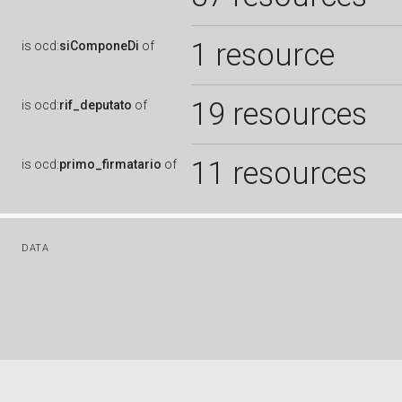
1 resource
is
ocd:
siComponeDi
of
19 resources
is
ocd:
rif_deputato
of
11 resources
is
ocd:
primo_firmatario
of
DATA