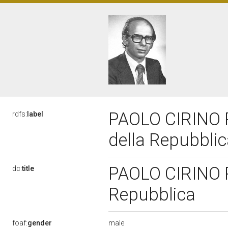
PAOLO CIRINO P
rdfs:
label
della Repubbli
PAOLO CIRINO P
dc:
title
Repubblica
male
foaf:
gender