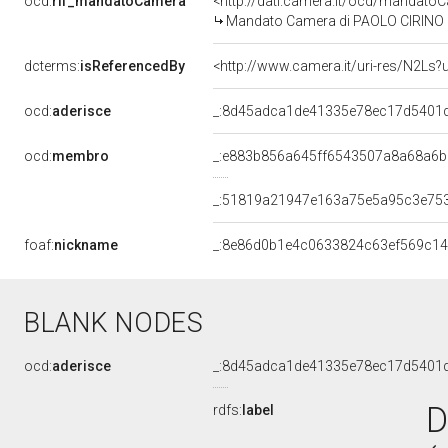
ocd:
rif_mandatoCamera
<http://dati.camera.it/ocd/mandat
Mandato Camera di PAOLO CIRINO PO
dcterms:
isReferencedBy
<http://www.camera.it/uri-res/N2Ls?
ocd:
aderisce
_:8d45adca1de41335e78ec17d5401
ocd:
membro
_:e883b856a645ff6543507a8a68a6
_:51819a21947e163a75e5a95c3e75
foaf:
nickname
_:8e86d0b1e4c0633824c63ef569c1
BLANK NODES
ocd:
aderisce
_:8d45adca1de41335e78ec17d5401
D
rdfs:
label