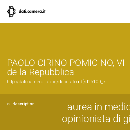
PAOLO CIRINO POMICINO, VII 
della Repubblica
http://dati.camera.it/ocd/deputato.rdf/d15100_7
Laurea in medic
dc:
description
opinionista di g