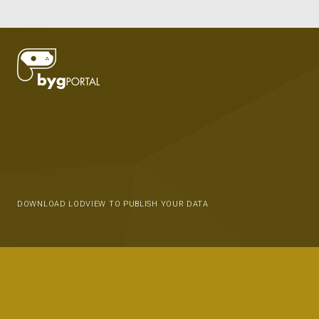
DOWNLOAD LODVIEW TO PUBLISH YOUR DATA