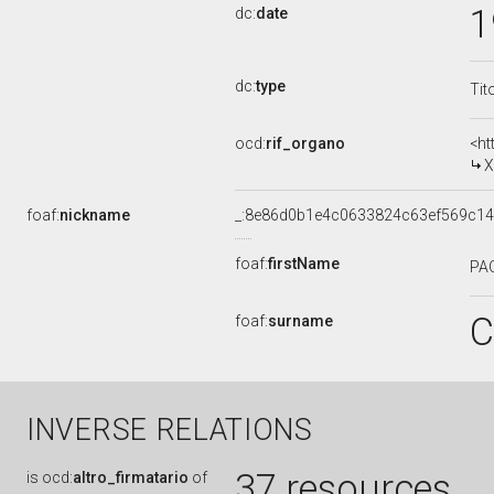
1
dc:
date
dc:
type
Tit
ocd:
rif_organo
<ht
X
foaf:
nickname
_:8e86d0b1e4c0633824c63ef569c1
foaf:
firstName
PA
C
foaf:
surname
INVERSE RELATIONS
37 resources
is
ocd:
altro_firmatario
of