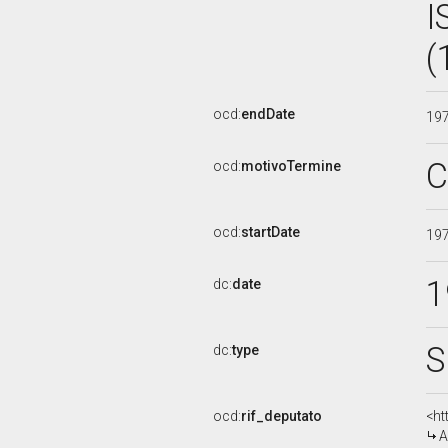
I
(
ocd:
endDate
19
C
ocd:
motivoTermine
ocd:
startDate
19
1
dc:
date
S
dc:
type
ocd:
rif_deputato
<ht
A