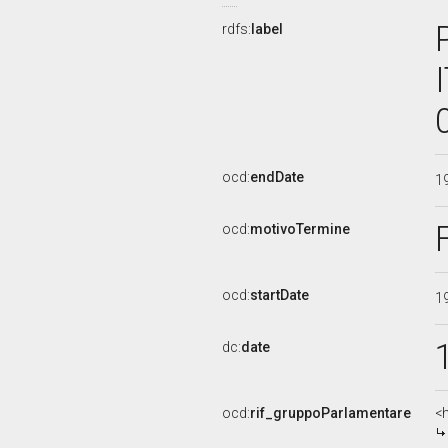
rdfs:
label
ocd:
endDate
1
ocd:
motivoTermine
ocd:
startDate
1
dc:
date
ocd:
rif_gruppoParlamentare
<