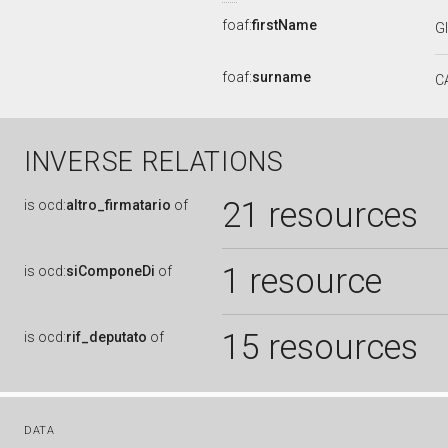
foaf:
firstName
G
foaf:
surname
C
INVERSE RELATIONS
21 resources
is
ocd:
altro_firmatario
of
1 resource
is
ocd:
siComponeDi
of
15 resources
is
ocd:
rif_deputato
of
DATA