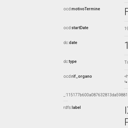
ocd:
motivoTermine
ocd:
startDate
1
dc:
date
dc:
type
Ti
ocd:
rif_organo
<
_:115177b600a087632813da5988
rdfs:
label