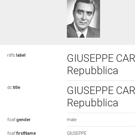
GIUSEPPE CARRA
rdfs:
label
Repubblica
GIUSEPPE CARRA
dc:
title
Repubblica
male
foaf:
gender
GIUSEPPE
foaf:
firstName