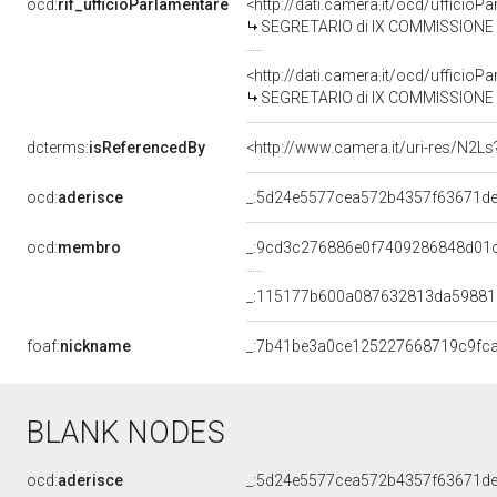
ocd:
rif_ufficioParlamentare
<http://dati.camera.it/ocd/uffici
SEGRETARIO di IX COMMISSIONE L
<http://dati.camera.it/ocd/uffici
SEGRETARIO di IX COMMISSIONE L
dcterms:
isReferencedBy
<http://www.camera.it/uri-res/N2Ls
ocd:
aderisce
_:5d24e5577cea572b4357f63671de
ocd:
membro
_:9cd3c276886e0f7409286848d01
_:115177b600a087632813da5988
foaf:
nickname
_:7b41be3a0ce125227668719c9fc
BLANK NODES
ocd:
aderisce
_:5d24e5577cea572b4357f63671de