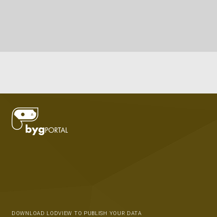
DOWNLOAD LODVIEW TO PUBLISH YOUR DATA