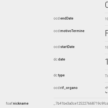
ocd:
endDate
1
ocd:
motivoTermine
ocd:
startDate
1
dc:
date
dc:
type
Ti
ocd:
rif_organo
<
foaf:
nickname
_:7b41be3a0ce125227668719c9fc