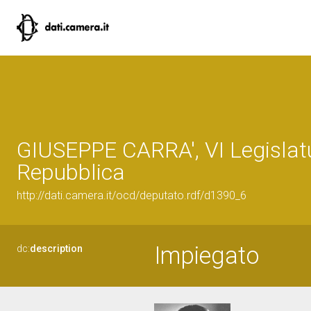
GIUSEPPE CARRA', VI Legislatu
Repubblica
http://dati.camera.it/ocd/deputato.rdf/d1390_6
Impiegato
dc:
description