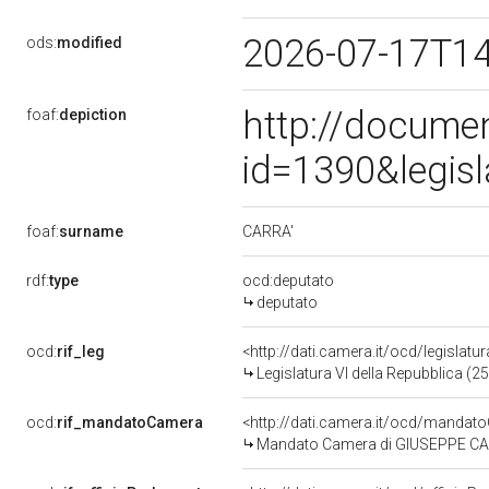
2026-07-17T1
ods:
modified
http://docume
foaf:
depiction
id=1390&legis
CARRA'
foaf:
surname
rdf:
type
ocd:deputato
deputato
ocd:
rif_leg
<http://dati.camera.it/ocd/legislatu
Legislatura VI della Repubblica (
ocd:
rif_mandatoCamera
<http://dati.camera.it/ocd/mand
Mandato Camera di GIUSEPPE CARRA