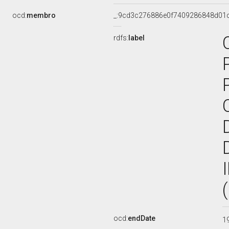
ocd:
membro
_:9cd3c276886e0f7409286848d01
rdfs:
label
ocd:
endDate
1