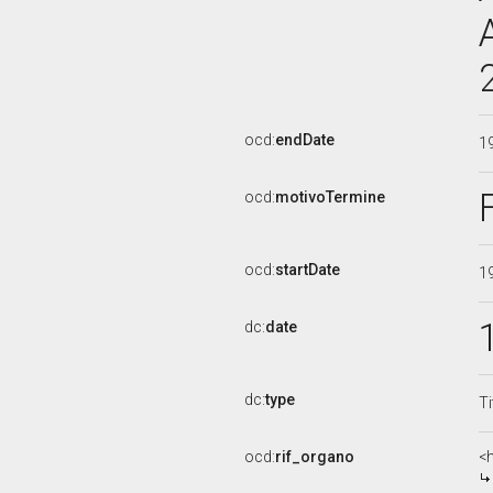
ocd:
endDate
1
ocd:
motivoTermine
ocd:
startDate
1
dc:
date
dc:
type
Ti
ocd:
rif_organo
<