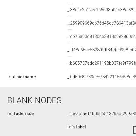
_:38d4e2b12ee166693a04c38ce29
_:259909669cb76d45cc786413af8
_:db75a90d8130c63818c982860dc
_:ff48a66ce58280fdf349fe0998fc0
_:b605737adc291198b037fe9f799f
foaf:
nickname
_:0d50e8f739cee784221156d98def
BLANK NODES
ocd:
aderisce
_:fbeacfae14bdb0554326acf299a8
rdfs:
label