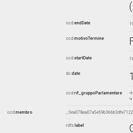
ocd:
endDate
1
ocd:
motivoTermine
ocd:
startDate
1
dc:
date
ocd:
rif_gruppoParlamentare
<
ocd:
membro
_:0ea078ea07a5e59b366b3dfe712
rdfs:
label