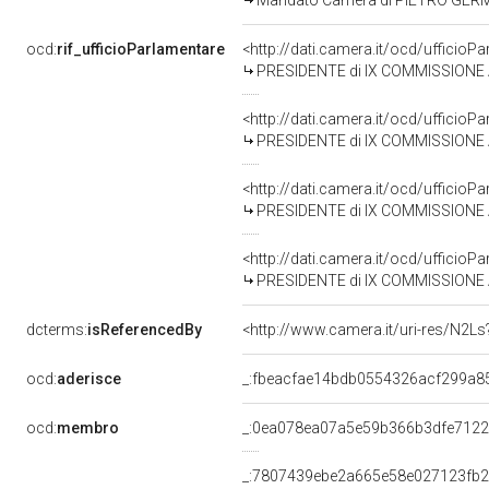
Mandato Camera di PIETRO GERMANI
ocd:
rif_ufficioParlamentare
<http://dati.camera.it/ocd/uffici
PRESIDENTE di IX COMMISSIONE AG
<http://dati.camera.it/ocd/uffici
PRESIDENTE di IX COMMISSIONE AG
<http://dati.camera.it/ocd/uffici
PRESIDENTE di IX COMMISSIONE AG
<http://dati.camera.it/ocd/uffici
PRESIDENTE di IX COMMISSIONE AG
dcterms:
isReferencedBy
<http://www.camera.it/uri-res/N2Ls
ocd:
aderisce
_:fbeacfae14bdb0554326acf299a8
ocd:
membro
_:0ea078ea07a5e59b366b3dfe712
_:7807439ebe2a665e58e027123fb