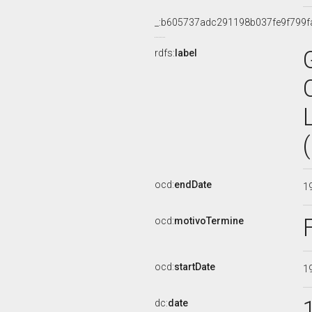
_:b605737adc291198b037fe9f799f
rdfs:
label
ocd:
endDate
1
ocd:
motivoTermine
ocd:
startDate
1
dc:
date