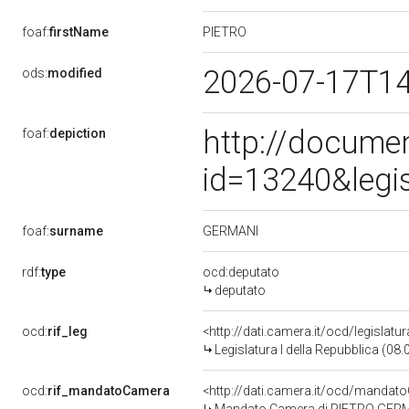
PIETRO
foaf:
firstName
2026-07-17T1
ods:
modified
http://docume
foaf:
depiction
id=13240&legi
GERMANI
foaf:
surname
rdf:
type
ocd:deputato
deputato
ocd:
rif_leg
<http://dati.camera.it/ocd/legislatu
Legislatura I della Repubblica (08
ocd:
rif_mandatoCamera
<http://dati.camera.it/ocd/mand