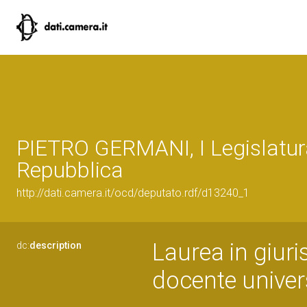
PIETRO GERMANI, I Legislatur
Repubblica
http://dati.camera.it/ocd/deputato.rdf/d13240_1
Laurea in giuri
dc:
description
docente univers