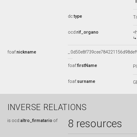
dc:
type
Ti
ocd:
rif_organo
<
foaf:
nickname
_:0d50e8f739cee784221156d98def
foaf:
firstName
P
foaf:
surname
G
INVERSE RELATIONS
8 resources
is
ocd:
altro_firmatario
of