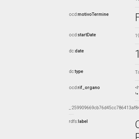
ocd:
motivoTermine
ocd:
startDate
1
dc:
date
dc:
type
Ti
ocd:
rif_organo
<
_:259909669cb76d45cc786413af8
rdfs:
label