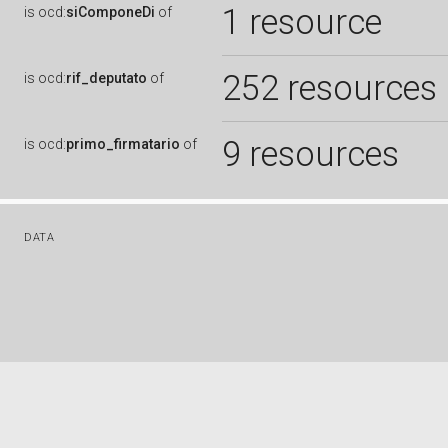
1 resource
is
ocd:
siComponeDi
of
252 resources
is
ocd:
rif_deputato
of
9 resources
is
ocd:
primo_firmatario
of
DATA