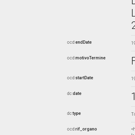
ocd:
endDate
1
ocd:
motivoTermine
ocd:
startDate
1
dc:
date
dc:
type
Ti
ocd:
rif_organo
<