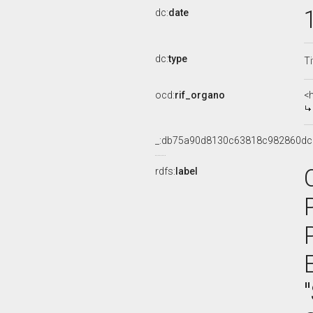
dc:
date
dc:
type
Ti
ocd:
rif_organo
<
_:db75a90d8130c63818c982860dc
rdfs:
label