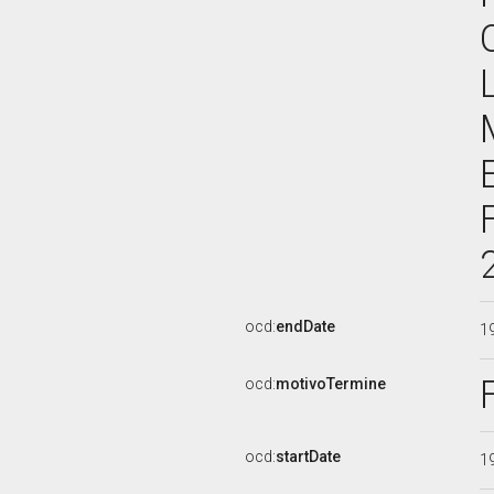
ocd:
endDate
1
ocd:
motivoTermine
ocd:
startDate
1