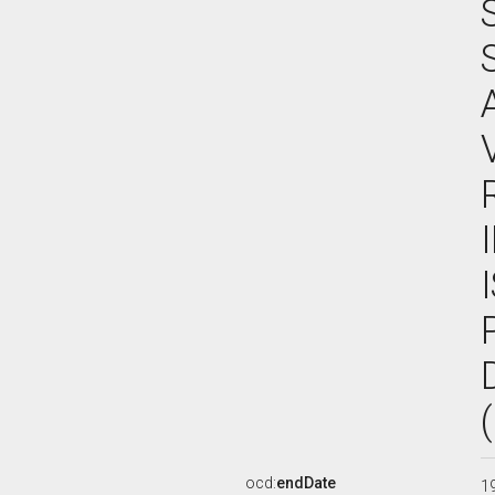
ocd:
endDate
1