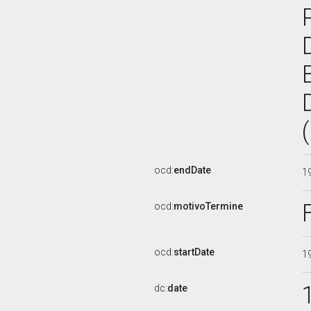
ocd:
endDate
1
ocd:
motivoTermine
ocd:
startDate
1
dc:
date