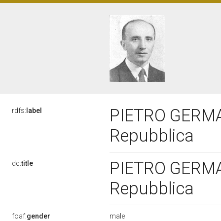
PIETRO GERMANI
rdfs:
label
Repubblica
PIETRO GERMANI
dc:
title
Repubblica
male
foaf:
gender