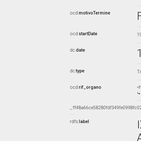
ocd:
motivoTermine
ocd:
startDate
1
dc:
date
dc:
type
Ti
ocd:
rif_organo
<
_:ff48a66ce58280fdf349fe0998fc0
rdfs:
label