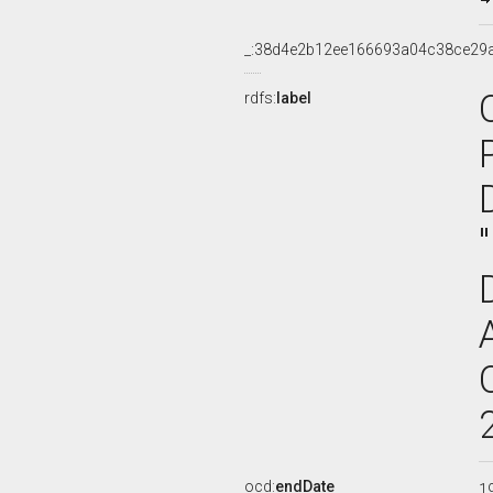
_:38d4e2b12ee166693a04c38ce29
rdfs:
label
ocd:
endDate
1