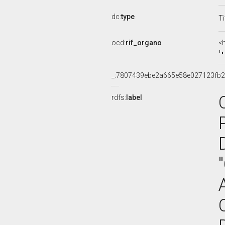
dc:
type
Ti
ocd:
rif_organo
<
_:7807439ebe2a665e58e027123fb
rdfs:
label