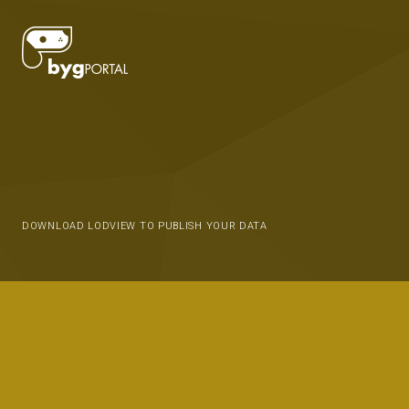
DOWNLOAD LODVIEW TO PUBLISH YOUR DATA