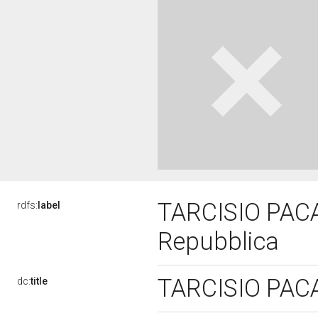
TARCISIO PACATI
rdfs:
label
Repubblica
TARCISIO PACAT
dc:
title