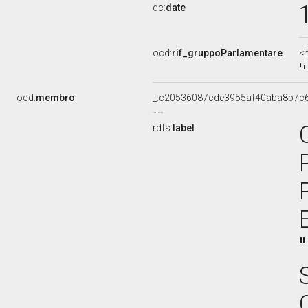
dc:
date
ocd:
rif_gruppoParlamentare
<
ocd:
membro
_:c20536087cde3955af40aba8b7c
rdfs:
label