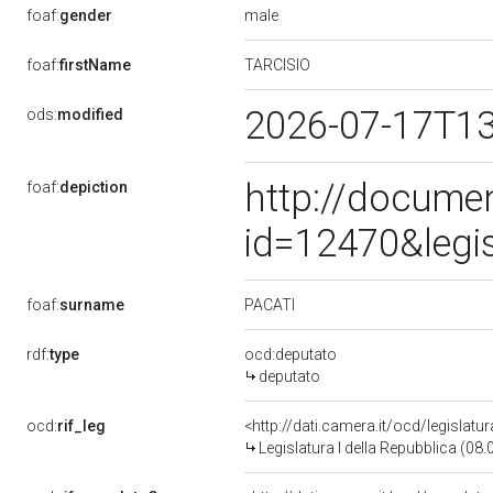
male
foaf:
gender
TARCISIO
foaf:
firstName
2026-07-17T1
ods:
modified
http://docume
foaf:
depiction
id=12470&legi
PACATI
foaf:
surname
rdf:
type
ocd:deputato
deputato
ocd:
rif_leg
<http://dati.camera.it/ocd/legislatu
Legislatura I della Repubblica (08