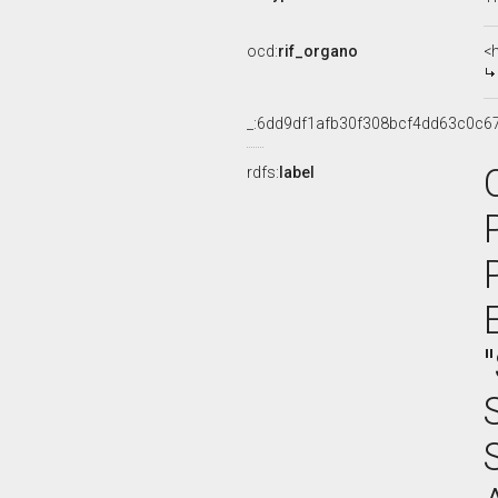
ocd:
rif_organo
<
_:6dd9df1afb30f308bcf4dd63c0c6
rdfs:
label