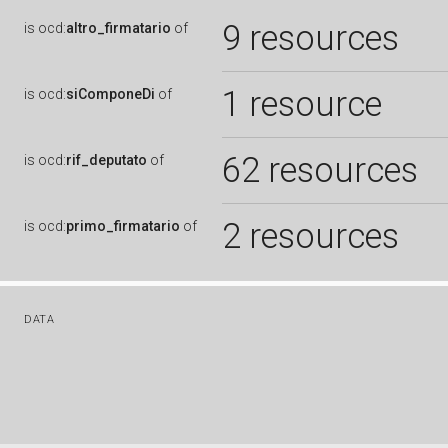
9 resources
is
ocd:
altro_firmatario
of
1 resource
is
ocd:
siComponeDi
of
62 resources
is
ocd:
rif_deputato
of
2 resources
is
ocd:
primo_firmatario
of
DATA