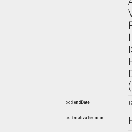
ocd:
endDate
1
ocd:
motivoTermine