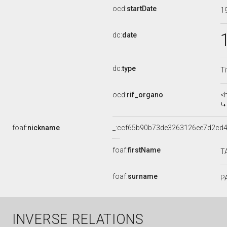
ocd:
startDate
1
dc:
date
dc:
type
Ti
ocd:
rif_organo
<
foaf:
nickname
_:ccf65b90b73de3263126ee7d2cd
foaf:
firstName
T
foaf:
surname
P
INVERSE RELATIONS