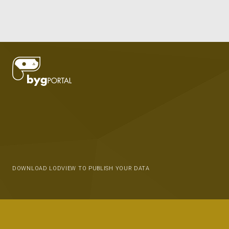
DOWNLOAD LODVIEW TO PUBLISH YOUR DATA