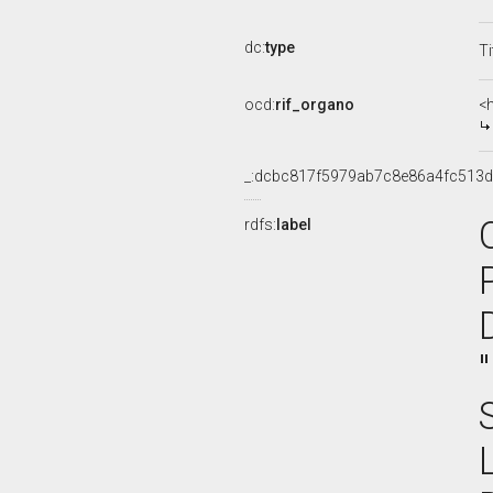
dc:
type
Ti
ocd:
rif_organo
<
_:dcbc817f5979ab7c8e86a4fc513
rdfs:
label