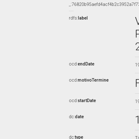
_:76820b95aefd4acf4b2c3952a7f7
rdfs:
label
ocd:
endDate
1
ocd:
motivoTermine
ocd:
startDate
1
dc:
date
dc:
type
Ti