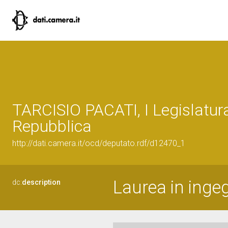
TARCISIO PACATI, I Legislatura
Repubblica
http://dati.camera.it/ocd/deputato.rdf/d12470_1
Laurea in inge
dc:
description