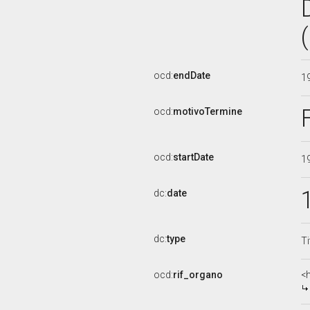
ocd:
endDate
1
ocd:
motivoTermine
ocd:
startDate
1
dc:
date
dc:
type
Ti
ocd:
rif_organo
<