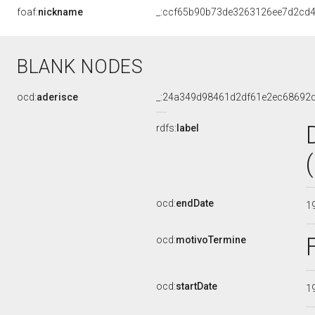
foaf:
nickname
_:ccf65b90b73de3263126ee7d2cd
BLANK NODES
ocd:
aderisce
_:24a349d98461d2df61e2ec68692
rdfs:
label
ocd:
endDate
1
ocd:
motivoTermine
ocd:
startDate
1