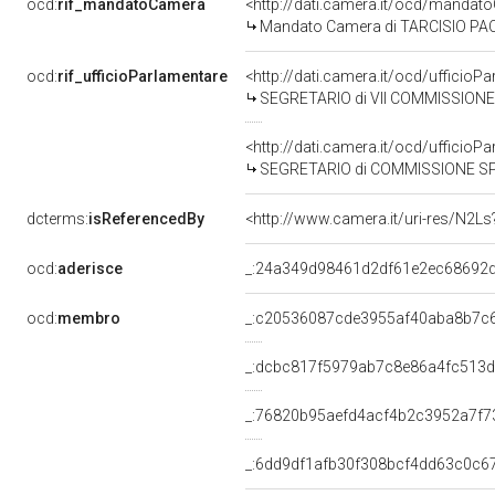
ocd:
rif_mandatoCamera
<http://dati.camera.it/ocd/mand
Mandato Camera di TARCISIO PACATI
ocd:
rif_ufficioParlamentare
<http://dati.camera.it/ocd/uffici
SEGRETARIO di VII COMMISSIONE 
<http://dati.camera.it/ocd/uffici
SEGRETARIO di COMMISSIONE SPECIALE PER L'ESAME DELLA PROPOSTA DI LEGGE FADDA ED ALTRI N.1513: "SISTE
dcterms:
isReferencedBy
<http://www.camera.it/uri-res/N2Ls
ocd:
aderisce
_:24a349d98461d2df61e2ec68692
ocd:
membro
_:c20536087cde3955af40aba8b7c
_:dcbc817f5979ab7c8e86a4fc513
_:76820b95aefd4acf4b2c3952a7f7
_:6dd9df1afb30f308bcf4dd63c0c6