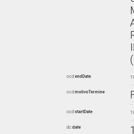
ocd:
endDate
1
ocd:
motivoTermine
ocd:
startDate
1
dc:
date