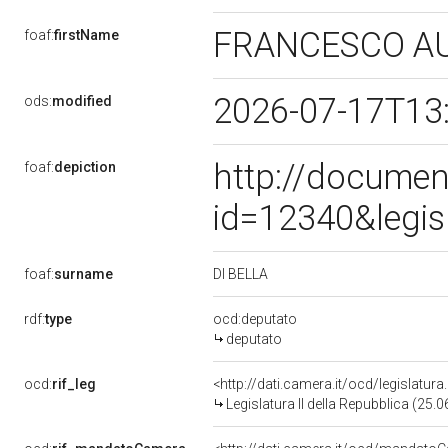
FRANCESCO A
foaf:
firstName
2026-07-17T13
ods:
modified
http://documen
foaf:
depiction
id=12340&legis
DI BELLA
foaf:
surname
rdf:
type
ocd:deputato
deputato
ocd:
rif_leg
<http://dati.camera.it/ocd/legislatur
Legislatura II della Repubblica (25