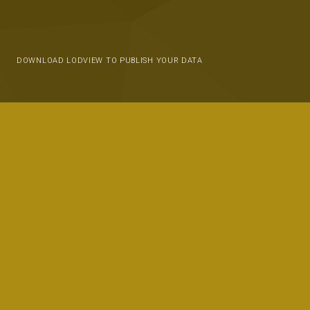
DOWNLOAD LODVIEW TO PUBLISH YOUR DATA