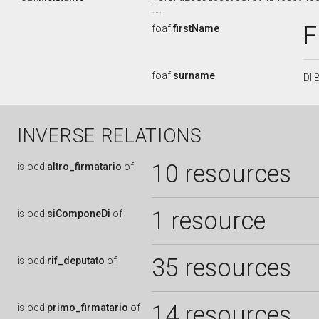
foaf:
firstName
foaf:
surname
DI 
INVERSE RELATIONS
10 resources
is
ocd:
altro_firmatario
of
1 resource
is
ocd:
siComponeDi
of
35 resources
is
ocd:
rif_deputato
of
14 resources
is
ocd:
primo_firmatario
of