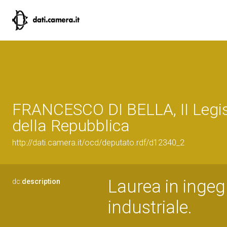
FRANCESCO DI BELLA, II Legis
della Repubblica
http://dati.camera.it/ocd/deputato.rdf/d12340_2
Laurea in ingegn
dc:
description
industriale.