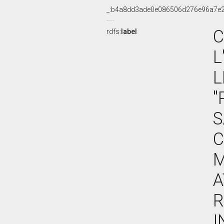
_:b4a8dd3ade0e086506d276e96a7e
C
rdfs:
label
L
L
"
S
C
M
A
R
I