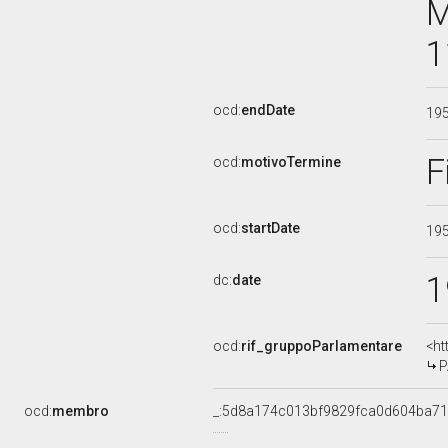
M
1
ocd:
endDate
19
F
ocd:
motivoTermine
ocd:
startDate
19
1
dc:
date
ocd:
rif_gruppoParlamentare
<ht
P
ocd:
membro
_:5d8a174c013bf9829fca0d604ba7