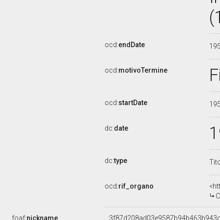
(
ocd:
endDate
19
F
ocd:
motivoTermine
ocd:
startDate
19
1
dc:
date
dc:
type
Tit
ocd:
rif_organo
<ht
COMM
foaf:
nickname
_:3f87d208ad03e9587b94b463b943