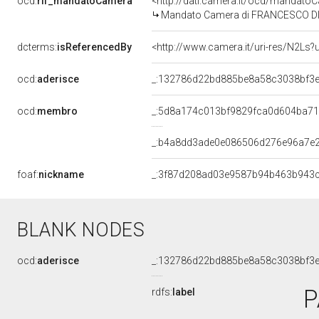
ocd:
rif_mandatoCamera
<http://dati.camera.it/ocd/mandat
Mandato Camera di FRANCESCO DI BEL
dcterms:
isReferencedBy
<http://www.camera.it/uri-res/N2Ls?
ocd:
aderisce
_:132786d22bd885be8a58c3038bf3
ocd:
membro
_:5d8a174c013bf9829fca0d604ba7
_:b4a8dd3ade0e086506d276e96a7e
foaf:
nickname
_:3f87d208ad03e9587b94b463b943
BLANK NODES
ocd:
aderisce
_:132786d22bd885be8a58c3038bf3
P
rdfs:
label