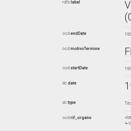
V
rdfs:
label
(
ocd:
endDate
19
F
ocd:
motivoTermine
ocd:
startDate
19
1
dc:
date
dc:
type
Tit
ocd:
rif_organo
<ht
V