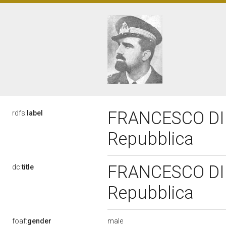
FRANCESCO DI BE
rdfs:
label
Repubblica
FRANCESCO DI BE
dc:
title
Repubblica
male
foaf:
gender