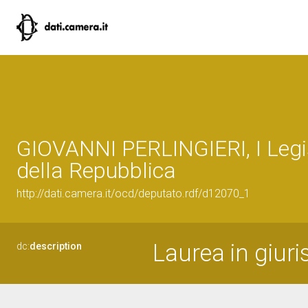
GIOVANNI PERLINGIERI, I Legi
della Repubblica
http://dati.camera.it/ocd/deputato.rdf/d12070_1
Laurea in giur
dc:
description