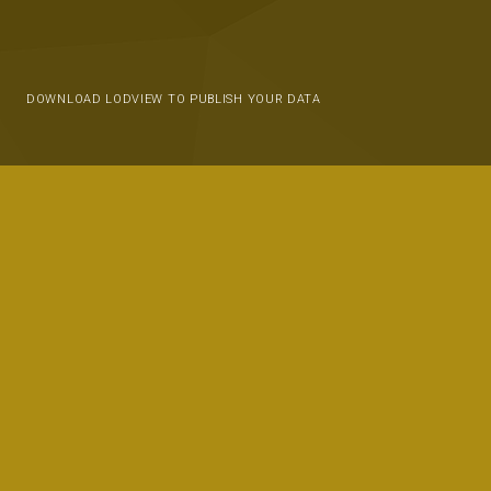
DOWNLOAD LODVIEW TO PUBLISH YOUR DATA