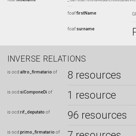
foaf:
firstName
G
foaf:
surname
INVERSE RELATIONS
8 resources
is
ocd:
altro_firmatario
of
1 resource
is
ocd:
siComponeDi
of
96 resources
is
ocd:
rif_deputato
of
7 resources
is
ocd:
primo_firmatario
of