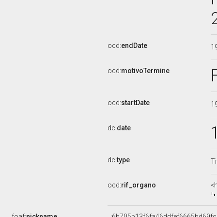
ocd:
endDate
1
ocd:
motivoTermine
ocd:
startDate
1
dc:
date
dc:
type
Ti
ocd:
rif_organo
<
foaf:
nickname
_:6b705b13f6fa46ddfef6665bd69f