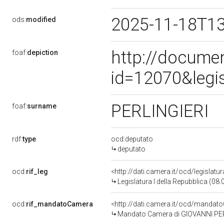
2025-11-18T1
ods:
modified
http://docume
foaf:
depiction
id=12070&legi
PERLINGIERI
foaf:
surname
rdf:
type
ocd:deputato
deputato
ocd:
rif_leg
<http://dati.camera.it/ocd/legislatu
Legislatura I della Repubblica (08
ocd:
rif_mandatoCamera
<http://dati.camera.it/ocd/mand
Mandato Camera di GIOVANNI PERLI