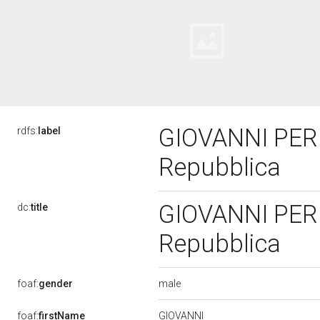
GIOVANNI PERLI
rdfs:
label
Repubblica
GIOVANNI PERLI
dc:
title
Repubblica
male
foaf:
gender
GIOVANNI
foaf:
firstName