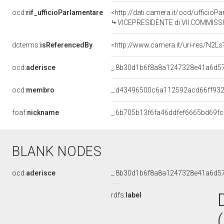
ocd:
rif_ufficioParlamentare
<http://dati.camera.it/ocd/uffici
VICEPRESIDENTE di VII COMMISSI
dcterms:
isReferencedBy
<http://www.camera.it/uri-res/N2Ls
ocd:
aderisce
_:8b30d1b6f8a8a1247328e41a6d5
ocd:
membro
_:d43496500c6a112592acd66ff932
foaf:
nickname
_:6b705b13f6fa46ddfef6665bd69f
BLANK NODES
ocd:
aderisce
_:8b30d1b6f8a8a1247328e41a6d5
rdfs:
label