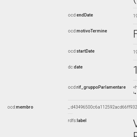
ocd:
endDate
1
ocd:
motivoTermine
ocd:
startDate
1
dc:
date
ocd:
rif_gruppoParlamentare
<
ocd:
membro
_:d43496500c6a112592acd66ff932
rdfs:
label