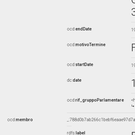
ocd:
endDate
1
ocd:
motivoTermine
ocd:
startDate
1
dc:
date
ocd:
rif_gruppoParlamentare
<
ocd:
membro
_:788d0b7ab266c1bebf6eaae97d7
rdfs:
label