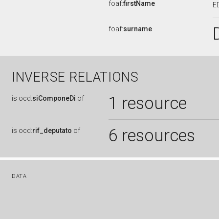
foaf:
firstName
E
foaf:
surname
INVERSE RELATIONS
1 resource
is
ocd:
siComponeDi
of
6 resources
is
ocd:
rif_deputato
of
DATA