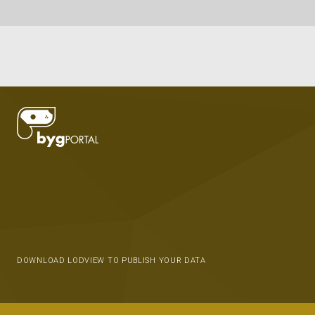
DOWNLOAD LODVIEW TO PUBLISH YOUR DATA