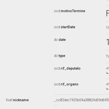
ocd:
motivoTermine
ocd:
startDate
1
dc:
date
dc:
type
Ti
ocd:
rif_deputato
<
ocd:
rif_organo
<
foaf:
nickname
_:cc82dec7425b04a38824d59d6f0