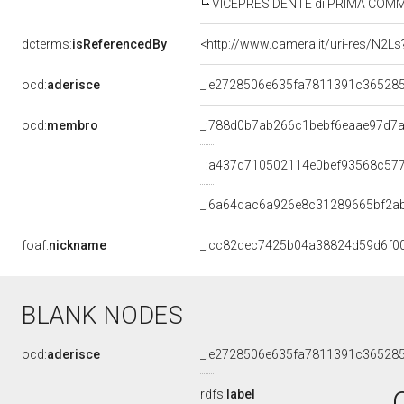
VICEPRESIDENTE di PRIMA COMMISSIO
dcterms:
isReferencedBy
ocd:
aderisce
_:e2728506e635fa7811391c36528
ocd:
membro
_:788d0b7ab266c1bebf6eaae97d7
_:a437d710502114e0bef93568c57
_:6a64dac6a926e8c31289665bf2a
foaf:
nickname
_:cc82dec7425b04a38824d59d6f0
BLANK NODES
ocd:
aderisce
_:e2728506e635fa7811391c36528
rdfs:
label