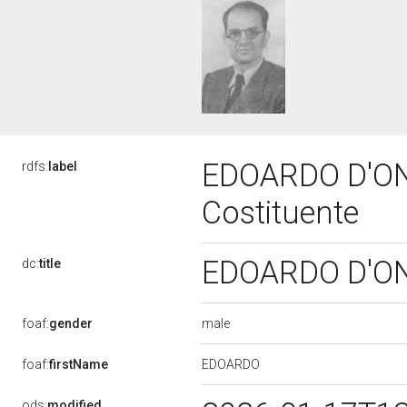
EDOARDO D'ON
rdfs:
label
Costituente
EDOARDO D'ON
dc:
title
male
foaf:
gender
EDOARDO
foaf:
firstName
ods:
modified