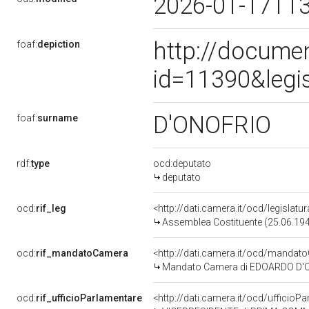
2026-01-17T1
http://docume
foaf:
depiction
id=11390&legi
D'ONOFRIO
foaf:
surname
rdf:
type
ocd:deputato
deputato
ocd:
rif_leg
<http://dati.camera.it/ocd/legislatu
Assemblea Costituente (25.06.19
ocd:
rif_mandatoCamera
<http://dati.camera.it/ocd/mand
Mandato Camera di EDOARDO D'ONO
ocd:
rif_ufficioParlamentare
<http://dati.camera.it/ocd/uffici