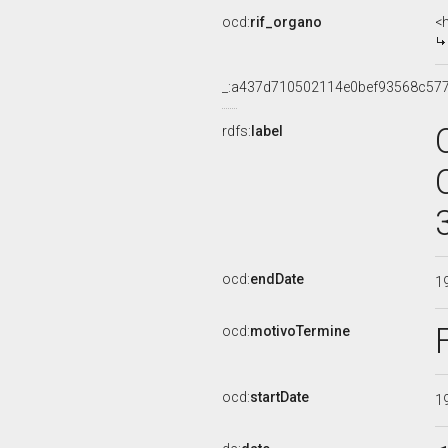
ocd:
rif_organo
<
_:a437d710502114e0bef93568c57
rdfs:
label
ocd:
endDate
1
ocd:
motivoTermine
ocd:
startDate
1