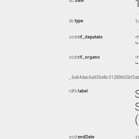
dc:
date
dc:
type
Ti
ocd:
rif_deputato
<
ocd:
rif_organo
<
_:6a64dac6a926e8c31289665bf2a
rdfs:
label
ocd:
endDate
1