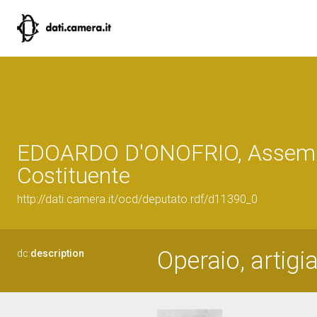
EDOARDO D'ONOFRIO, Assem
Costituente
http://dati.camera.it/ocd/deputato.rdf/d11390_0
Operaio, artigi
dc:
description