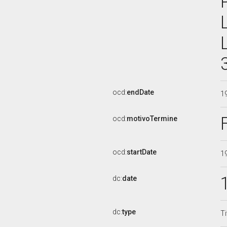
ocd:
endDate
1
ocd:
motivoTermine
ocd:
startDate
1
dc:
date
dc:
type
Ti