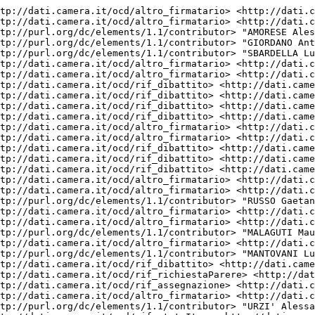
re> <http://dati.camera.it/ocd/richiestaParere.rdf/rp19_175031> .
<http://dati.camera.it/ocd/attocamera.rdf/ac19_997> <http://dati.camera.it/ocd/rif_assegnazione> <http://dati.camera.it/ocd/assegnazione.rdf/a19_41888> .
<http://dati.camera.it/ocd/attocamera.rdf/ac19_997> <http://dati.camera.it/ocd/altro_firmatario> <http://dati.camera.it/ocd/deputato.rdf/d308784_19> .
<http://dati.camera.it/ocd/attocamera.rdf/ac19_997> <http://purl.org/dc/elements/1.1/contributor> "URZI' Alessandro" .
<http://dati.camera.it/ocd/attocamera.rdf/ac19_997> <http://dati.camera.it/ocd/rif_statoIter> <http://dati.camera.it/ocd/statoIter.rdf/si19_83090> .
<http://dati.camera.it/ocd/attocamera.rdf/ac19_997> <http://dati.camera.it/ocd/rif_dibattito> <http://dati.camera.it/ocd/dibattito.rdf/dib174536_19> .
<http://dati.camera.it/ocd/attocamera.rdf/ac19_997> <http://purl.org/dc/elements/1.1/creator> "CARAMANNA Gianluca" .
<http://dati.camera.it/ocd/attocamera.rdf/ac19_997> <http://purl.org/dc/elements/1.1/contributor> "VINCI Gianluca" .
<http://dati.camera.it/ocd/attocamera.rdf/ac19_997> <http://purl.org/dc/elements/1.1/type> "Progetto di Legge" .
<http://dati.camera.it/ocd/attocamera.rdf/ac19_997> <http://purl.org/dc/elements/1.1/contributor> "MATERA Mariangela" .
<http://dati.camera.it/ocd/attocamera.rdf/ac19_997> <http://dati.camera.it/ocd/rif_dibattito> <http://dati.camera.it/ocd/dibattito.rdf/dib163434_19> .
<http://dati.camera.it/ocd/attocamera.rdf/ac19_997> <http://dati.camera.it/ocd/altro_firmatario> <http://dati.camera.it/ocd/deputato.rdf/d308889_19> .
<http://dati.camera.it/ocd/attocamera.rdf/ac19_997> <http://dati.camera.it/ocd/altro_firmatario> <http://dati.camera.it/ocd/deputato.rdf/d308825_19> .
<http://dati.camera.it/ocd/attocamera.rdf/ac19_997> <http://dati.camera.it/ocd/altro_firmatario> <http://dati.camera.it/ocd/deputato.rdf/d308909_19> .
<http://dati.camera.it/ocd/attocamera.rdf/ac19_997> <http://dati.camera.it/ocd/altro_firmatario> <http://dati.camera.it/ocd/deputato.rdf/d308903_19> .
<http://dati.camera.it/ocd/attocamera.rdf/ac19_997> <http://dati.camera.it/ocd/altro_firmatario> <http://dati.camera.it/ocd/deputato.rdf/d308826_19> .
<http://dati.camera.it/ocd/attocamera.rdf/ac19_997> <http://dati.camera.it/ocd/altro_firmatario> <http://dati.camera.it/ocd/deputato.rdf/d308831_19> .
<http://dati.camera.it/ocd/attocamera.rdf/ac19_997> <http://dati.camera.it/ocd/rif_dibattito> <http://dati.camera.it/ocd/dibattito.rdf/dib170321_19> .
<http://dati.camera.it/ocd/attocamera.rdf/ac19_997> <http://dati.camera.it/ocd/altro_firmatario> <http://dati.camera.it/ocd/deputato.rdf/d308862_19> .
<http://dati.camera.it/ocd/attocamera.rdf/ac19_997> <http://purl.org/dc/elements/1.1/contributor> "BENVENUTI GOSTOLI Stefano Maria" .
<http://dati.camera.it/ocd/attocamera.rdf/ac19_997> <http://dati.camera.it/ocd/rif_dibattito> <http://dati.camera.it/ocd/dibattito.rdf/dib164450_19> .
<http://dati.camera.it/ocd/attocamera.rdf/ac19_997> <http://dati.camera.it/ocd/rif_dibattito> <http://dati.camera.it/ocd/dibattito.rdf/dib164773_19> .
<http://dati.camera.it/ocd/attocamera.rdf/ac19_997> <http://dati.camera.it/ocd/altro_firmatario> <http://dati.camera.it/ocd/deputato.rdf/d308832_19> .
<http://dati.camera.it/ocd/attocamera.rdf/ac19_997> <http://purl.org/dc/elements/1.1/contributor> "PISANO Calogero" .
<http://dati.camera.it/ocd/attocamera.rdf/ac19_997> <http://dati.camera.it/ocd/altro_firmatario> <http://dati.camera.it/ocd/deputato.rdf/d307511_19> .
<http://dati.camera.it/ocd/attocamera.rdf/ac19_997> <http://purl.org/dc/elements/1.1/contributor> "MORGANTE Maddalena" .
<http://dati.camera.it/ocd/attocamera.rdf/ac19_997> <http://purl.org/dc/elements/1.1/contributor> "CERRETO Marco" .
<http://dati.camera.it/ocd/attocamera.rdf/ac19_99