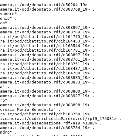
7> <http://dati.camera.it/ocd/altro_firmatario> <http://dati.camera.it/ocd/deputato.rdf/d308920_19> .
<http://dati.camera.it/ocd/attocamera.rdf/ac19_997> <http://purl.org/dc/elements/1.1/contributor> "LANCELLOTTA Elisabetta Christiana" .
<http://dati.camera.it/ocd/attocamera.rdf/ac19_997> <http://purl.org/dc/elements/1.1/contributor> "LA PORTA Chiara" .
<http://dati.camera.it/ocd/attocamera.rdf/ac19_997> <http://dati.camera.it/ocd/rif_dibattito> <http://dati.camera.it/ocd/dibattito.rdf/dib170789_19> .
<http://dati.camera.it/ocd/attocamera.rdf/ac19_997> <http://dati.camera.it/ocd/altro_firmatario> <http://dati.camera.it/ocd/deputato.rdf/d308769_19> .
<http://dati.camera.it/ocd/attocamera.rdf/ac19_997> <http://dati.camera.it/ocd/rif_dibattito> <http://dati.camera.it/ocd/dibattito.rdf/dib175031_19> .
<http://dati.camera.it/ocd/attocamera.rdf/ac19_997> <http://purl.org/dc/elements/1.1/contributor> "MACCARI Carlo" .
<http://dati.camera.it/ocd/attocamera.rdf/ac19_997> <http://purl.org/dc/elements/1.1/contributor> "ROSSI Angelo" .
<http://dati.camera.it/ocd/attocamera.rdf/ac19_997> <http://dati.camera.it/ocd/altro_firmatario> <http://dati.camera.it/ocd/deputato.rdf/d308794_19> .
<http://dati.camera.it/ocd/attocamera.rdf/ac19_997> <http://dati.camera.it/ocd/altro_firmatario> <http://dati.camera.it/ocd/deputato.rdf/d308795_19> .
<http://dati.camera.it/ocd/attocamera.rdf/ac19_997> <http://dati.camera.it/ocd/altro_firmatario> <http://dati.camera.it/ocd/deputato.rdf/d308848_19> .
<http://dati.camera.it/ocd/attocamera.rdf/ac19_997> <http://purl.org/dc/elements/1.1/contributor> "VOLPI Andrea" .
<http://dati.camera.it/ocd/attocamera.rdf/ac19_997> <http://dati.camera.it/ocd/iniziativa> "Parlamentare" .
<http://dati.camera.it/ocd/attocamera.rdf/ac19_997> <http://dati.camera.it/ocd/rif_dibattito> <http://dati.camera.it/ocd/dibattito.rdf/dib162476_19> .
<http://dati.camera.it/ocd/attocamera.rdf/ac19_997> <http://dati.camera.it/ocd/altro_firmatario> <http://dati.camera.it/ocd/deputato.rdf/d308904_19> .
<http://dati.camera.it/ocd/attocamera.rdf/ac19_997> <http://dati.camera.it/ocd/altro_firmatario> <http://dati.camera.it/ocd/deputato.rdf/d308914_19> .
<http://dati.camera.it/ocd/attocamera.rdf/ac19_997> <http://dati.camera.it/ocd/altro_firmatario> <http://dati.camera.it/ocd/deputato.rdf/d308940_19> .
<http://dati.camera.it/ocd/attocamera.rdf/ac19_997> <http://dati.camera.it/ocd/altro_firmatario> <http://dati.camera.it/ocd/deputato.rdf/d200291_19> .
<http://dati.camera.it/ocd/attocamera.rdf/ac19_997> <http://purl.org/dc/elements