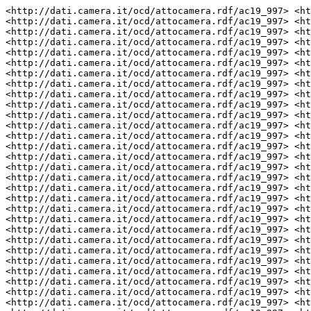
<http://dati.camera.it/ocd/attocamera.rdf/ac19_997> <http://dati.camera.it/ocd/altro_firmatario> <http://dati.camera.it/ocd/deputato.rdf/d50204_19> .
<http://dati.camera.it/ocd/attocamera.rdf/ac19_997> <http://dati.camera.it/ocd/altro_firmatario> <http://dati.camera.it/ocd/deputato.rdf/d308768_19> .
<http://dati.camera.it/ocd/attocamera.rdf/ac19_997> <http://purl.org/dc/elements/1.1/contributor> "AMORESE Alessandro" .
<http://dati.camera.it/ocd/attocamera.rdf/ac19_997> <http://purl.org/dc/elements/1.1/contributor> "GIORDANO Antonio" .
<http://dati.camera.it/ocd/attocamera.rdf/ac19_997> <http://purl.org/dc/elements/1.1/contributor> "SBARDELLA Luca" .
<http://dati.camera.it/ocd/attocamera.rdf/ac19_997> <http://dati.camera.it/ocd/altro_firmatario> <http://dati.camera.it/ocd/deputato.rdf/d308867_19> .
<http://dati.camera.it/ocd/attocamera.rdf/ac19_997> <http://dati.camera.it/ocd/altro_firmatario> <http://dati.camera.it/ocd/deputato.rdf/d308789_19> .
<http://dati.camera.it/ocd/attocamera.rdf/ac19_997> <http://dati.camera.it/ocd/rif_dibattito> <http://dati.camera.it/ocd/dibattito.rdf/dib164775_19> .
<http://dati.camera.it/ocd/attocamera.rdf/ac19_997> <http://dati.camera.it/ocd/rif_dibattito> <http://dati.camera.it/ocd/dibattito.rdf/dib164453_19> .
<http://dati.camera.it/ocd/attocamera.rdf/ac19_997> <http://dati.camera.it/ocd/rif_dibattito> <http://dati.camera.it/ocd/dibattito.rdf/dib163544_19> .
<http://dati.camera.it/ocd/attocamera.rdf/ac19_997> <http://dati.camera.it/ocd/rif_dibattito> <http://dati.camera.it/ocd/dibattito.rdf/dib164781_19> .
<http://dati.camera.it/ocd/attocamera.rdf/ac19_997> <http://dati.camera.it/ocd/altro_firmatario> <http://dati.camera.it/ocd/deputato.rdf/d308897_19> .
<http://dati.camera.it/ocd/attocamera.rdf/ac19_997> <http://dati.camera.it/ocd/altro_firmatario> <http://dati.camera.it/ocd/deputato.rdf/d308761_19> .
<http://dati.camera.it/ocd/attocamera.rdf/ac19_997> <http://dati.camera.it/ocd/rif_dibattito> <http://dati.camera.it/ocd/dibattito.rdf/dib163751_19> .
<http://dati.camera.it/ocd/attocamera.rdf/ac19_997> <http://dati.camera.it/ocd/rif_dibattito> <http://dati.camera.it/ocd/dibattito.rdf/dib163437_19> .
<http://dati.camera.it/ocd/attocamera.rdf/ac19_997> <http://dati.camera.it/ocd/rif_dibattito> <http://dati.camera.it/ocd/dibattito.rdf/dib164780_19> .
<http://dati.camera.it/ocd/attocamera.rdf/ac19_997> <http://dati.camera.it/ocd/altro_firmatario> <http://dati.camera.it/ocd/deputato.rdf/d308885_19> .
<http://dati.camera.it/ocd/attocamera.rdf/ac19_997> <http://dati.camera.it/ocd/altro_firmatario> <http://dati.camera.it/ocd/deputato.rdf/d308833_19> .
<http://dati.camera.it/ocd/attocamera.rdf/ac19_997> <http://purl.org/dc/elements/1.1/contributor> "RUSSO Gaetana" .
<http://dati.camera.it/ocd/attocamera.rdf/ac19_997> <http://dati.camera.it/ocd/altro_firmatario> <http://dati.camera.it/ocd/deputato.rdf/d308800_19> .
<http://dati.camera.it/ocd/attocamera.rdf/ac19_997> <http://dati.camera.it/ocd/altro_firmatario> <http://dati.camera.it/ocd/deputato.rdf/d308927_19> .
<http://dati.camera.it/ocd/attocamera.rdf/ac19_997> <http://purl.org/dc/elements/1.1/contributor> "MALAGUTI Mauro" .
<http://dati.camera.it/ocd/attocamera.rdf/ac19_997> <http://dati.camera.it/ocd/altro_firmatario> <http://dati.camera.it/ocd/deputato.rdf/d308898_19> .
<http://dati.camera.it/ocd/attocamera.rdf/ac19_997> <http://purl.org/dc/elements/1.1/contributor> "MANTOVANI Lucrezia Maria Benedetta" .
<http://dati.camera.it/ocd/attocamera.rdf/ac19_997> <http://dati.camera.it/ocd/rif_dibattito> <http://dati.camera.it/ocd/dibattito.rdf/dib163750_19> .
<http://dati.camera.it/ocd/attocamera.rdf/ac19_997> <http://dati.camera.it/ocd/rif_richiestaPare