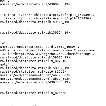
pe" .

amera.it/ocd/deputato.rdf/d308933_19> .

i.camera.it/ocd/richiestaParere.rdf/rp19_159039> .

i.camera.it/ocd/richiestaParere.rdf/rp19_158836> .

ra.it/ocd/dibattito.rdf/dib159125_19> .

ra.it/ocd/dibattito.rdf/dib159124_19> .

la" .

amera.it/ocd/trasmissione.rdf/tr19_4650> .

AHO ed altri: &quot;Istituzione di una Commissione 
(303) ^^http://www.w3.org/2001/XMLSchema#string" .

ra.it/ocd/dibattito.rdf/dib159015_19> .

ra.it/ocd/statoIter.rdf/si19_80791> .

mela" .

ra.it/ocd/dibattito.rdf/dib158832_19> .

ra.it/ocd/statoIter.rdf/si19_81792> .

mera.it/ocd/abbinamento.rdf/ab19_387> .

mera.it/ocd/abbinamento.rdf/ab19_692> .

amera.it/ocd/deputato.rdf/d307388_19> .

ra.it/ocd/statoIter.rdf/si19_82666> .
