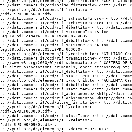
tp://purl.org/dc/elements/1.1/contributor> "CONTE Giusep
tp://dati.camera.it/ocd/primo_firmatario> <http://dati.c
tp://purl.org/dc/elements/1.1/relation> 
/pdf/19PDL0005680.pdf> .

tp://dati.camera.it/ocd/rif_richiestaParere> <http://dat
tp://dati.camera.it/ocd/rif_richiestaParere> <http://dat
tp://dati.camera.it/ocd/rif_dibattito> <http://dati.came
tp://dati.camera.it/ocd/rif_versioneTestoAtto> 
leg.19.pdl.camera.303_A.19PDL0020900> .

tp://dati.camera.it/ocd/rif_dibattito> <http://dati.came
tp://dati.camera.it/ocd/rif_versioneTestoAtto> 
leg.19.pdl.camera.303.19PDLTU03030> .

tp://purl.org/dc/elements/1.1/contributor> "GIULIANO Car
tp://dati.camera.it/ocd/rif_trasmissione> <http://dati.c
tp://www.w3.org/2000/01/rdf-schema#label> " CAFIERO DE R
lle altre associazioni criminali, anche straniere&quot; 
tp://dati.camera.it/ocd/rif_dibattito> <http://dati.came
tp://dati.camera.it/ocd/rif_statoIter> <http://dati.came
tp://purl.org/dc/elements/1.1/contributor> "AURIEMMA Car
tp://dati.camera.it/ocd/rif_dibattito> <http://dati.came
tp://dati.camera.it/ocd/rif_statoIter> <http://dati.came
tp://dati.camera.it/ocd/rif_abbinamento> <http://dati.ca
tp://dati.camera.it/ocd/rif_abbinamento> <http://dati.ca
tp://dati.camera.it/ocd/altro_firmatario> <http://dati.c
tp://purl.org/dc/elements/1.1/relation> 
/pdf/19PDLTU03030.pdf> .

tp://dati.camera.it/ocd/rif_statoIter> <http://dati.came
tp://purl.org/dc/elements/1.1/relation> 
/pdf/19PDL0020900.pdf> .

tp://purl.org/dc/elements/1.1/date> "20221013" .
