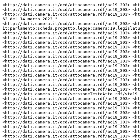
<http://dati.camera.it/ocd/attocamera.rdf/ac19_303> <ht
<http://dati.camera.it/ocd/attocamera.rdf/ac19_303> <ht
<http://dati.camera.it/ocd/attocamera.rdf/ac19_303> <ht
62 del 14 marzo 2023 " .

<http://dati.camera.it/ocd/attocamera.rdf/ac19_303> <ht
it:parlamento:scheda.progetto.legge:camera;19.legislatu
<http://dati.camera.it/ocd/attocamera.rdf/ac19_303> <ht
<http://dati.camera.it/ocd/attocamera.rdf/ac19_303> <ht
<http://dati.camera.it/ocd/attocamera.rdf/ac19_303> <ht
<http://dati.camera.it/ocd/attocamera.rdf/ac19_303> <ht
<http://dati.camera.it/ocd/attocamera.rdf/ac19_303> <ht
<http://dati.camera.it/ocd/attocamera.rdf/ac19_303> <ht
<http://dati.camera.it/ocd/attocamera.rdf/ac19_303> <ht
<http://dati.camera.it/ocd/attocamera.rdf/ac19_303> <ht
<http://dati.camera.it/ocd/attocamera.rdf/ac19_303> <ht
<http://dati.camera.it/ocd/attocamera.rdf/ac19_303> <ht
<http://dati.camera.it/ocd/attocamera.rdf/ac19_303> <ht
<http://dati.camera.it/ocd/attocamera.rdf/ac19_303> <ht
<http://dati.camera.it/ocd/attocamera.rdf/ac19_303> <ht
<http://dati.camera.it/ocd/versioneTestoAtto.rdf/vta19_
<http://dati.camera.it/ocd/attocamera.rdf/ac19_303> <ht
<http://dati.camera.it/ocd/attocamera.rdf/ac19_303> <ht
<http://dati.camera.it/ocd/attocamera.rdf/ac19_303> <ht
<http://dati.camera.it/ocd/attocamera.rdf/ac19_303> <ht
<http://dati.camera.it/ocd/attocamera.rdf/ac19_303> <ht
<http://dati.camera.it/ocd/attocamera.rdf/ac19_303> <ht
<http://dati.camera.it/ocd/attocamera.rdf/ac19_303> <ht
<http://dati.camera.it/ocd/attocamera.rdf/ac19_303> <ht
<http://dati.camera.it/ocd/attocamera.rdf/ac19_303> <ht