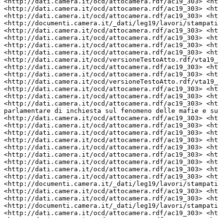
<http://dati.camera.it/ocd/attocamera.rdf/ac19_303> <ht
<http://dati.camera.it/ocd/attocamera.rdf/ac19_303> <ht
<http://dati.camera.it/ocd/attocamera.rdf/ac19_303> <ht
<http://documenti.camera.it/_dati/leg19/lavori/stampati
<http://dati.camera.it/ocd/attocamera.rdf/ac19_303> <ht
<http://dati.camera.it/ocd/attocamera.rdf/ac19_303> <ht
<http://dati.camera.it/ocd/attocamera.rdf/ac19_303> <ht
<http://dati.camera.it/ocd/attocamera.rdf/ac19_303> <ht
<http://dati.camera.it/ocd/versioneTestoAtto.rdf/vta19_
<http://dati.camera.it/ocd/attocamera.rdf/ac19_303> <ht
<http://dati.camera.it/ocd/attocamera.rdf/ac19_303> <ht
<http://dati.camera.it/ocd/versioneTestoAtto.rdf/vta19_
<http://dati.camera.it/ocd/attocamera.rdf/ac19_303> <ht
<http://dati.camera.it/ocd/attocamera.rdf/ac19_303> <ht
<http://dati.camera.it/ocd/attocamera.rdf/ac19_303> <ht
parlamentare di inchiesta sul fenomeno delle mafie e su
<http://dati.camera.it/ocd/attocamera.rdf/ac19_303> <ht
<http://dati.camera.it/ocd/attocamera.rdf/ac19_303> <ht
<http://dati.camera.it/ocd/attocamera.rdf/ac19_303> <ht
<http://dati.camera.it/ocd/attocamera.rdf/ac19_303> <ht
<http://dati.camera.it/ocd/attocamera.rdf/ac19_303> <ht
<http://dati.camera.it/ocd/attocamera.rdf/ac19_303> <ht
<http://dati.camera.it/ocd/attocamera.rdf/ac19_303> <ht
<http://dati.camera.it/ocd/attocamera.rdf/ac19_303> <ht
<http://dati.camera.it/ocd/attocamera.rdf/ac19_303> <ht
<http://documenti.camera.it/_dati/leg19/lavori/stampati
<http://dati.camera.it/ocd/attocamera.rdf/ac19_303> <ht
<http://dati.camera.it/ocd/attocamera.rdf/ac19_303> <ht
<http://documenti.camera.it/_dati/leg19/lavori/stampati
<http://dati.camera.it/ocd/attocamera.rdf/ac19_303> <ht