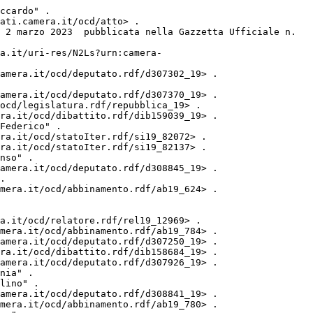
ccardo" .

ati.camera.it/ocd/atto> .

 2 marzo 2023  pubblicata nella Gazzetta Ufficiale n. 
a.it/uri-res/N2Ls?urn:camera-
amera.it/ocd/deputato.rdf/d307302_19> .

amera.it/ocd/deputato.rdf/d307370_19> .

ocd/legislatura.rdf/repubblica_19> .

ra.it/ocd/dibattito.rdf/dib159039_19> .

Federico" .

ra.it/ocd/statoIter.rdf/si19_82072> .

ra.it/ocd/statoIter.rdf/si19_82137> .

nso" .

amera.it/ocd/deputato.rdf/d308845_19> .

.

mera.it/ocd/abbinamento.rdf/ab19_624> .

a.it/ocd/relatore.rdf/rel19_12969> .

mera.it/ocd/abbinamento.rdf/ab19_784> .

amera.it/ocd/deputato.rdf/d307250_19> .

ra.it/ocd/dibattito.rdf/dib158684_19> .

amera.it/ocd/deputato.rdf/d307926_19> .

nia" .

lino" .

amera.it/ocd/deputato.rdf/d308841_19> .

mera.it/ocd/abbinamento.rdf/ab19_780> .
