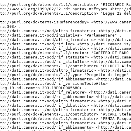
tp://purl.org/dc/elements/1.1/contributor> "RICCIARDI Ri
tp://www.w3.org/1999/02/22-rdf-syntax-ns#type> <http://d
tp://purl.org/dc/elements/1.1/description> "Legge 22 del
tp://purl.org/dc/terms/isReferencedBy> <http://www.camer
ra;303> .

tp://dati.camera.it/ocd/altro_firmatario> <http://dati.c
tp://dati.camera.it/ocd/iniziativa> "Parlamentare" .

tp://dati.camera.it/ocd/altro_firmatario> <http://dati.c
tp://dati.camera.it/ocd/rif_leg> <http://dati.camera.it/
tp://dati.camera.it/ocd/rif_dibattito> <http://dati.came
tp://purl.org/dc/elements/1.1/creator> "CAFIERO DE RAHO 
tp://dati.camera.it/ocd/rif_statoIter> <http://dati.came
tp://dati.camera.it/ocd/rif_statoIter> <http://dati.came
tp://purl.org/dc/elements/1.1/contributor> "COLUCCI Alfo
tp://dati.camera.it/ocd/altro_firmatario> <http://dati.c
tp://purl.org/dc/elements/1.1/type> "Progetto di Legge" 
tp://dati.camera.it/ocd/rif_abbinamento> <http://dati.ca
tp://dati.camera.it/ocd/rif_versioneTestoAtto> 
leg.19.pdl.camera.303.19PDL0005680> .

tp://dati.camera.it/ocd/rif_relatore> <http://dati.camer
tp://dati.camera.it/ocd/rif_abbinamento> <http://dati.ca
tp://dati.camera.it/ocd/altro_firmatario> <http://dati.c
tp://dati.camera.it/ocd/rif_dibattito> <http://dati.came
tp://dati.camera.it/ocd/altro_firmatario> <http://dati.c
tp://purl.org/dc/elements/1.1/contributor> "ASCARI Stefa
tp://purl.org/dc/elements/1.1/contributor> "PENZA Pasqua
tp://dati.camera.it/ocd/altro_firmatario> <http://dati.c
tp://dati.camera.it/ocd/rif_abbinamento> <http://dati.ca