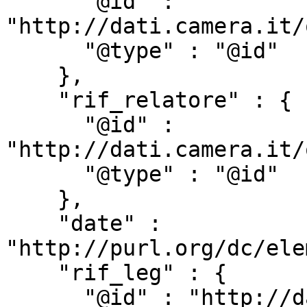
      "@id" : 
"http://dati.camera.it/
      "@type" : "@id"

    },

    "rif_relatore" : {

      "@id" : 
"http://dati.camera.it/
      "@type" : "@id"

    },

    "date" : 
"http://purl.org/dc/ele
    "rif_leg" : {

      "@id" : "http://dati.camera.it/ocd/rif_leg",
