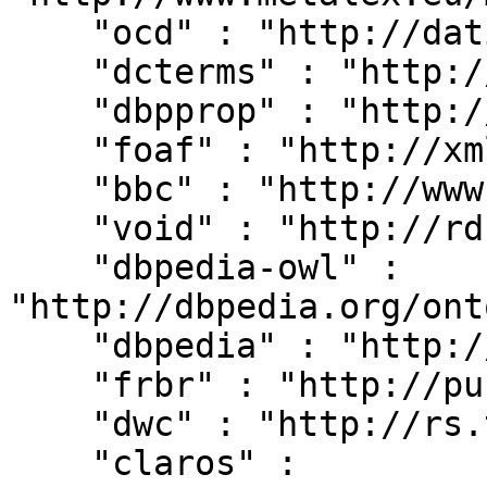
    "ocd" : "http://dati.camera.it/ocd/",

    "dcterms" : "http://purl.org/dc/terms/",

    "dbpprop" : "http://dbpedia.org/property/",

    "foaf" : "http://xmlns.com/foaf/0.1/",

    "bbc" : "http://www.bbc.co.uk/ontologies/",

    "void" : "http://rdfs.org/ns/void#",

    "dbpedia-owl" : 
"http://dbpedia.org/ont
    "dbpedia" : "http://dbpedia.org/resource/",

    "frbr" : "http://purl.org/vocab/frbr/core#",

    "dwc" : "http://rs.tdwg.org/dwc/terms/",

    "claros" : 