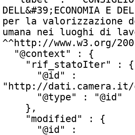
DELL&#39;ECONOMIA E DEL
per la valorizzazione d
umana nei luoghi di lav
^^http://www.w3.org/200
  "@context" : {

    "rif_statoIter" : {

      "@id" : 
"http://dati.camera.it/
      "@type" : "@id"

    },

    "modified" : {

      "@id" : 