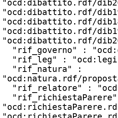
"ocd:dibattito.rdf/dib2
"ocd:dibattito.rdf/dib1
"ocd:dibattito.rdf/dib1
"ocd:dibattito.rdf/dib1
"ocd:dibattito.rdf/dib2
  "rif_governo" : "ocd:governo.rdf/g202",

  "rif_leg" : "ocd:legislatura.rdf/repubblica_19",

  "rif_natura" : 
"ocd:natura.rdf/propost
  "rif_relatore" : "ocd:relatore.rdf/rel19_15675",

  "rif_richiestaParere" : [ 
"ocd:richiestaParere.rd
"ocd:richiestaParere.rd