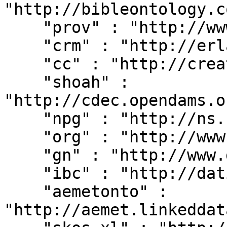
"http://bibleontology.c
    "prov" : "http://www.w3.org/ns/prov#",

    "crm" : "http://erlangen-crm.org/current/",

    "cc" : "http://creativecommons.org/ns#",

    "shoah" : 
"http://cdec.opendams.o
    "npg" : "http://ns.nature.com/terms/",

    "org" : "http://www.w3.org/ns/org#",

    "gn" : "http://www.geonames.org/ontology#",

    "ibc" : "http://dati.ibc.it/ibc/",

    "aemetonto" : 
"http://aemet.linkeddat