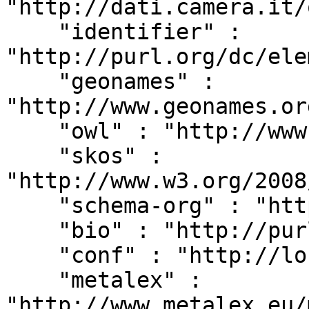
"http://dati.camera.it/
    "identifier" : 
"http://purl.org/dc/ele
    "geonames" : 
"http://www.geonames.or
    "owl" : "http://www.w3.org/2002/07/owl#",

    "skos" : 
"http://www.w3.org/2008
    "schema-org" : "http://schema.org/",

    "bio" : "http://purl.org/vocab/bio/0.1/",

    "conf" : "http://localhost:8080/#",

    "metalex" : 
"http://www.metalex.eu/