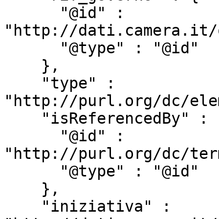
      "@id" : 
"http://dati.camera.it/
      "@type" : "@id"

    },

    "type" : 
"http://purl.org/dc/ele
    "isReferencedBy" : {

      "@id" : 
"http://purl.org/dc/ter
      "@type" : "@id"

    },

    "iniziativa" : 