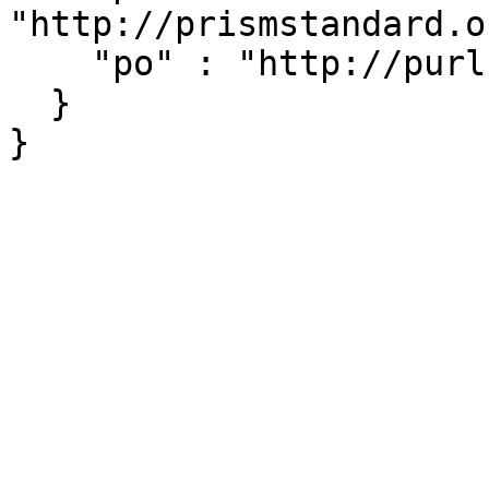
"http://prismstandard.o
    "po" : "http://purl.org/ontology/po/"

  }
