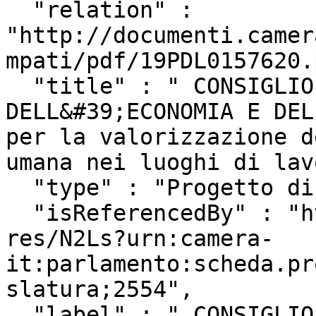
  "relation" : 
"http://documenti.camer
mpati/pdf/19PDL0157620.
  "title" : " CONSIGLIO NAZIONALE 
DELL&#39;ECONOMIA E DEL
per la valorizzazione d
umana nei luoghi di lav
  "type" : "Progetto di Legge",

  "isReferencedBy" : "http://www.camera.it/uri-
res/N2Ls?urn:camera-
it:parlamento:scheda.pr
slatura;2554",

  "label" : " CONSIGLIO NAZIONALE 