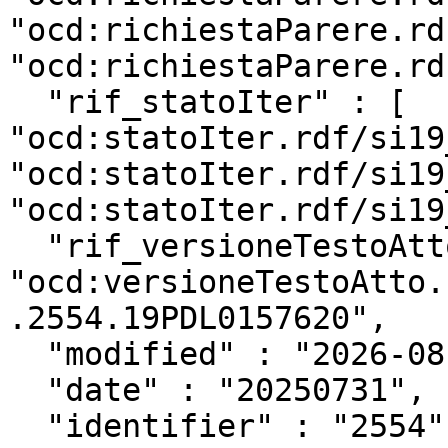
"ocd:richiestaParere.rd
"ocd:richiestaParere.rd
  "rif_statoIter" : [ 
"ocd:statoIter.rdf/si19
"ocd:statoIter.rdf/si19
"ocd:statoIter.rdf/si19
  "rif_versioneTestoAtto" : 
"ocd:versioneTestoAtto.
.2554.19PDL0157620",

  "modified" : "2026-08-05T13:52:04Z",

  "date" : "20250731",

  "identifier" : "2554",
