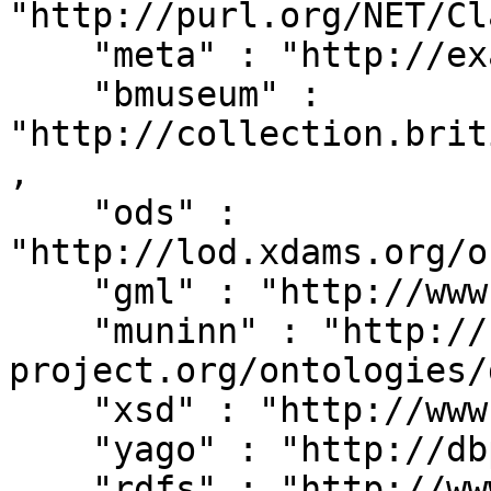
"http://purl.org/NET/Cl
    "meta" : "http://example.org/metadata#",

    "bmuseum" : 
"http://collection.brit
,

    "ods" : 
"http://lod.xdams.org/o
    "gml" : "http://www.opengis.net/gml/",

    "muninn" : "http://rdf.muninn-
project.org/ontologies/
    "xsd" : "http://www.w3.org/2001/XMLSchema#",

    "yago" : "http://dbpedia.org/class/yago/",

    "rdfs" : "http://www.w3.org/2000/01/rdf-