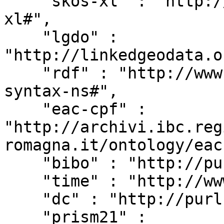
    "skos-xl" : "http://www.w3.org/2008/05/skos-
xl#",

    "lgdo" : 
"http://linkedgeodata.o
    "rdf" : "http://www.w3.org/1999/02/22-rdf-
syntax-ns#",

    "eac-cpf" : 
"http://archivi.ibc.reg
romagna.it/ontology/eac
    "bibo" : "http://purl.org/ontology/bibo/",

    "time" : "http://www.w3.org/2006/time#",

    "dc" : "http://purl.org/dc/elements/1.1/",

    "prism21" : 