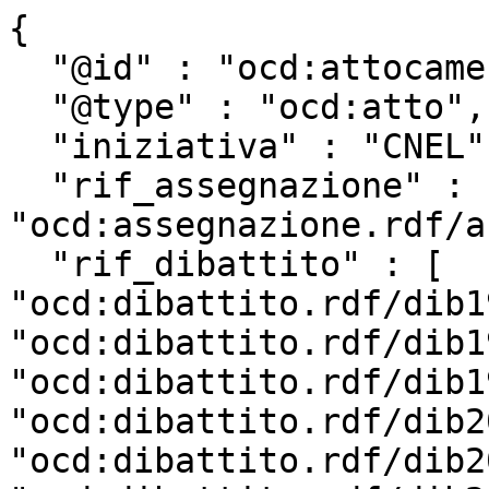
{

  "@id" : "ocd:attocamera.rdf/ac19_2554",

  "@type" : "ocd:atto",

  "iniziativa" : "CNEL",

  "rif_assegnazione" : 
"ocd:assegnazione.rdf/a
  "rif_dibattito" : [ 
"ocd:dibattito.rdf/dib1
"ocd:dibattito.rdf/dib1
"ocd:dibattito.rdf/dib1
"ocd:dibattito.rdf/dib2
"ocd:dibattito.rdf/dib2