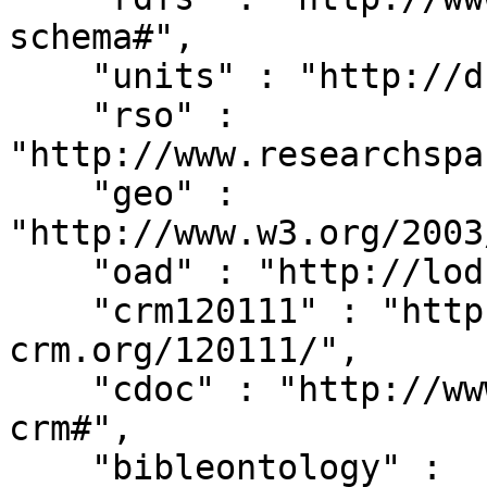
schema#",

    "units" : "http://dbpedia.org/units/",

    "rso" : 
"http://www.researchspa
    "geo" : 
"http://www.w3.org/2003
    "oad" : "http://lod.xdams.org/reload/oad/",

    "crm120111" : "http://erlangen-
crm.org/120111/",

    "cdoc" : "http://www.cidoc-crm.org/cidoc-
crm#",

    "bibleontology" : 