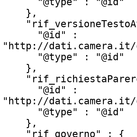
      "@type" : "@id"

    },

    "rif_versioneTestoAtto" : {

      "@id" : 
"http://dati.camera.it/
      "@type" : "@id"

    },

    "rif_richiestaParere" : {

      "@id" : 
"http://dati.camera.it/
      "@type" : "@id"

    },

    "rif_governo" : {
