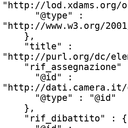
"http://lod.xdams.org/o
      "@type" : 
"http://www.w3.org/2001
    },

    "title" : 
"http://purl.org/dc/ele
    "rif_assegnazione" : {

      "@id" : 
"http://dati.camera.it/
      "@type" : "@id"

    },

    "rif_dibattito" : {
