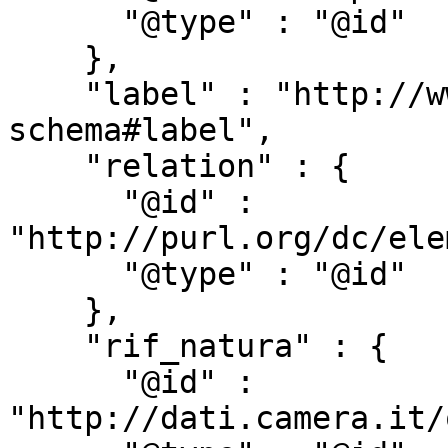
      "@type" : "@id"

    },

    "label" : "http://www.w3.org/2000/01/rdf-
schema#label",

    "relation" : {

      "@id" : 
"http://purl.org/dc/ele
      "@type" : "@id"

    },

    "rif_natura" : {

      "@id" : 
"http://dati.camera.it/