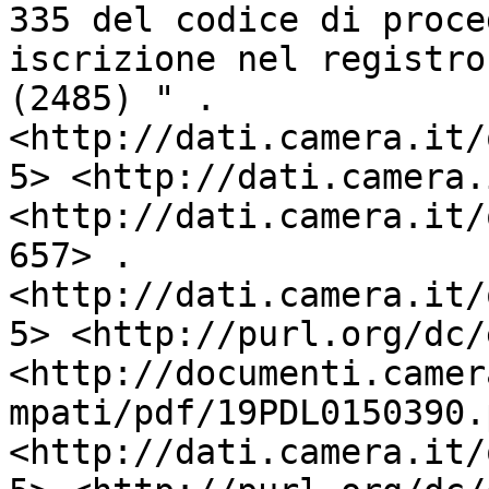
335 del codice di proce
iscrizione nel registro
(2485) " .

<http://dati.camera.it/
5> <http://dati.camera.
<http://dati.camera.it/
657> .

<http://dati.camera.it/
5> <http://purl.org/dc/
<http://documenti.camer
mpati/pdf/19PDL0150390.
<http://dati.camera.it/