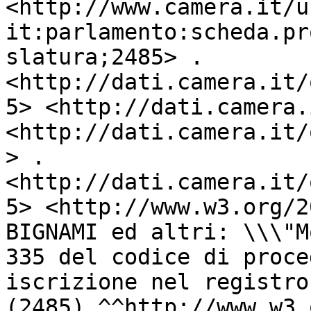
<http://www.camera.it/u
it:parlamento:scheda.pr
slatura;2485> .

<http://dati.camera.it/
5> <http://dati.camera.
<http://dati.camera.it/
> .

<http://dati.camera.it/
5> <http://www.w3.org/2
BIGNAMI ed altri: \\\"M
335 del codice di proce
iscrizione nel registro
(2485) ^^http://www.w3.