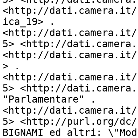
<http://dati.camera.it/
ica_19> .

<http://dati.camera.it/
5> <http://dati.camera.
<http://dati.camera.it/
> .

<http://dati.camera.it/
5> <http://dati.camera.
"Parlamentare" .

<http://dati.camera.it/
5> <http://purl.org/dc/
BIGNAMI ed altri: \"Mod