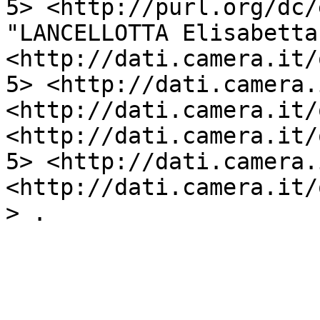
5> <http://purl.org/dc/
"LANCELLOTTA Elisabetta
<http://dati.camera.it/
5> <http://dati.camera.
<http://dati.camera.it/
<http://dati.camera.it/
5> <http://dati.camera.
<http://dati.camera.it/