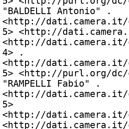
5> <http://purl.org/dc/
"BALDELLI Antonio" .

<http://dati.camera.it/
5> <http://dati.camera.
<http://dati.camera.it/
4> .

<http://dati.camera.it/
5> <http://purl.org/dc/
"RAMPELLI Fabio" .

<http://dati.camera.it/
5> 
<http://dati.camera.it/
<http://dati.camera.it/