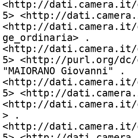
<http://dati.camera.it/
5> <http://dati.camera.
<http://dati.camera.it/
ge_ordinaria> .

<http://dati.camera.it/
5> <http://purl.org/dc/
"MAIORANO Giovanni" .

<http://dati.camera.it/
5> <http://dati.camera.
<http://dati.camera.it/
> .

<http://dati.camera.it/
5> <http://dati.camera.