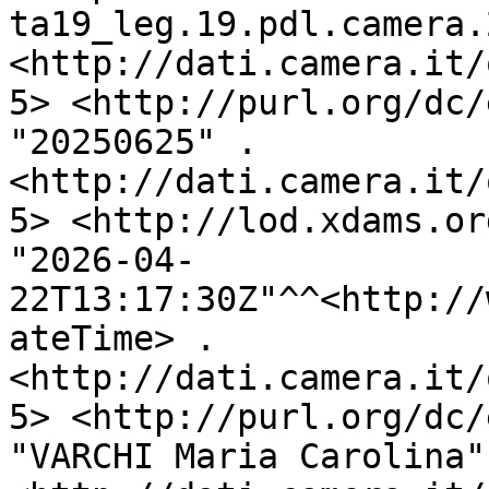
ta19_leg.19.pdl.camera.
<http://dati.camera.it/
5> <http://purl.org/dc/
"20250625" .

<http://dati.camera.it/
5> <http://lod.xdams.or
"2026-04-
22T13:17:30Z"^^<http://
ateTime> .

<http://dati.camera.it/
5> <http://purl.org/dc/
"VARCHI Maria Carolina" 