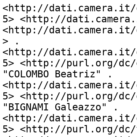
<http://dati.camera.it/
5> <http://dati.camera.
<http://dati.camera.it/
> .

<http://dati.camera.it/
5> <http://purl.org/dc/
"COLOMBO Beatriz" .

<http://dati.camera.it/
5> <http://purl.org/dc/
"BIGNAMI Galeazzo" .

<http://dati.camera.it/
5> <http://purl.org/dc/