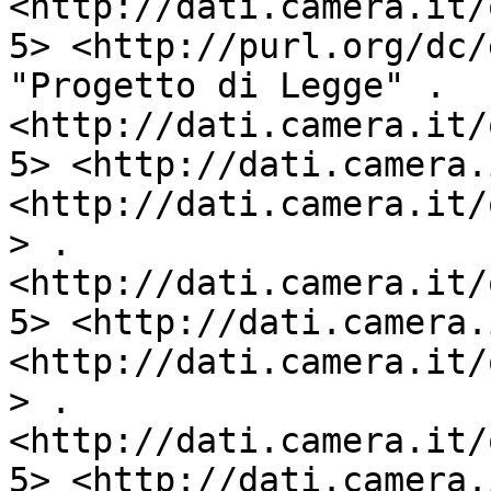
<http://dati.camera.it/
5> <http://purl.org/dc/
"Progetto di Legge" .

<http://dati.camera.it/
5> <http://dati.camera.
<http://dati.camera.it/
> .

<http://dati.camera.it/
5> <http://dati.camera.
<http://dati.camera.it/
> .

<http://dati.camera.it/
5> <http://dati.camera.