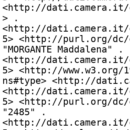
<http://dati.camera.it/
> .

<http://dati.camera.it/
5> <http://purl.org/dc/
"MORGANTE Maddalena" .

<http://dati.camera.it/
5> <http://www.w3.org/1
ns#type> <http://dati.c
<http://dati.camera.it/
5> <http://purl.org/dc/
"2485" .

<http://dati.camera.it/