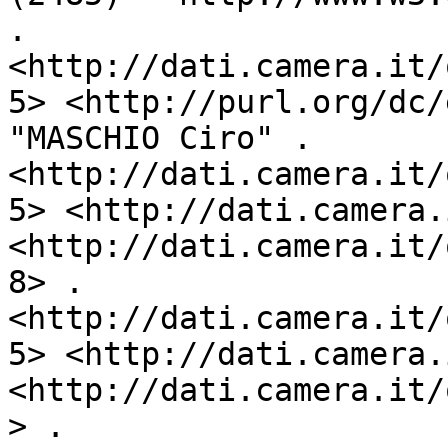
.

<http://dati.camera.it/
5> <http://purl.org/dc/
"MASCHIO Ciro" .

<http://dati.camera.it/
5> <http://dati.camera.
<http://dati.camera.it/
8> .

<http://dati.camera.it/
5> <http://dati.camera.
<http://dati.camera.it/
> .
