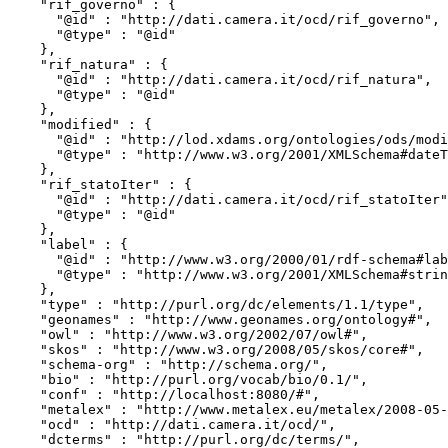
    "rif_governo" : {

      "@id" : "http://dati.camera.it/ocd/rif_governo",

      "@type" : "@id"

    },

    "rif_natura" : {

      "@id" : "http://dati.camera.it/ocd/rif_natura",

      "@type" : "@id"

    },

    "modified" : {

      "@id" : "http://lod.xdams.org/ontologies/ods/modified",

      "@type" : "http://www.w3.org/2001/XMLSchema#dateTime"

    },

    "rif_statoIter" : {

      "@id" : "http://dati.camera.it/ocd/rif_statoIter",

      "@type" : "@id"

    },

    "label" : {

      "@id" : "http://www.w3.org/2000/01/rdf-schema#label",

      "@type" : "http://www.w3.org/2001/XMLSchema#string"

    },

    "type" : "http://purl.org/dc/elements/1.1/type",

    "geonames" : "http://www.geonames.org/ontology#",

    "owl" : "http://www.w3.org/2002/07/owl#",

    "skos" : "http://www.w3.org/2008/05/skos/core#",

    "schema-org" : "http://schema.org/",

    "bio" : "http://purl.org/vocab/bio/0.1/",

    "conf" : "http://localhost:8080/#",

    "metalex" : "http://www.metalex.eu/metalex/2008-05-02#",

    "ocd" : "http://dati.camera.it/ocd/",

    "dcterms" : "http://purl.org/dc/terms/",
