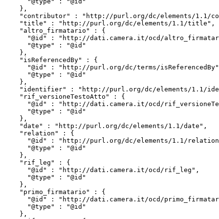
      "@type" : "@id"

    },

    "contributor" : "http://purl.org/dc/elements/1.1/contributor",

    "title" : "http://purl.org/dc/elements/1.1/title",

    "altro_firmatario" : {

      "@id" : "http://dati.camera.it/ocd/altro_firmatario",

      "@type" : "@id"

    },

    "isReferencedBy" : {

      "@id" : "http://purl.org/dc/terms/isReferencedBy",

      "@type" : "@id"

    },

    "identifier" : "http://purl.org/dc/elements/1.1/identifier",

    "rif_versioneTestoAtto" : {

      "@id" : "http://dati.camera.it/ocd/rif_versioneTestoAtto",

      "@type" : "@id"

    },

    "date" : "http://purl.org/dc/elements/1.1/date",

    "relation" : {

      "@id" : "http://purl.org/dc/elements/1.1/relation",

      "@type" : "@id"

    },

    "rif_leg" : {

      "@id" : "http://dati.camera.it/ocd/rif_leg",

      "@type" : "@id"

    },

    "primo_firmatario" : {

      "@id" : "http://dati.camera.it/ocd/primo_firmatario",

      "@type" : "@id"

    },
