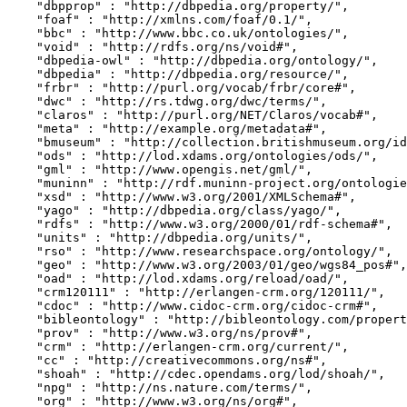
    "dbpprop" : "http://dbpedia.org/property/",

    "foaf" : "http://xmlns.com/foaf/0.1/",

    "bbc" : "http://www.bbc.co.uk/ontologies/",

    "void" : "http://rdfs.org/ns/void#",

    "dbpedia-owl" : "http://dbpedia.org/ontology/",

    "dbpedia" : "http://dbpedia.org/resource/",

    "frbr" : "http://purl.org/vocab/frbr/core#",

    "dwc" : "http://rs.tdwg.org/dwc/terms/",

    "claros" : "http://purl.org/NET/Claros/vocab#",

    "meta" : "http://example.org/metadata#",

    "bmuseum" : "http://collection.britishmuseum.org/id/ontology/",

    "ods" : "http://lod.xdams.org/ontologies/ods/",

    "gml" : "http://www.opengis.net/gml/",

    "muninn" : "http://rdf.muninn-project.org/ontologies/documents#",

    "xsd" : "http://www.w3.org/2001/XMLSchema#",

    "yago" : "http://dbpedia.org/class/yago/",

    "rdfs" : "http://www.w3.org/2000/01/rdf-schema#",

    "units" : "http://dbpedia.org/units/",

    "rso" : "http://www.researchspace.org/ontology/",

    "geo" : "http://www.w3.org/2003/01/geo/wgs84_pos#",

    "oad" : "http://lod.xdams.org/reload/oad/",

    "crm120111" : "http://erlangen-crm.org/120111/",

    "cdoc" : "http://www.cidoc-crm.org/cidoc-crm#",

    "bibleontology" : "http://bibleontology.com/property#",

    "prov" : "http://www.w3.org/ns/prov#",

    "crm" : "http://erlangen-crm.org/current/",

    "cc" : "http://creativecommons.org/ns#",

    "shoah" : "http://cdec.opendams.org/lod/shoah/",

    "npg" : "http://ns.nature.com/terms/",

    "org" : "http://www.w3.org/ns/org#",
