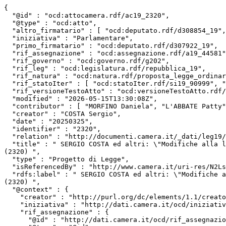
{

  "@id" : "ocd:attocamera.rdf/ac19_2320",

  "@type" : "ocd:atto",

  "altro_firmatario" : [ "ocd:deputato.rdf/d308854_19", "ocd:deputato.rdf/d307822_19", "ocd:deputato.rdf/d307459_19", "ocd:deputato.rdf/d308818_19" ],

  "iniziativa" : "Parlamentare",

  "primo_firmatario" : "ocd:deputato.rdf/d307922_19",

  "rif_assegnazione" : "ocd:assegnazione.rdf/a19_44581",

  "rif_governo" : "ocd:governo.rdf/g202",

  "rif_leg" : "ocd:legislatura.rdf/repubblica_19",

  "rif_natura" : "ocd:natura.rdf/proposta_legge_ordinaria",

  "rif_statoIter" : [ "ocd:statoIter.rdf/si19_90999", "ocd:statoIter.rdf/si19_89629" ],

  "rif_versioneTestoAtto" : "ocd:versioneTestoAtto.rdf/vta19_leg.19.pdl.camera.2320.19PDL0135960",

  "modified" : "2026-05-15T13:30:08Z",

  "contributor" : [ "MORFINO Daniela", "L'ABBATE Patty", "FONTANA Ilaria", "CARAMIELLO Alessandro" ],

  "creator" : "COSTA Sergio",

  "date" : "20250325",

  "identifier" : "2320",

  "relation" : "http://documenti.camera.it/_dati/leg19/lavori/stampati/pdf/19PDL0135960.pdf",

  "title" : " SERGIO COSTA ed altri: \"Modifiche alla legge 6 dicembre 1991, n. 394, in materia di istituzione, organizzazione e disciplina delle aree protette\" 
(2320) ",

  "type" : "Progetto di Legge",

  "isReferencedBy" : "http://www.camera.it/uri-res/N2Ls?urn:camera-it:parlamento:scheda.progetto.legge:camera;19.legislatura;2320",

  "rdfs:label" : " SERGIO COSTA ed altri: \"Modifiche alla legge 6 dicembre 1991, n. 394, in materia di istituzione, organizzazione e disciplina delle aree protette\" 
(2320) ",

  "@context" : {

    "creator" : "http://purl.org/dc/elements/1.1/creator",

    "iniziativa" : "http://dati.camera.it/ocd/iniziativa",

    "rif_assegnazione" : {

      "@id" : "http://dati.camera.it/ocd/rif_assegnazione",
