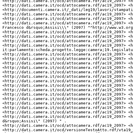
<http://dati.camera.it/ocd/attocamera.rdf/ac19_2097> <h
<http://dati.camera.it/ocd/attocamera.rdf/ac19_2097> <h
<http://documenti.camera.it/_dati/leg19/lavori/stampati
<http://dati.camera.it/ocd/attocamera.rdf/ac19_2097> <h
<http://dati.camera.it/ocd/attocamera.rdf/ac19_2097> <h
<http://dati.camera.it/ocd/attocamera.rdf/ac19_2097> <h
Francesco d&rsquo;Assisi\\\" (2097) ^^http://www.w3.org
<http://dati.camera.it/ocd/attocamera.rdf/ac19_2097> <h
<http://dati.camera.it/ocd/attocamera.rdf/ac19_2097> <h
<http://dati.camera.it/ocd/attocamera.rdf/ac19_2097> <h
<http://dati.camera.it/ocd/attocamera.rdf/ac19_2097> <h
it:parlamento:scheda.progetto.legge:camera;19.legislatu
<http://dati.camera.it/ocd/attocamera.rdf/ac19_2097> <h
<http://dati.camera.it/ocd/attocamera.rdf/ac19_2097> <h
<http://dati.camera.it/ocd/attocamera.rdf/ac19_2097> <h
<http://dati.camera.it/ocd/attocamera.rdf/ac19_2097> <h
<http://dati.camera.it/ocd/attocamera.rdf/ac19_2097> <h
<http://dati.camera.it/ocd/attocamera.rdf/ac19_2097> <h
<http://dati.camera.it/ocd/attocamera.rdf/ac19_2097> <h
<http://dati.camera.it/ocd/attocamera.rdf/ac19_2097> <h
<http://dati.camera.it/ocd/attocamera.rdf/ac19_2097> <h
<http://dati.camera.it/ocd/attocamera.rdf/ac19_2097> <h
<http://dati.camera.it/ocd/attocamera.rdf/ac19_2097> <h
<http://dati.camera.it/ocd/attocamera.rdf/ac19_2097> <h
<http://dati.camera.it/ocd/attocamera.rdf/ac19_2097> <h
<http://dati.camera.it/ocd/attocamera.rdf/ac19_2097> <h
<http://dati.camera.it/ocd/attocamera.rdf/ac19_2097> <h
d&rsquo;Assisi\" (2097) " .

<http://dati.camera.it/ocd/attocamera.rdf/ac19_2097> <h
<http://dati.camera.it/ocd/versioneTestoAtto.rdf/vta19_