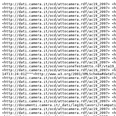
<http://dati.camera.it/ocd/attocamera.rdf/ac19_2097> <h
<http://dati.camera.it/ocd/attocamera.rdf/ac19_2097> <h
<http://dati.camera.it/ocd/attocamera.rdf/ac19_2097> <h
<http://dati.camera.it/ocd/attocamera.rdf/ac19_2097> <h
<http://dati.camera.it/ocd/attocamera.rdf/ac19_2097> <h
<http://dati.camera.it/ocd/attocamera.rdf/ac19_2097> <h
<http://dati.camera.it/ocd/attocamera.rdf/ac19_2097> <h
<http://dati.camera.it/ocd/attocamera.rdf/ac19_2097> <h
<http://dati.camera.it/ocd/attocamera.rdf/ac19_2097> <h
<http://dati.camera.it/ocd/attocamera.rdf/ac19_2097> <h
<http://dati.camera.it/ocd/attocamera.rdf/ac19_2097> <h
<http://dati.camera.it/ocd/attocamera.rdf/ac19_2097> <h
<http://dati.camera.it/ocd/attocamera.rdf/ac19_2097> <h
<http://dati.camera.it/ocd/attocamera.rdf/ac19_2097> <h
<http://dati.camera.it/ocd/attocamera.rdf/ac19_2097> <h
<http://dati.camera.it/ocd/attocamera.rdf/ac19_2097> <h
<http://dati.camera.it/ocd/versioneTestoAtto.rdf/vta19_
<http://dati.camera.it/ocd/attocamera.rdf/ac19_2097> <h
14T13:24:01Z"^^<http://www.w3.org/2001/XMLSchema#dateTi
<http://dati.camera.it/ocd/attocamera.rdf/ac19_2097> <h
<http://dati.camera.it/ocd/attocamera.rdf/ac19_2097> <h
<http://dati.camera.it/ocd/attocamera.rdf/ac19_2097> <h
<http://dati.camera.it/ocd/attocamera.rdf/ac19_2097> <h
<http://dati.camera.it/ocd/attocamera.rdf/ac19_2097> <h
<http://dati.camera.it/ocd/attocamera.rdf/ac19_2097> <h
<http://dati.camera.it/ocd/attocamera.rdf/ac19_2097> <h
<http://documenti.camera.it/_dati/leg19/lavori/stampati
<http://dati.camera.it/ocd/attocamera.rdf/ac19_2097> <h
<http://dati.camera.it/ocd/attocamera.rdf/ac19_2097> <h