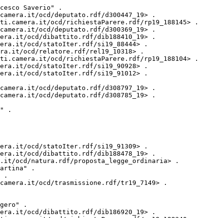
cesco Saverio" .

camera.it/ocd/deputato.rdf/d300447_19> .

ti.camera.it/ocd/richiestaParere.rdf/rp19_188145> .

camera.it/ocd/deputato.rdf/d300369_19> .

era.it/ocd/dibattito.rdf/dib188410_19> .

era.it/ocd/statoIter.rdf/si19_88444> .

ra.it/ocd/relatore.rdf/rel19_10318> .

ti.camera.it/ocd/richiestaParere.rdf/rp19_188104> .

era.it/ocd/statoIter.rdf/si19_90928> .

era.it/ocd/statoIter.rdf/si19_91012> .

camera.it/ocd/deputato.rdf/d308797_19> .

camera.it/ocd/deputato.rdf/d308785_19> .

" .

era.it/ocd/statoIter.rdf/si19_91309> .

era.it/ocd/dibattito.rdf/dib188478_19> .

.it/ocd/natura.rdf/proposta_legge_ordinaria> .

artina" .

 .

camera.it/ocd/trasmissione.rdf/tr19_7149> .

gero" .

era.it/ocd/dibattito.rdf/dib186920_19> .
