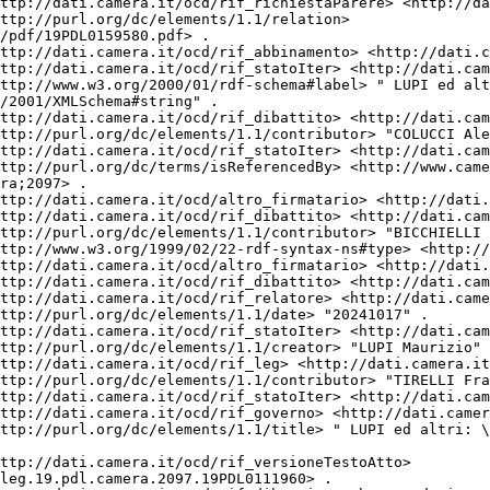
ttp://dati.camera.it/ocd/rif_richiestaParere> <http://da
ttp://purl.org/dc/elements/1.1/relation> 
/pdf/19PDL0159580.pdf> .

ttp://dati.camera.it/ocd/rif_abbinamento> <http://dati.c
ttp://dati.camera.it/ocd/rif_statoIter> <http://dati.cam
ttp://www.w3.org/2000/01/rdf-schema#label> " LUPI ed alt
/2001/XMLSchema#string" .

ttp://dati.camera.it/ocd/rif_dibattito> <http://dati.cam
ttp://purl.org/dc/elements/1.1/contributor> "COLUCCI Ale
ttp://dati.camera.it/ocd/rif_statoIter> <http://dati.cam
ttp://purl.org/dc/terms/isReferencedBy> <http://www.came
ra;2097> .

ttp://dati.camera.it/ocd/altro_firmatario> <http://dati.
ttp://dati.camera.it/ocd/rif_dibattito> <http://dati.cam
ttp://purl.org/dc/elements/1.1/contributor> "BICCHIELLI 
ttp://www.w3.org/1999/02/22-rdf-syntax-ns#type> <http://
ttp://dati.camera.it/ocd/altro_firmatario> <http://dati.
ttp://dati.camera.it/ocd/rif_dibattito> <http://dati.cam
ttp://dati.camera.it/ocd/rif_relatore> <http://dati.came
ttp://purl.org/dc/elements/1.1/date> "20241017" .

ttp://dati.camera.it/ocd/rif_statoIter> <http://dati.cam
ttp://purl.org/dc/elements/1.1/creator> "LUPI Maurizio" 
ttp://dati.camera.it/ocd/rif_leg> <http://dati.camera.it
ttp://purl.org/dc/elements/1.1/contributor> "TIRELLI Fra
ttp://dati.camera.it/ocd/rif_statoIter> <http://dati.cam
ttp://dati.camera.it/ocd/rif_governo> <http://dati.camer
ttp://purl.org/dc/elements/1.1/title> " LUPI ed altri: \
ttp://dati.camera.it/ocd/rif_versioneTestoAtto> 
leg.19.pdl.camera.2097.19PDL0111960> .
