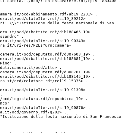
ti.camera.it/ocd/richiestaParere.rdf/rp19_188340> .

amera.it/ocd/abbinamento.rdf/ab19_2231> .

era.it/ocd/statoIter.rdf/si19_89212> .

ri: \\\"Istituzione della festa nazionale di San 
era.it/ocd/dibattito.rdf/dib188465_19> .

ssandro" .

era.it/ocd/statoIter.rdf/si19_90349> .

ra.it/uri-res/N2Ls?urn:camera-
camera.it/ocd/deputato.rdf/d307603_19> .

era.it/ocd/dibattito.rdf/dib188681_19> .

Pino" .

dati.camera.it/ocd/atto> .

camera.it/ocd/deputato.rdf/d308761_19> .

era.it/ocd/dibattito.rdf/dib188145_19> .

ra.it/ocd/relatore.rdf/rel19_15376> .

era.it/ocd/statoIter.rdf/si19_91308> .

.

/ocd/legislatura.rdf/repubblica_19> .

nco" .

era.it/ocd/statoIter.rdf/si19_90876> .

a.it/ocd/governo.rdf/g202> .

"Istituzione della festa nazionale di San Francesco 