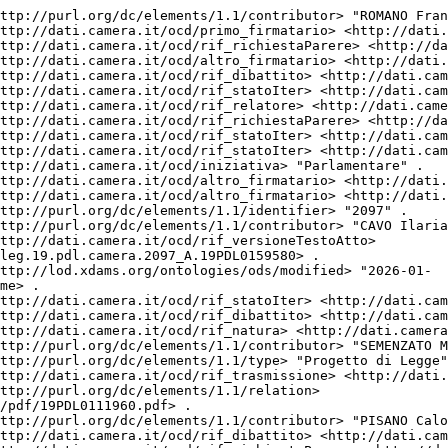
ttp://purl.org/dc/elements/1.1/contributor> "ROMANO Fran
ttp://dati.camera.it/ocd/primo_firmatario> <http://dati.
ttp://dati.camera.it/ocd/rif_richiestaParere> <http://da
ttp://dati.camera.it/ocd/altro_firmatario> <http://dati.
ttp://dati.camera.it/ocd/rif_dibattito> <http://dati.cam
ttp://dati.camera.it/ocd/rif_statoIter> <http://dati.cam
ttp://dati.camera.it/ocd/rif_relatore> <http://dati.came
ttp://dati.camera.it/ocd/rif_richiestaParere> <http://da
ttp://dati.camera.it/ocd/rif_statoIter> <http://dati.cam
ttp://dati.camera.it/ocd/rif_statoIter> <http://dati.cam
ttp://dati.camera.it/ocd/iniziativa> "Parlamentare" .

ttp://dati.camera.it/ocd/altro_firmatario> <http://dati.
ttp://dati.camera.it/ocd/altro_firmatario> <http://dati.
ttp://purl.org/dc/elements/1.1/identifier> "2097" .

ttp://purl.org/dc/elements/1.1/contributor> "CAVO Ilaria
ttp://dati.camera.it/ocd/rif_versioneTestoAtto> 
leg.19.pdl.camera.2097_A.19PDL0159580> .

ttp://lod.xdams.org/ontologies/ods/modified> "2026-01-
me> .

ttp://dati.camera.it/ocd/rif_statoIter> <http://dati.cam
ttp://dati.camera.it/ocd/rif_dibattito> <http://dati.cam
ttp://dati.camera.it/ocd/rif_natura> <http://dati.camera
ttp://purl.org/dc/elements/1.1/contributor> "SEMENZATO M
ttp://purl.org/dc/elements/1.1/type> "Progetto di Legge"
ttp://dati.camera.it/ocd/rif_trasmissione> <http://dati.
ttp://purl.org/dc/elements/1.1/relation> 
/pdf/19PDL0111960.pdf> .

ttp://purl.org/dc/elements/1.1/contributor> "PISANO Calo
ttp://dati.camera.it/ocd/rif_dibattito> <http://dati.cam