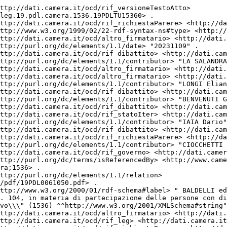
mera.it/ocd/abbinamento.rdf/ab19_1867> .
<http://dati.camera.it/ocd/attocamera.rdf/ac19_1536> <http://dati.camera.it/ocd/altro_firmatario> <http://dati.camera.it/ocd/deputato.rdf/d308870_19> .
<http://dati.camera.it/ocd/attocamera.rdf/ac19_1536> <http://dati.camera.it/ocd/rif_statoIter> <http://dati.camera.it/ocd/statoIter.rdf/si19_86254> .
<http://dati.camera.it/ocd/attocamera.rdf/ac19_1536> <http://dati.camera.it/ocd/rif_richiestaParere> <http://dati.camera.it/ocd/richiestaParere.rdf/rp19_191932> .
<http://dati.camera.it/ocd/attocamera.rdf/ac19_1536> <http://purl.org/dc/elements/1.1/contributor> "CARAMANNA Gianluca" .
<http://dati.camera.it/ocd/attocamera.rdf/ac19_1536> <http://purl.org/dc/elements/1.1/creator> "BALDELLI Antonio" .
<http://dati.camera.it/ocd/attocamera.rdf/ac19_1536> <http://dati.camera.it/ocd/rif_statoIter> <http://dati.camera.it/ocd/statoIter.rdf/si19_85174> .
<http://dati.camera.it/ocd/attocamera.rdf/ac19_1536> <http://purl.org/dc/elements/1.1/contributor> "LAMPIS Gianni" .
<http://dati.camera.it/ocd/attocamera.rdf/ac19_1536> <http://dati.camera.it/ocd/altro_firmatario> <http://dati.camera.it/ocd/deputato.rdf/d308800_19> .
<http://dati.camera.it/ocd/attocamera.rdf/ac19_1536> <http://dati.camera.it/ocd/rif_versioneTestoAtto> <http://dati.camera.it/ocd/versioneTestoAtto.rdf/vta19_leg.19.pdl.camera.1536.19PDL0061050> .
<http://dati.camera.it/ocd/attocamera.rdf/ac19_1536> <http://lod.xdams.org/ontologies/ods/modified> "2026-01-29T13:10:00Z"^^<http://www.w3.org/2001/XMLSchema#dateTime> .
<http://dati.camera.it/ocd/attocamera.rdf/ac19_1536> <http://dati.camera.it/ocd/rif_dibattito> <http://dati.camera.it/ocd/dibattito.rdf/dib192849_19> .
<http://dati.camera.it/ocd/attocamera.rdf/ac19_1536> <http://dati.camera.it/ocd/rif_relatore> <http://dati.camera.it/ocd/relatore.rdf/rel19_14154> .
<http://dati.camera.it/ocd/attocamera.rdf/ac19_1536> <http://purl.org/dc/elements/1.1/contributor> "URZI' Alessandro" .
<http://dati.camera.it/ocd/attocamera.rdf/ac19_1536> <http://dati.camera.it/ocd/altro_firmatario> <http://dati.camera.it/ocd/deputato.rdf/d307511_19> .
<http://dati.camera.it/ocd/attocamera.rdf/ac19_1536> <http://purl.org/dc/elements/1.1/type> "Progetto di Legge" .
<http://dati.camera.it/ocd/attocamera.rdf/ac19_1536> <http://dati.camera.it/ocd/altro_firmatario> <http://dati.camera.it/ocd/deputato.rdf/d308898_19> .
<http://dati.camera.it/ocd/attocamera.rdf/ac19_1536> <http://purl.org/dc/elements/1.1/contributor> "DE CORATO Riccardo" .
<http://dati.camera.it/ocd/attocamera.rdf/ac19_1536> <http://dati.camera.it/ocd/altro_firmatario> <http://dati.camera.it/ocd/deputato.rdf/d308920_19> .
<http://dati.camera.it/ocd/attocamera.rdf/ac19_1536> <http://purl.org/dc/elements/1.1/contributor> "ROSSI Fabrizio" .
<http://dati.camera.it/ocd/attocamera.rdf/ac19_1536> <http://purl.org/dc/elements/1.1/contributor> "FRIJIA Maria Grazia" .
<http://dati.camera.it/ocd/attocamera.rdf/ac19_1536> <http://purl.org/dc/elements/1.1/contributor> "COLOMBO Beatriz" .
<http://dati.camera.it/ocd/attocamera.rdf/ac19_1536> <http://dati.camera.it/ocd/altro_firmatario> <http://dati.camera.it/ocd/deputato.rdf/d308831_19> .
<http://dati.camera.it/ocd/attocamera.rdf/ac19_1536> <http://dati.camera.it/ocd/altro_firmatario> <http://dati.camera.it/ocd/deputato.rdf/d308832_19> .
<http://dati.camera.it/ocd/attocamera.rdf/ac19_1536> <http://dati.camera.it/ocd/rif_assegnazione> <http://dati.camera.it/ocd/assegnazione.rdf/a19_42830> .
<http://dati.camera.it/ocd/attocamera.rdf/ac19_1536> <http://purl.org/dc/elements/1.1/relation> <http://documenti.camera.it/_dati/leg19/lavori/stampati/pdf/19PDLTU15360.pdf> .
<http://dati.camera.it/ocd/attocamera.rdf/ac19_1536> <http://dati.camera.it/ocd/altro_firmatario> <http://dati.camera.it/ocd/deputato.rdf/d308910_19> .
<http://dati.camera.it/ocd/attocamera.rdf/ac19_1536> <http://purl.org/dc/elements/1.1/identifier> "1536" .
<http://dati.camera.it/ocd/attocamera.rdf/ac19_1536> <http://dati.camera.it/ocd/altro_firmatario> <http://dati.camera.it/ocd/deputato.rdf/d308811_19> .
<http://dati.camera.it/ocd/attocamera.rdf/ac19_1536> <http://dati.camera.it/ocd/iniziativa> "Parlamentare" .
<http://dati.camera.it/ocd/attocamera.rdf/ac19_1536> <http://purl.org/dc/elements/1.1/contributor> "AMORESE Alessandro" .
<http://dati.camera.it/ocd/attocamera.rdf/ac19_1536> <http://purl.org/dc/elements/1.1/contributor> "MALAGUTI Mauro" .
<http://dati.camera.it/ocd/attocamera.rdf/ac19_1536> <http://dati.camera.it/ocd/rif_richiestaParere> <http://dati.camera.it/ocd/richiestaParere.rdf/rp19_192451> .
<http://dati.camera.it/ocd/attocamera.rdf/ac19_