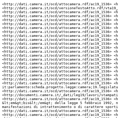
<http://dati.camera.it/ocd/attocamera.rdf/ac19_1536> <http://dati.camera.it/ocd/rif_versioneTestoAtto> <http://dati.camera.it/ocd/versioneTestoAtto.rdf/vta19_leg.19.pdl.camera.1536.19PDLTU15360> .
<http://dati.camera.it/ocd/attocamera.rdf/ac19_1536> <http://dati.camera.it/ocd/rif_richiestaParere> <http://dati.camera.it/ocd/richiestaParere.rdf/rp19_193357> .
<http://dati.camera.it/ocd/attocamera.rdf/ac19_1536> <http://www.w3.org/1999/02/22-rdf-syntax-ns#type> <http://dati.camera.it/ocd/atto> .
<http://dati.camera.it/ocd/attocamera.rdf/ac19_1536> <http://dati.camera.it/ocd/altro_firmatario> <http://dati.camera.it/ocd/deputato.rdf/d308938_19> .
<http://dati.camera.it/ocd/attocamera.rdf/ac19_1536> <http://purl.org/dc/elements/1.1/date> "20231109" .
<http://dati.camera.it/ocd/attocamera.rdf/ac19_1536> <http://dati.camera.it/ocd/rif_dibattito> <http://dati.camera.it/ocd/dibattito.rdf/dib175810_19> .
<http://dati.camera.it/ocd/attocamera.rdf/ac19_1536> <http://purl.org/dc/elements/1.1/contributor> "LA SALANDRA Giandonato" .
<http://dati.camera.it/ocd/attocamera.rdf/ac19_1536> <http://dati.camera.it/ocd/altro_firmatario> <http://dati.camera.it/ocd/deputato.rdf/d308940_19> .
<http://dati.camera.it/ocd/attocamera.rdf/ac19_1536> <http://dati.camera.it/ocd/altro_firmatario> <http://dati.camera.it/ocd/deputato.rdf/d308884_19> .
<http://dati.camera.it/ocd/attocamera.rdf/ac19_1536> <http://purl.org/dc/elements/1.1/contributor> "LONGI Eliana" .
<http://dati.camera.it/ocd/attocamera.rdf/ac19_1536> <http://dati.camera.it/ocd/rif_dibattito> <http://dati.camera.it/ocd/dibattito.rdf/dib193357_19> .
<http://dati.camera.it/ocd/attocamera.rdf/ac19_1536> <http://purl.org/dc/elements/1.1/contributor> "BENVENUTI GOSTOLI Stefano Maria" .
<http://dati.camera.it/ocd/attocamera.rdf/ac19_1536> <http://dati.camera.it/ocd/rif_dibattito> <http://dati.camera.it/ocd/dibattito.rdf/dib173307_19> .
<http://dati.camera.it/ocd/attocamera.rdf/ac19_1536> <http://dati.camera.it/ocd/rif_statoIter> <http://dati.camera.it/ocd/statoIter.rdf/si19_87223> .
<http://dati.camera.it/ocd/attocamera.rdf/ac19_1536> <http://purl.org/dc/elements/1.1/contributor> "IAIA Dario" .
<http://dati.camera.it/ocd/attocamera.rdf/ac19_1536> <http://dati.camera.it/ocd/rif_dibattito> <http://dati.camera.it/ocd/dibattito.rdf/dib174195_19> .
<http://dati.camera.it/ocd/attocamera.rdf/ac19_1536> <http://dati.camera.it/ocd/rif_richiestaParere> <http://dati.camera.it/ocd/richiestaParere.rdf/rp19_192727> .
<http://dati.camera.it/ocd/attocamera.rdf/ac19_1536> <http://purl.org/dc/elements/1.1/contributor> "CIOCCHETTI Luciano" .
<http://dati.camera.it/ocd/attocamera.rdf/ac19_1536> <http://dati.camera.it/ocd/rif_governo> <http://dati.camera.it/ocd/governo.rdf/g202> .
<http://dati.camera.it/ocd/attocamera.rdf/ac19_1536> <http://purl.org/dc/terms/isReferencedBy> <http://www.camera.it/uri-res/N2Ls?urn:camera-it:parlamento:scheda.progetto.legge:camera;19.legislatura;1536> .
<http://dati.camera.it/ocd/attocamera.rdf/ac19_1536> <http://purl.org/dc/elements/1.1/relation> <http://documenti.camera.it/_dati/leg19/lavori/stampati/pdf/19PDL0061050.pdf> .
<http://dati.camera.it/ocd/attocamera.rdf/ac19_1536> <http://www.w3.org/2000/01/rdf-schema#label> " BALDELLI ed altri: \\\"Introduzione dell&rsquo;articolo 23-&lt;em&gt;bis&lt;/em&gt; della legge 5 febbraio 1992, n. 104, in materia di partecipazione delle persone con disabilit&agrave; a pubblici spettacoli o a manifestazioni di intrattenimento o di carattere sportivo\\\" (1536) ^^http://www.w3.org/2001/XMLSchema#string" .
<http://dati.camera.it/ocd/attocamera.rdf/ac19_1536> <http://dati.camera.it/ocd/altro_firmatario> <http://dati.camera.it/ocd/deputato.rdf/d308762_19> .
<http://dati.camera.it/ocd/attocamera.rdf/ac19_1536> <http://dati.camera.it/ocd/rif_leg> <http://dati.camera.it/ocd/legislatura.rdf/repubblica_19> .
<http://dati.camera.it/ocd/attocamera.rdf/ac19_1536> <http://dati.camera.it/ocd/rif_richiestaParere> <http://dati.camera.it/ocd/richiestaParere.rdf/rp19_192849> .
<http://dati.camera.it/ocd/attocamera.rdf/ac19_1536> <http://dati.camera.it/ocd/altro_firmatario> <http://dati.camera.it/ocd/deputato.rdf/d35980_19> .
<http://dati.camera.it/ocd/attocamera.rdf/ac19_1536> <http://dati.camera.it/ocd/altro_firmatario> <http://dati.camera.it/ocd/deputato.rdf/d308828_19> .
<http://dati.camera.it/ocd/attocamera.rdf/ac19_1536> <http://purl.org/dc/elements/1.1/contributor> "ALMICI Cristina" .
<http://dati.camera.it/ocd/attocamera.rdf/ac19_1536> <http://dati.camera.it/ocd/altro_firmatario> <http://dati.camera.it/ocd/deputato.rdf/d308862_19> .
<http://dati.camera.it/ocd/attocamera.rdf/ac19_1536> <http://dati.camera.it/ocd/rif_dibattito> <http://dati.camera.it/ocd/dibattito.rdf/dib191932_19> .
<http://dati.camera.it/ocd/attocamera.rdf/ac19_1536> <http://dati.camera.it/ocd/primo_firmatario> <http://dati.camera.it/ocd/deputato.rdf/d308805_19> .
<http://dati.camera.it/ocd/attocamera.rdf/ac19_1536> <http://purl.org/dc/elements/1.1/contributor> "MAIORANO Giovanni" .
<http://dati.camera.it/ocd/attocamera.rdf/ac19_1536> <http://dati.camera.it/ocd/rif_abbinamento> <http://dati.camera.it/ocd/abbinamento.rdf/ab19_1971> .
<http://dati.camera.it/ocd/attocamera.rdf/ac19_1536> <http://purl.org/dc/elements/1.1/contributor> "LOPERFIDO Emanuele" .
<http://dati.camera.it/ocd/attocamera.rdf/ac19_1536> <http://dati.camera.it/ocd/rif_abbinamento> <http://dati.ca