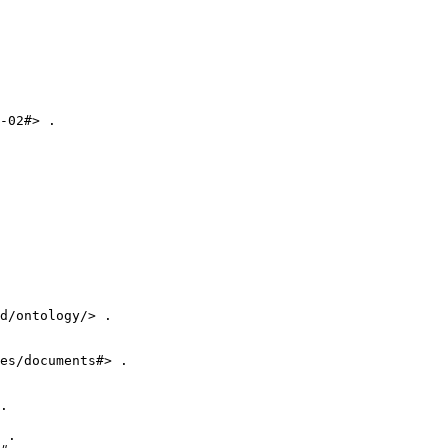
-02#> .

d/ontology/> .

es/documents#> .

.

 .
