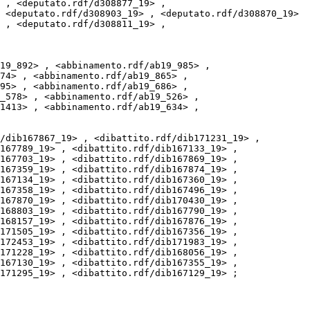
 , <deputato.rdf/d308877_19> , 
 <deputato.rdf/d308903_19> , <deputato.rdf/d308870_19> 
 , <deputato.rdf/d308811_19> , 
74> , <abbinamento.rdf/ab19_865> , 
95> , <abbinamento.rdf/ab19_686> , 
_578> , <abbinamento.rdf/ab19_526> , 
1413> , <abbinamento.rdf/ab19_634> , 
167789_19> , <dibattito.rdf/dib167133_19> , 
167703_19> , <dibattito.rdf/dib167869_19> , 
167359_19> , <dibattito.rdf/dib167874_19> , 
167134_19> , <dibattito.rdf/dib167360_19> , 
167358_19> , <dibattito.rdf/dib167496_19> , 
167870_19> , <dibattito.rdf/dib170430_19> , 
168803_19> , <dibattito.rdf/dib167790_19> , 
168157_19> , <dibattito.rdf/dib167876_19> , 
171505_19> , <dibattito.rdf/dib167356_19> , 
172453_19> , <dibattito.rdf/dib171983_19> , 
171228_19> , <dibattito.rdf/dib168056_19> , 
167130_19> , <dibattito.rdf/dib167355_19> , 
171295_19> , <dibattito.rdf/dib167129_19> ;
