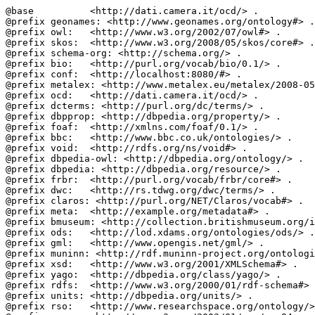
@base          <http://dati.camera.it/ocd/> .

@prefix geonames: <http://www.geonames.org/ontology#> .

@prefix owl:   <http://www.w3.org/2002/07/owl#> .

@prefix skos:  <http://www.w3.org/2008/05/skos/core#> .

@prefix schema-org: <http://schema.org/> .

@prefix bio:   <http://purl.org/vocab/bio/0.1/> .

@prefix conf:  <http://localhost:8080/#> .

@prefix metalex: <http://www.metalex.eu/metalex/2008-05
@prefix ocd:   <http://dati.camera.it/ocd/> .

@prefix dcterms: <http://purl.org/dc/terms/> .

@prefix dbpprop: <http://dbpedia.org/property/> .

@prefix foaf:  <http://xmlns.com/foaf/0.1/> .

@prefix bbc:   <http://www.bbc.co.uk/ontologies/> .

@prefix void:  <http://rdfs.org/ns/void#> .

@prefix dbpedia-owl: <http://dbpedia.org/ontology/> .

@prefix dbpedia: <http://dbpedia.org/resource/> .

@prefix frbr:  <http://purl.org/vocab/frbr/core#> .

@prefix dwc:   <http://rs.tdwg.org/dwc/terms/> .

@prefix claros: <http://purl.org/NET/Claros/vocab#> .

@prefix meta:  <http://example.org/metadata#> .

@prefix bmuseum: <http://collection.britishmuseum.org/i
@prefix ods:   <http://lod.xdams.org/ontologies/ods/> .

@prefix gml:   <http://www.opengis.net/gml/> .

@prefix muninn: <http://rdf.muninn-project.org/ontologi
@prefix xsd:   <http://www.w3.org/2001/XMLSchema#> .

@prefix yago:  <http://dbpedia.org/class/yago/> .

@prefix rdfs:  <http://www.w3.org/2000/01/rdf-schema#> 
@prefix units: <http://dbpedia.org/units/> .

@prefix rso:   <http://www.researchspace.org/ontology/>