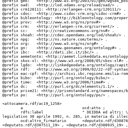
@prefix geo:   <http://www.w3.org/2003/01/geo/wgs84_pos
@prefix oad:   <http://lod.xdams.org/reload/oad/> .

@prefix crm120111: <http://erlangen-crm.org/120111/> .

@prefix cdoc:  <http://www.cidoc-crm.org/cidoc-crm#> .

@prefix bibleontology: <http://bibleontology.com/proper
@prefix prov:  <http://www.w3.org/ns/prov#> .

@prefix crm:   <http://erlangen-crm.org/current/> .

@prefix cc:    <http://creativecommons.org/ns#> .

@prefix shoah: <http://cdec.opendams.org/lod/shoah/> .

@prefix npg:   <http://ns.nature.com/terms/> .

@prefix org:   <http://www.w3.org/ns/org#> .

@prefix gn:    <http://www.geonames.org/ontology#> .

@prefix ibc:   <http://dati.ibc.it/ibc/> .

@prefix aemetonto: <http://aemet.linkeddata.es/ontology
@prefix skos-xl: <http://www.w3.org/2008/05/skos-xl#> .

@prefix lgdo:  <http://linkedgeodata.org/ontology/capit
@prefix rdf:   <http://www.w3.org/1999/02/22-rdf-syntax
@prefix eac-cpf: <http://archivi.ibc.regione.emilia-rom
@prefix bibo:  <http://purl.org/ontology/bibo/> .

@prefix time:  <http://www.w3.org/2006/time#> .

@prefix dc:    <http://purl.org/dc/elements/1.1/> .

@prefix prism21: <http://prismstandard.org/namespaces/b
@prefix po:    <http://purl.org/ontology/po/> .

<attocamera.rdf/ac19_1258>

        a                          ocd:atto ;

        rdfs:label                 " DEIDDA ed altri: \\\"Modifiche all&rsquo;articolo 198-&lt;em&gt;bis&lt;/em&gt; del codice della strada, di cui al decreto 
legislativo 30 aprile 1992, n. 285, in materia di illec
        ocd:altro_firmatario       <deputato.rdf/d308768_19> , <deputato.rdf/d308805_19> , <deputato.rdf/d308888_19> , <deputato.rdf/d308907_19> , 
<deputato.rdf/d307511_19> , <deputato.rdf/d308935_19> ,