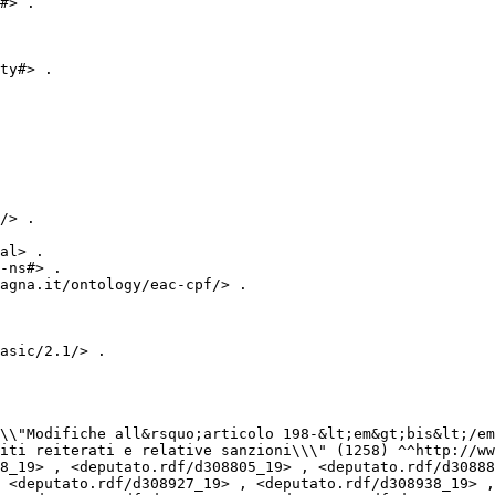
#> .

ty#> .

/> .

al> .

-ns#> .

agna.it/ontology/eac-cpf/> .

asic/2.1/> .

iti reiterati e relative sanzioni\\\" (1258) ^^http://ww
 <deputato.rdf/d308927_19> , <deputato.rdf/d308938_19> ,