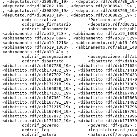
, <deputato.rdf/d308795_19> , <deputato.rdf/d308786_19>
<deputato.rdf/d308762_19> , <deputato.rdf/d308941_19> ,
, <deputato.rdf/d308920_19> , <deputato.rdf/d308769_19>
<deputato.rdf/d308910_19> , <deputato.rdf/d308825_19> ;

        ocd:iniziativa             "Parlamentare" ;

        ocd:primo_firmatario       <deputato.rdf/d307219_19> ;

        ocd:rif_abbinamento        <abbinamento.rdf/ab19_412> , <abbinamento.rdf/ab19_96> , <abbinamento.rdf/ab19_892> , <abbinamento.rdf/ab19_985> , 
<abbinamento.rdf/ab19_718> , <abbinamento.rdf/ab19_1398
<abbinamento.rdf/ab19_684> , <abbinamento.rdf/ab19_529>
<abbinamento.rdf/ab19_1218> , <abbinamento.rdf/ab19_103
<abbinamento.rdf/ab19_1303> , <abbinamento.rdf/ab19_148
<abbinamento.rdf/ab19_41> ;

        ocd:rif_assegnazione       <assegnazione.rdf/a19_42373> ;

        ocd:rif_dibattito          <dibattito.rdf/dib167497_19> , <dibattito.rdf/dib171223_19> , <dibattito.rdf/dib167867_19> , <dibattito.rdf/dib171231_19> , 
<dibattito.rdf/dib167788_19> , <dibattito.rdf/dib171654
<dibattito.rdf/dib170432_19> , <dibattito.rdf/dib171410
<dibattito.rdf/dib167702_19> , <dibattito.rdf/dib170433
<dibattito.rdf/dib167498_19> , <dibattito.rdf/dib171470
<dibattito.rdf/dib171218_19> , <dibattito.rdf/dib171305
<dibattito.rdf/dib166828_19> , <dibattito.rdf/dib172334
<dibattito.rdf/dib171201_19> , <dibattito.rdf/dib167493
<dibattito.rdf/dib167361_19> , <dibattito.rdf/dib167868
<dibattito.rdf/dib167791_19> , <dibattito.rdf/dib171482
<dibattito.rdf/dib171215_19> , <dibattito.rdf/dib171796
<dibattito.rdf/dib167494_19> , <dibattito.rdf/dib167701
<dibattito.rdf/dib167872_19> , <dibattito.rdf/dib171996
<dibattito.rdf/dib171347_19> , <dibattito.rdf/dib171979
        ocd:rif_governo            <governo.rdf/g202> ;

        ocd:rif_leg                <legislatura.rdf/repubblica_19> ;

        ocd:rif_natura             <natura.rdf/proposta_legge_ordinaria> ;
