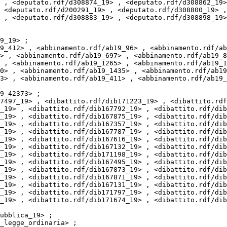
 , <deputato.rdf/d308874_19> , <deputato.rdf/d308862_19>
 <deputato.rdf/d200291_19> , <deputato.rdf/d308800_19> ,
 , <deputato.rdf/d308883_19> , <deputato.rdf/d308898_19>
> , <abbinamento.rdf/ab19_697> , <abbinamento.rdf/ab19_8
 , <abbinamento.rdf/ab19_1265> , <abbinamento.rdf/ab19_1
0> , <abbinamento.rdf/ab19_1435> , <abbinamento.rdf/ab19
3> , <abbinamento.rdf/ab19_411> , <abbinamento.rdf/ab19_
_19> , <dibattito.rdf/dib167792_19> , <dibattito.rdf/dib
_19> , <dibattito.rdf/dib167875_19> , <dibattito.rdf/dib
_19> , <dibattito.rdf/dib167357_19> , <dibattito.rdf/dib
_19> , <dibattito.rdf/dib167787_19> , <dibattito.rdf/dib
_19> , <dibattito.rdf/dib167616_19> , <dibattito.rdf/dib
_19> , <dibattito.rdf/dib167132_19> , <dibattito.rdf/dib
_19> , <dibattito.rdf/dib171198_19> , <dibattito.rdf/dib
_19> , <dibattito.rdf/dib167495_19> , <dibattito.rdf/dib
_19> , <dibattito.rdf/dib167873_19> , <dibattito.rdf/dib
_19> , <dibattito.rdf/dib167871_19> , <dibattito.rdf/dib
_19> , <dibattito.rdf/dib167131_19> , <dibattito.rdf/dib
_19> , <dibattito.rdf/dib171797_19> , <dibattito.rdf/dib
_19> , <dibattito.rdf/dib171674_19> , <dibattito.rdf/dib