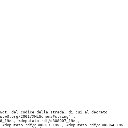
w.w3.org/2001/XMLSchema#string" ;

 <deputato.rdf/d308813_19> , <deputato.rdf/d308864_19> 